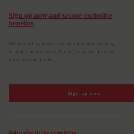
Sign up now and secure exclusive
benefits
Members of my arcona receive a 10% direct booking
discount and are always the first to access attractive
offers from our hotels!
Sign up now
Subscribe to the newsletter