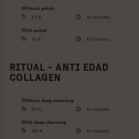
Without polish
60 €
40 minutes
With polish
70 €
50 minutes
RITUAL - ANTI EDAD
COLLAGEN
Without deep cleansing
90 €
50 minutes
With deep cleansing
125 €
75 minutes