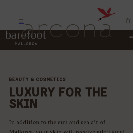
BEAUTY & COSMETICS
LUXURY FOR THE
SKIN
In addition to the sun and sea air of
Mallorca, your skin will receive additional