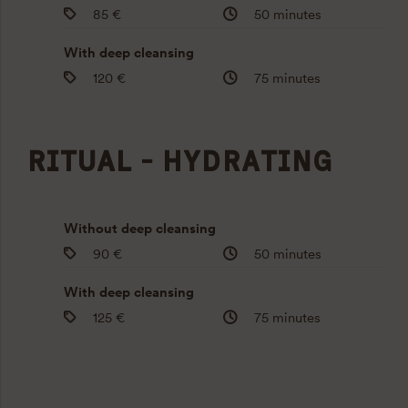
85 €
50 minutes
With deep cleansing
120 €
75 minutes
RITUAL - HYDRATING
Without deep cleansing
90 €
50 minutes
With deep cleansing
125 €
75 minutes