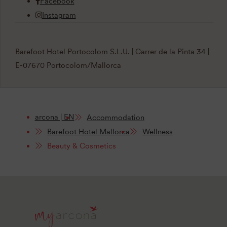
Facebook
Instagram
Barefoot Hotel Portocolom S.L.U. | Carrer de la Pinta 34 |
E-07670 Portocolom/Mallorca
arcona | EN
Accommodation
Barefoot Hotel Mallorca
Wellness
Beauty & Cosmetics