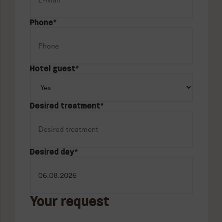
Phone
*
Hotel guest
*
Desired treatment
*
Desired day
*
Your request