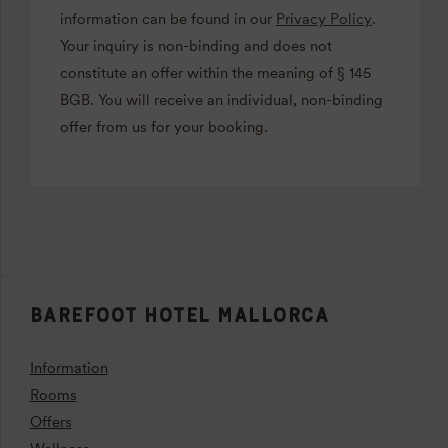
information can be found in our
Privacy Policy
.
Your inquiry is non-binding and does not
constitute an offer within the meaning of § 145
BGB. You will receive an individual, non-binding
offer from us for your booking.
BAREFOOT HOTEL MALLORCA
Information
Rooms
Offers