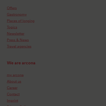
Offers
Gastronomy
Places of longing
Topics
Newsletter
Press & News
Travel agencies
We are arcona
my arcona
About us
Career
Contact
Imprint