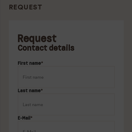
REQUEST
Request
Contact details
First name
*
Last name
*
E-Mail
*