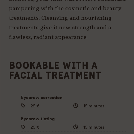
pampering with the cosmetic and beauty
treatments. Cleansing and nourishing
treatments give it new strength and a
flawless, radiant appearance.
BOOKABLE WITH A
FACIAL TREATMENT
Eyebrow correction
25 €
15 minutes
Eyebrow tinting
25 €
15 minutes