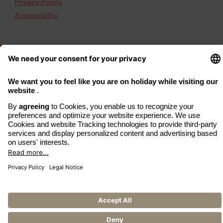
Privacy Policy
Accessibility
www.arcona.de