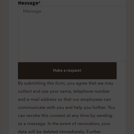
Message
*
Make a request
By submitting this form, you agree that we may
collect and use your name, telephone number
and e-mail address so that our employees can
communicate with you and help you further. You
can revoke this consent at any time by sending
us a message. In the event of revocation, your
data will be deleted immediately. Further