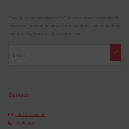
Craving some anticipation? Our newsletters conveniently
keep you updated on news from our hotels, vacation tips,
and booking benefits. Subscribe now.
Contact
info@arcona.de
Book now