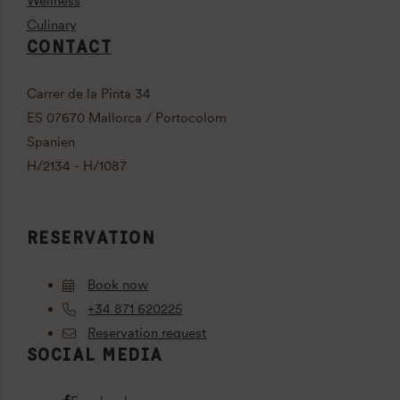
Wellness
Culinary
CONTACT
Carrer de la Pinta 34
ES 07670 Mallorca / Portocolom
Spanien
H/2134 - H/1087
RESERVATION
Book now
+34 871 620225
Reservation request
SOCIAL MEDIA