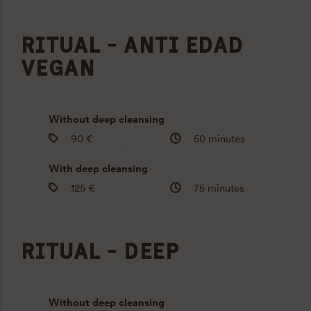
RITUAL - ANTI EDAD
VEGAN
Without deep cleansing
90 €
50 minutes
With deep cleansing
125 €
75 minutes
RITUAL - DEEP
Without deep cleansing