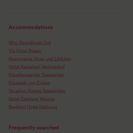
Accommodations
Wyn Strandhotel Sylt
Vju Hotel Rügen
Koopmanns Hotel und Lädchen
Hotel Kaiserhof Heringsdorf
Künstlerquartier Seezeichen
Elisabeth von Eicken
Vacation Homes Seezeichen
Hotel Elephant Weimar
Barefoot Hotel Mallorca
Frequently searched