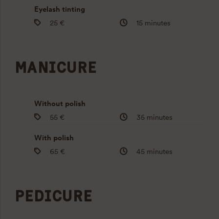
Eyelash tinting
25 €
15 minutes
MANICURE
Without polish
55 €
35 minutes
With polish
65 €
45 minutes
PEDICURE