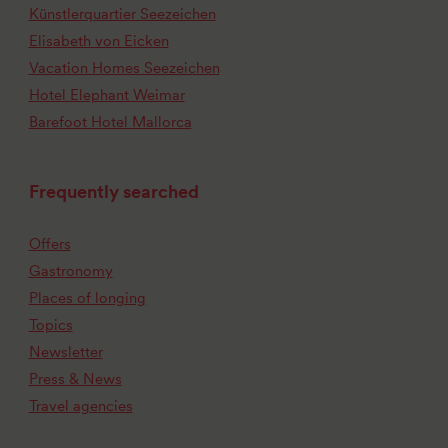
Künstlerquartier Seezeichen
Elisabeth von Eicken
Vacation Homes Seezeichen
Hotel Elephant Weimar
Barefoot Hotel Mallorca
Frequently searched
Offers
Gastronomy
Places of longing
Topics
Newsletter
Press & News
Travel agencies