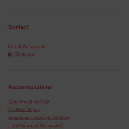
Contact
info@arcona.de
Book now
Accommodations
Wyn Strandhotel Sylt
Vju Hotel Rügen
Koopmanns Hotel und Lädchen
Hotel Kaiserhof Heringsdorf