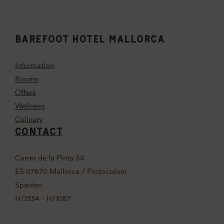
BAREFOOT HOTEL MALLORCA
Information
Rooms
Offers
Wellness
Culinary
CONTACT
Carrer de la Pinta 34
ES 07670 Mallorca / Portocolom
Spanien
H/2134 - H/1087