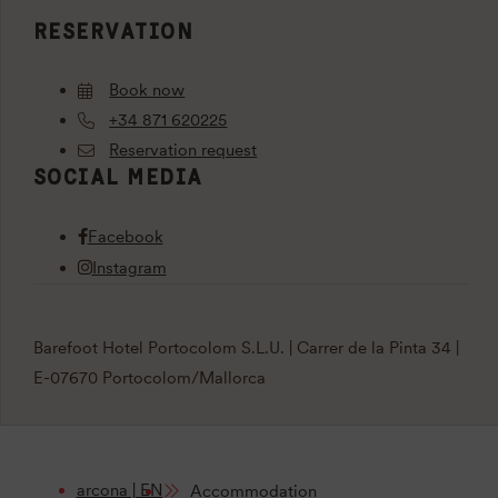
RESERVATION
Book now
+34 871 620225
Reservation request
SOCIAL MEDIA
Facebook
Instagram
Barefoot Hotel Portocolom S.L.U. | Carrer de la Pinta 34 |
E-07670 Portocolom/Mallorca
arcona | EN
Accommodation