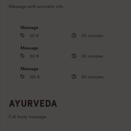
Massage with aromatic oils
Massage
50 €
20 minutes
Massage
90 €
50 minutes
Massage
125 €
80 minutes
AYURVEDA
Full body massage