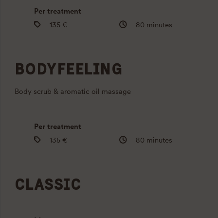
Per treatment
135 €
80 minutes
BODYFEELING
Body scrub & aromatic oil massage
Per treatment
135 €
80 minutes
CLASSIC