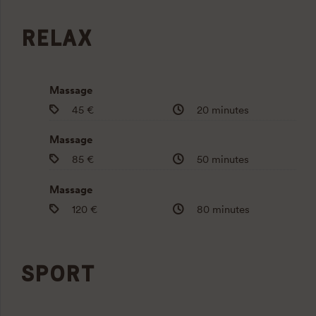
RELAX
Massage
45 €
20 minutes
Massage
85 €
50 minutes
Massage
120 €
80 minutes
SPORT