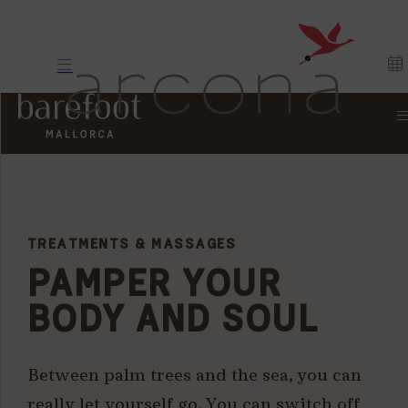
TREATMENTS & MASSAGES
PAMPER YOUR
BODY AND SOUL
Between palm trees and the sea, you can
really let yourself go. You can switch off