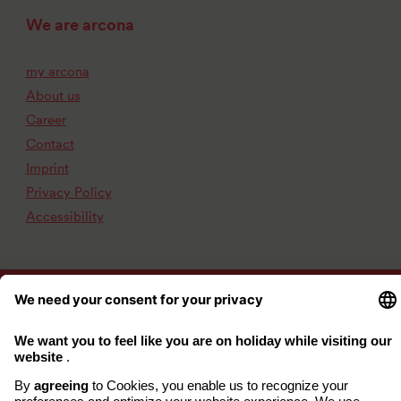
We are arcona
my arcona
About us
Career
Contact
Imprint
Privacy Policy
Accessibility
www.arcona.de