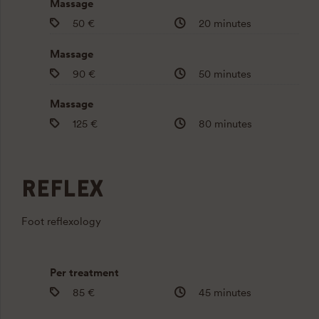
Massage
50 €
20 minutes
Massage
90 €
50 minutes
Massage
125 €
80 minutes
REFLEX
Foot reflexology
Per treatment
85 €
45 minutes