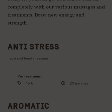
completely with our various massages and
treatments. Draw new energy and
strength.
ANTI STRESS
Face and head massage
Per treatment
45 €
20 minutes
AROMATIC