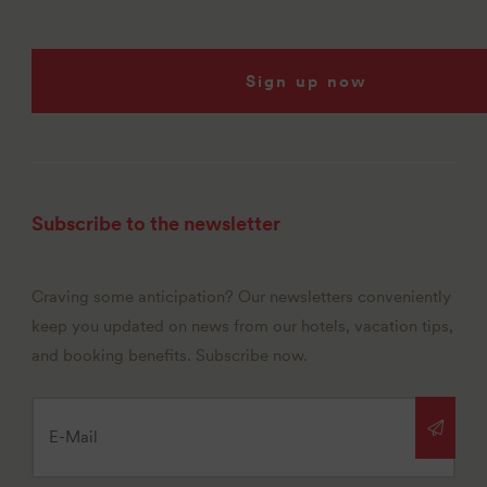
Sign up now
Subscribe to the newsletter
Craving some anticipation? Our newsletters conveniently
keep you updated on news from our hotels, vacation tips,
and booking benefits. Subscribe now.