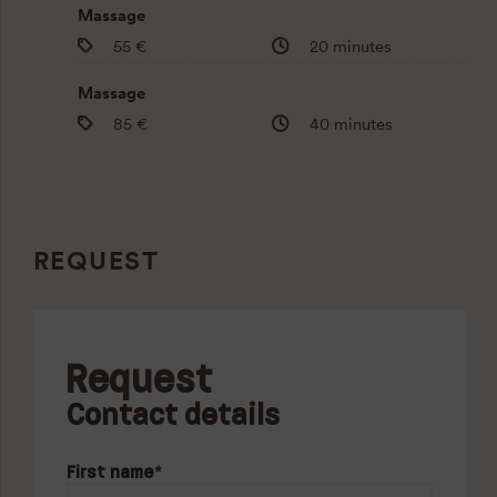
Massage
55 €
20 minutes
Massage
85 €
40 minutes
REQUEST
Request
Contact details
First name
*