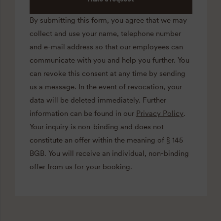
By submitting this form, you agree that we may
collect and use your name, telephone number
and e-mail address so that our employees can
communicate with you and help you further. You
can revoke this consent at any time by sending
us a message. In the event of revocation, your
data will be deleted immediately. Further
information can be found in our
Privacy Policy
.
Your inquiry is non-binding and does not
constitute an offer within the meaning of § 145
BGB. You will receive an individual, non-binding
offer from us for your booking.