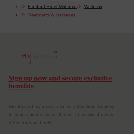
Barefoot Hotel Mallorca
Wellness
Treatments & massages
Sign up now and secure exclusive
benefits
Members of my arcona receive a 10% direct booking
discount and are always the first to access attractive
offers from our hotels!