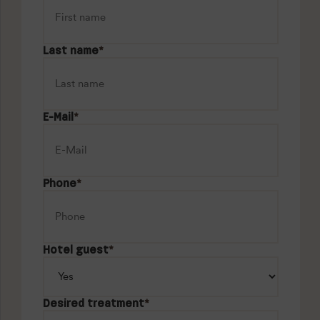
Last name
*
E-Mail
*
Phone
*
Hotel guest
*
Desired treatment
*