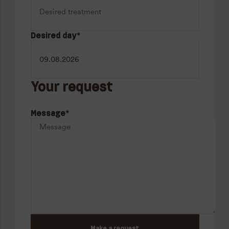
Desired day
*
Your request
Message
*
Make a request