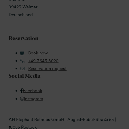
99423 Weimar
Deutschland
Reservation
Book now
+49 3643 8020
Reservation request
Social Media
Facebook
Instagram
AH Elephant Betriebs GmbH | August-Bebel-Straße 55 |
18055 Rostock