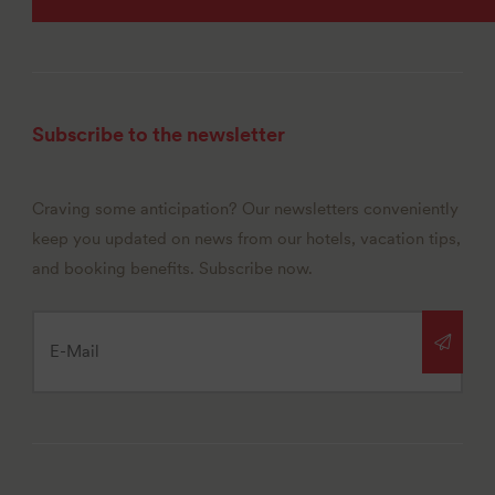
Subscribe to the newsletter
Craving some anticipation? Our newsletters conveniently
keep you updated on news from our hotels, vacation tips,
and booking benefits. Subscribe now.