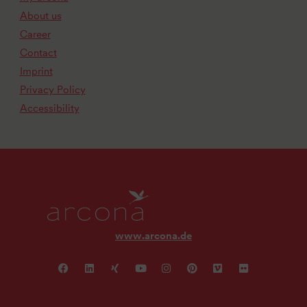
About us
Career
Contact
Imprint
Privacy Policy
Accessibility
www.arcona.de