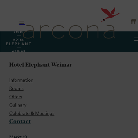
Hotel Elephant Weimar
Information
Rooms
Offers
Culinary
Celebrate & Meetings
Contact
Markt 19