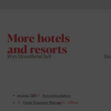
More hotels
and resorts
Wyn Strandhotel Sylt
Vju
arcona | EN
Accommodation
Hotel Elephant Weimar
Offers