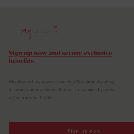
Sign up now and secure exclusive
benefits
Members of my arcona receive a 10% direct booking
discount and are always the first to access attractive
offers from our hotels!
Sign up now