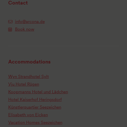
Contact
info@arcona.de
Book now
Accommodations
Wyn Strandhotel Sylt
Vju Hotel Rügen
Koopmanns Hotel und Lädchen
Hotel Kaiserhof Heringsdorf
Künstlerquartier Seezeichen
Elisabeth von Eicken
Vacation Homes Seezeichen