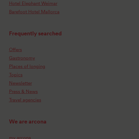
Hotel Elephant Weimar
Barefoot Hotel Mallorca
Frequently searched
Offers
Gastronomy
Places of longing
Topics
Newsletter
Press & News
Travel agencies
We are arcona
my arcona