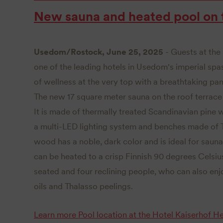
New sauna and heated pool on t
Usedom/Rostock, June 25, 2025
- Guests at the
one of the leading hotels in Usedom's imperial spa
of wellness at the very top with a breathtaking pan
The new 17 square meter sauna on the roof terrac
It is made of thermally treated Scandinavian pin
a multi-LED lighting system and benches made of 
wood has a noble, dark color and is ideal for saun
can be heated to a crisp Finnish 90 degrees Cels
seated and four reclining people, who can also enjo
oils and Thalasso peelings.
Learn more
Pool location at the Hotel Kaiserhof 