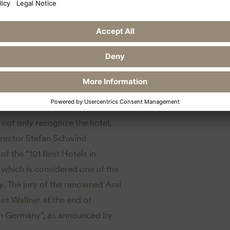
imar receives two
nt Weimar impresses across the
 not only recognize the hotel,
Director Stefan Schwind
of the “101 Best Hotels in
which is considered one of the
y. The jury of the renowned Aral
s Wallner at the end of
in Germany”, as announced by