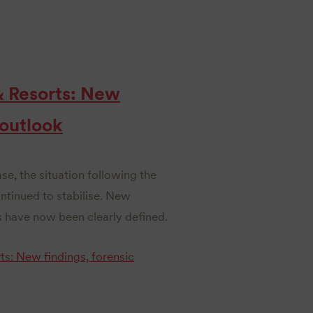
& Resorts: New
 outlook
ase, the situation following the
inued to stabilise. New
 have now been clearly defined.
s: New findings, forensic