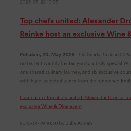
2025-05-22 10:05
Top chefs united: Alexander Dr
Reinke host an exclusive Wine 
Potsdam, 20. May 2025
- On Sundy, 15 June 2025 
restaurant warmly invites you to a truly special Wi
one shared culinary journey, and six exclusive cour
with hand-selected wines from the renowned Emil 
Learn more
Top chefs united: Alexander Drossel a
exclusive Wine & Dine event
2025-01-29 10:30
by Julia Armah