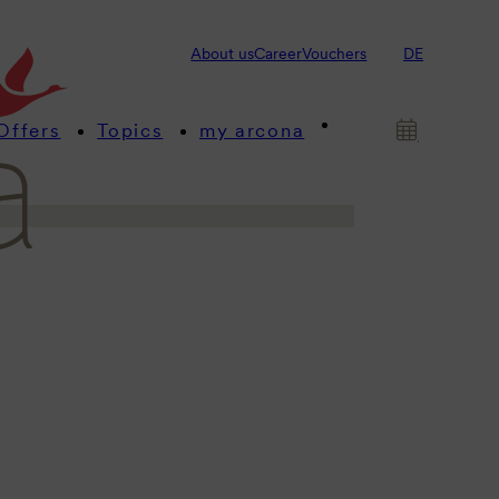
s! This is where we provide you
About us
Career
Vouchers
DE
 about our arcona hotels and
Offers
Topics
my arcona