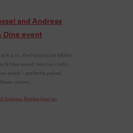
ossel and Andreas
& Dine event
at 6 p.m., the Historische Mühle
ne & Dine event: two top chefs,
ses await – perfectly paired
Bauer winery.
nd Andreas Reinke host an