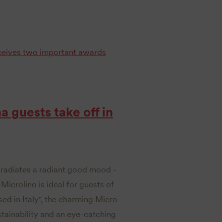
ceives two important awards
na guests take off in
l, radiates a radiant good mood -
icrolino is ideal for guests of
sed in Italy", the charming Micro
stainability and an eye-catching