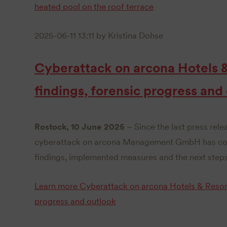
heated pool on the roof terrace
2025-06-11 13:11
by Kristina Dohse
Cyberattack on arcona Hotels 
findings, forensic progress and
Rostock, 10 June 2025
– Since the last press rele
cyberattack on arcona Management GmbH has cont
findings, implemented measures and the next steps
Learn more
Cyberattack on arcona Hotels & Resort
progress and outlook