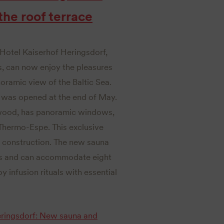
he roof terrace
 Hotel Kaiserhof Heringsdorf,
s, can now enjoy the pleasures
oramic view of the Baltic Sea.
e was opened at the end of May.
e wood, has panoramic windows,
Thermo-Espe. This exclusive
a construction. The new sauna
ius and can accommodate eight
y infusion rituals with essential
Heringsdorf: New sauna and