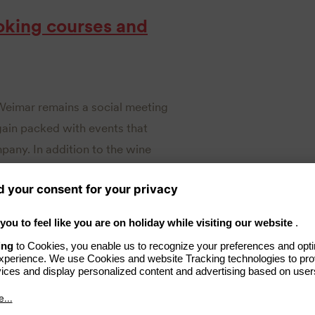
oking courses and
Weimar remains a social meeting
again packed with events that
pany. In addition to the wine
e” and the guest chef evenings
avish summer party. In addition,
nts to the secrets of fine
 courses. Tickets for the events
lelephantweimar.de/ticketshop
.
urses and celebrity chefs