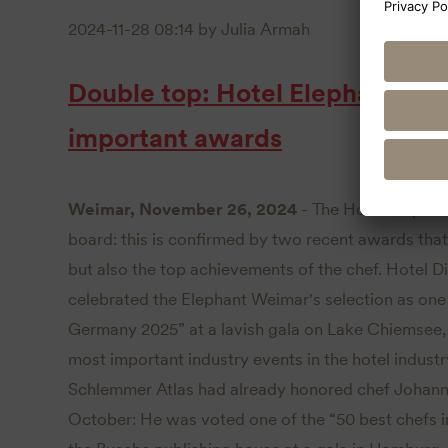
2024-11-28 08:14
by Julia Armah
Double top: Hotel Elephant We
important awards
Weimar, November 26, 2024
- The Hotel Elepha
board: this is confirmed by two recent awards that
but also the top achievements of the chef. Hotel 
celebrated the Elephant Weimar's selection as one 
Germany 2025” at a lavish gala on Lake Chiemsee, 
most important industry events in the hotel industr
Schlemmer Atlas had already honored chef Johanne
October: He was voted one of the “50 best chefs 