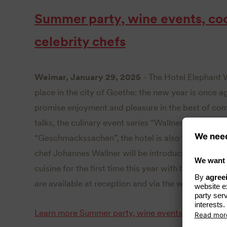
Summer party, wine events, co
celebrity chefs
Weimar, January 29, 2025
- The Hotel Elephant 
place in the city of Goethe: the new year is once 
promise enjoyment and pleasure in the best of com
talks, the culinary event series “Wallners Liebling
“Geschmackssachen”, the hotel is also planning a l
chef Johannes Wallner will be introducing participa
cuisine for the first time this year with his cooking
are available at reception and via the website
hote
Learn more
Summer party, wine events, cooking co