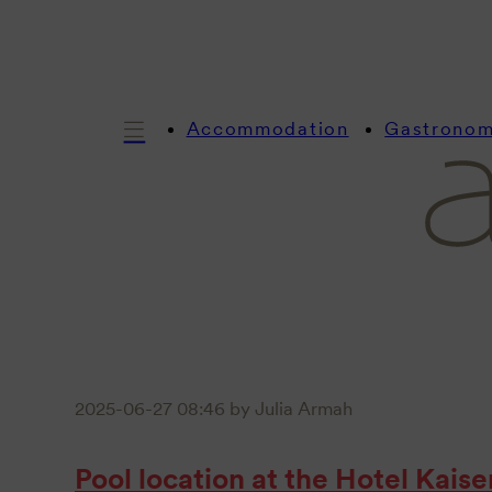
Accommodation
Gastrono
2025-06-27 08:46
by Julia Armah
Pool location at the Hotel Kais