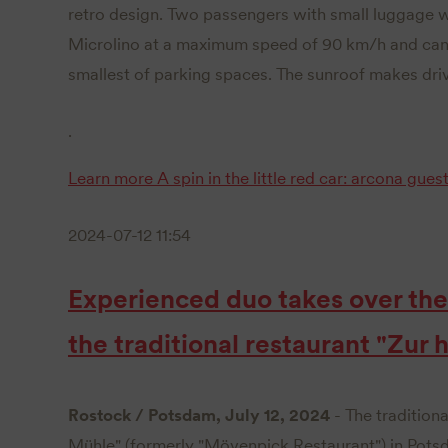
retro design. Two passengers with small luggage w
Microlino at a maximum speed of 90 km/h and can
smallest of parking spaces. The sunroof makes driv
.
Learn more
A spin in the little red car: arcona gues
2024-07-12 11:54
Experienced duo takes over t
the traditional restaurant "Zur
Rostock / Potsdam, July 12, 2024
- The traditiona
Mühle" (formerly "Mövenpick Restaurant") in Pots