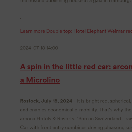
the Busche publishing house at a gala in Hamburg.
.
Learn more
Double top: Hotel Elephant Weimar re
2024-07-18 14:00
A spin in the little red car: arco
a Microlino
Rostock, July 18, 2024
- It is bright red, spherica
and enables economical e-mobility. That's why the M
arcona Hotels & Resorts. "Born in Switzerland - rai
Car with front entry combines driving pleasure, su