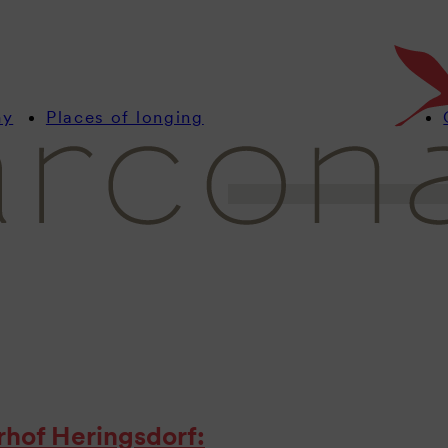
Stay up to date with u
with interesting news
resorts.
my
Places of longing
erhof Heringsdorf: