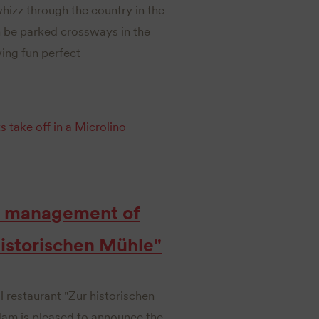
hizz through the country in the
 be parked crossways in the
ing fun perfect
ts take off in a Microlino
he management of
 historischen Mühle"
l restaurant "Zur historischen
dam is pleased to announce the