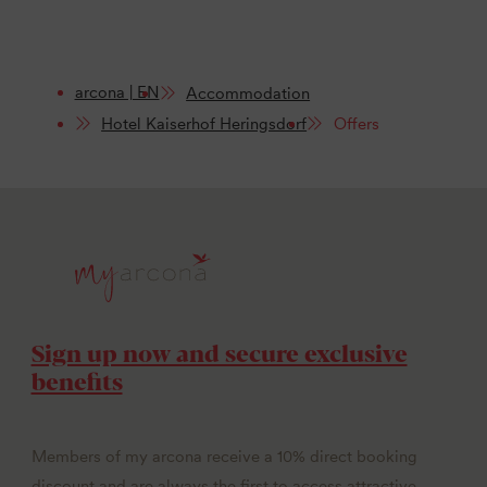
arcona | EN
Accommodation
Hotel Kaiserhof Heringsdorf
Offers
Sign up now and secure exclusive
benefits
Members of my arcona receive a 10% direct booking
discount and are always the first to access attractive