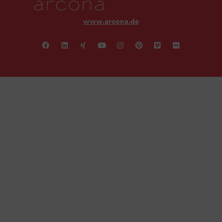
www.arcona.de