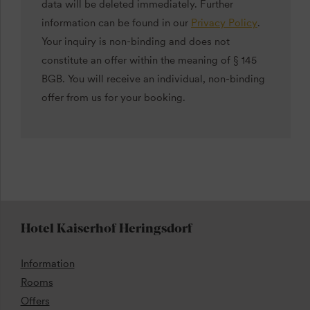
data will be deleted immediately. Further
information can be found in our
Privacy Policy
.
Your inquiry is non-binding and does not
constitute an offer within the meaning of § 145
BGB. You will receive an individual, non-binding
offer from us for your booking.
Hotel Kaiserhof Heringsdorf
Information
Rooms
Offers