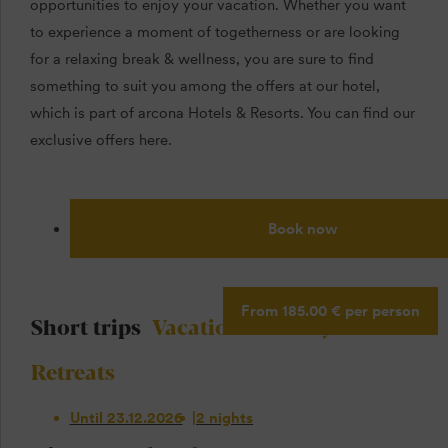
opportunities to enjoy your vacation. Whether you want
to experience a moment of togetherness or are looking
for a relaxing break & wellness, you are sure to find
something to suit you among the offers at our hotel,
which is part of arcona Hotels & Resorts. You can find our
exclusive offers here.
Book now
From 185.00 € per person
Short trips
Vacation
Holidays
Retreats
Until 23.12.2026
2 nights