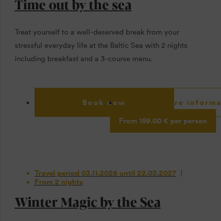
Time out by the sea
Treat yourself to a well-deserved break from your
stressful everyday life at the Baltic Sea with 2 nights
including breakfast and a 3-course menu.
Book now
More informa
From 159.00 € per person
Travel period 03.11.2026 until 22.03.2027
From 2 nights
Winter Magic by the Sea