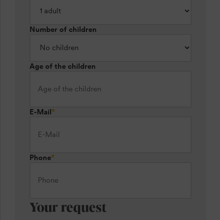
Number of children
Age of the children
E-Mail
*
Phone
*
Your request