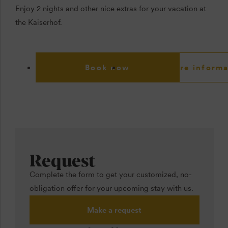
Enjoy 2 nights and other nice extras for your vacation at
the Kaiserhof.
Book now
More informa
Request
Complete the form to get your customized, no-
obligation offer for your upcoming stay with us.
Make a request