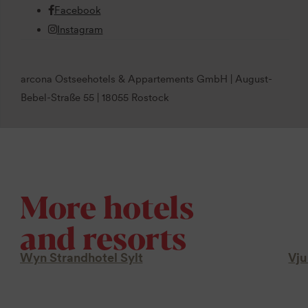
Facebook
Instagram
arcona Ostseehotels & Appartements GmbH | August-
Bebel-Straße 55 | 18055 Rostock
More hotels
and resorts
Wyn Strandhotel Sylt
Vju