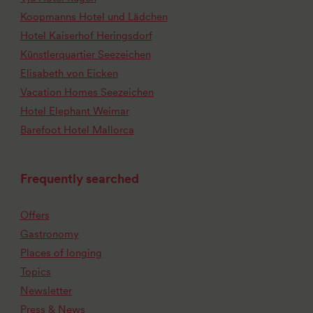
Koopmanns Hotel und Lädchen
Hotel Kaiserhof Heringsdorf
Künstlerquartier Seezeichen
Elisabeth von Eicken
Vacation Homes Seezeichen
Hotel Elephant Weimar
Barefoot Hotel Mallorca
Frequently searched
Offers
Gastronomy
Places of longing
Topics
Newsletter
Press & News