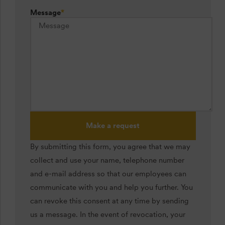
Message
*
Make a request
By submitting this form, you agree that we may
collect and use your name, telephone number
and e-mail address so that our employees can
communicate with you and help you further. You
can revoke this consent at any time by sending
us a message. In the event of revocation, your