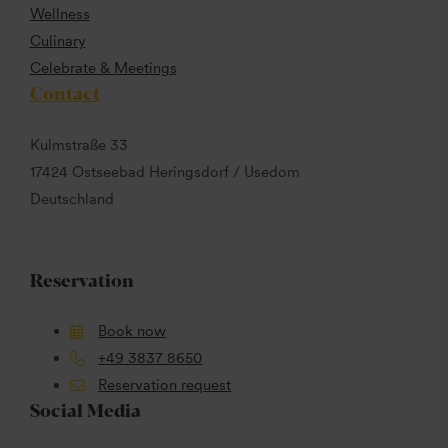
Wellness
Culinary
Celebrate & Meetings
Contact
Kulmstraße 33
17424 Ostseebad Heringsdorf / Usedom
Deutschland
Reservation
Book now
+49 3837 8650
Reservation request
Social Media