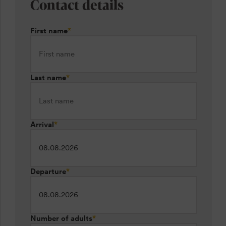
Contact details
First name
*
Last name
*
Arrival
*
Departure
*
Number of adults
*