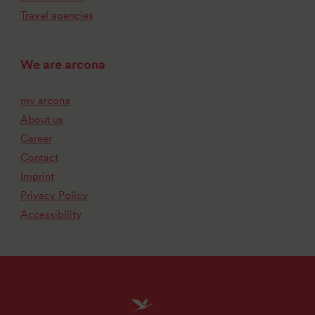
Travel agencies
We are arcona
my arcona
About us
Career
Contact
Imprint
Privacy Policy
Accessibility