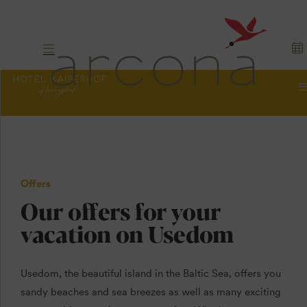
Offers
Our offers for your
vacation on Usedom
Usedom, the beautiful island in the Baltic Sea, offers you
sandy beaches and sea breezes as well as many exciting