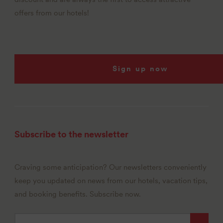
offers from our hotels!
Sign up now
Subscribe to the newsletter
Craving some anticipation? Our newsletters conveniently
keep you updated on news from our hotels, vacation tips,
and booking benefits. Subscribe now.