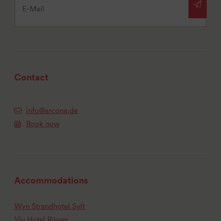
Contact
info@arcona.de
Book now
Accommodations
Wyn Strandhotel Sylt
Vju Hotel Rügen