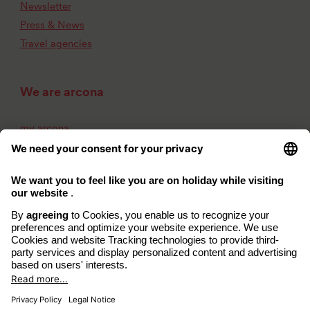
Newsletter
Press & News
Travel agencies
We are arcona
my arcona
About us
Career
Contact
Imprint
Privacy Policy
Accessibility