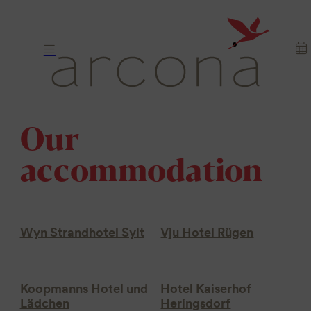
Our
accommodation
Wyn Strandhotel Sylt
Vju Hotel Rügen
Koopmanns Hotel und
Hotel Kaiserhof
Lädchen
Heringsdorf