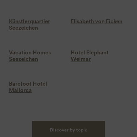
Künstlerquartier
Elisabeth von Eicken
Seezeichen
Vacation Homes
Hotel Elephant
Seezeichen
Weimar
Barefoot Hotel
Mallorca
Discover by topic