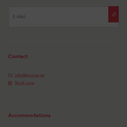
Contact
info@arcona.de
Book now
Accommodations