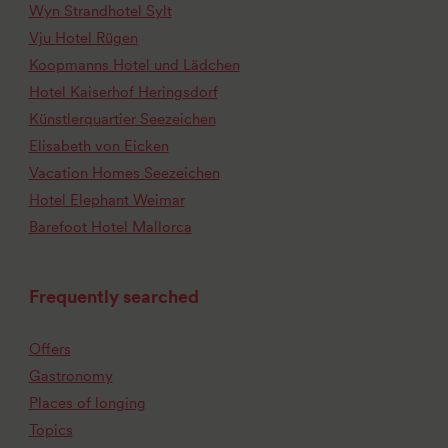
Wyn Strandhotel Sylt
Vju Hotel Rügen
Koopmanns Hotel und Lädchen
Hotel Kaiserhof Heringsdorf
Künstlerquartier Seezeichen
Elisabeth von Eicken
Vacation Homes Seezeichen
Hotel Elephant Weimar
Barefoot Hotel Mallorca
Frequently searched
Offers
Gastronomy
Places of longing
Topics