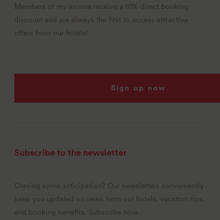
Members of my arcona receive a 10% direct booking
discount and are always the first to access attractive
offers from our hotels!
Sign up now
Subscribe to the newsletter
Craving some anticipation? Our newsletters conveniently
keep you updated on news from our hotels, vacation tips,
and booking benefits. Subscribe now.