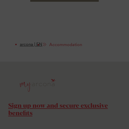
arcona | EN
Accommodation
Sign up now and secure exclusive
benefits