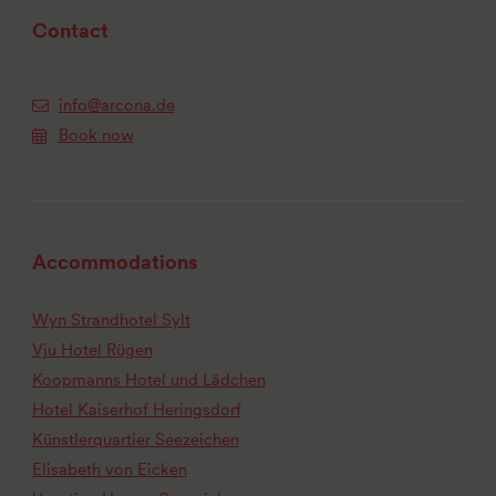
Contact
info@arcona.de
Book now
Accommodations
Wyn Strandhotel Sylt
Vju Hotel Rügen
Koopmanns Hotel und Lädchen
Hotel Kaiserhof Heringsdorf
Künstlerquartier Seezeichen
Elisabeth von Eicken