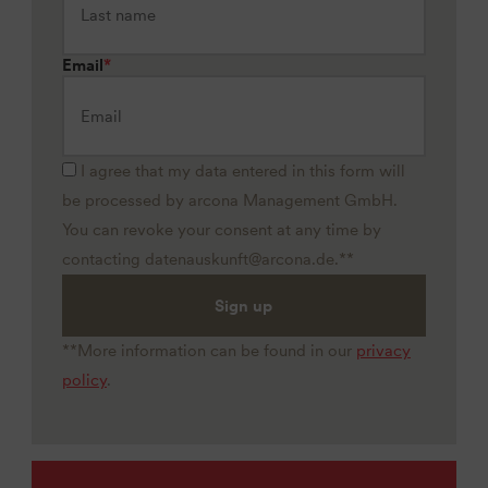
Email
*
I agree that my data entered in this form will
be processed by arcona Management GmbH.
You can revoke your consent at any time by
contacting datenauskunft@arcona.de.**
Sign up
**More information can be found in our
privacy
policy
.