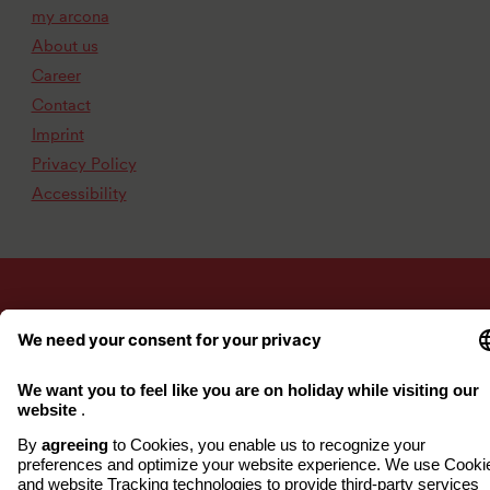
my arcona
About us
Career
Contact
Imprint
Privacy Policy
Accessibility
www.arcona.de