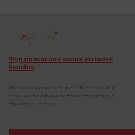
Sign up now and secure exclusive
benefits
Members of my arcona receive a 10% direct booking
discount and are always the first to access attractive
offers from our hotels!