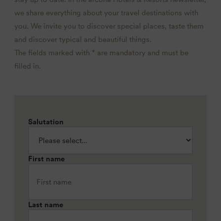
we share everything about your travel destinations with
you. We invite you to discover special places, taste them
and discover typical and beautiful things.
The fields marked with * are mandatory and must be
filled in.
Salutation
First name
Last name