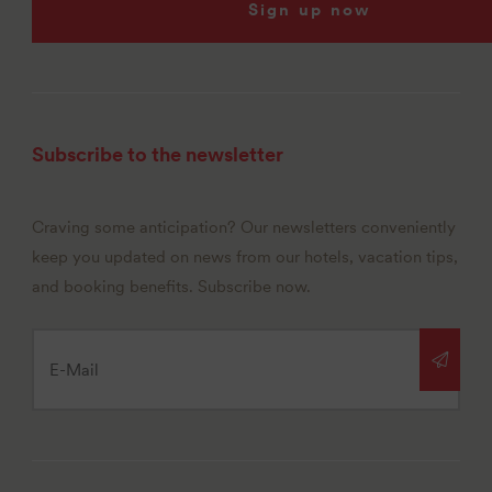
Sign up now
Subscribe to the newsletter
Craving some anticipation? Our newsletters conveniently
keep you updated on news from our hotels, vacation tips,
and booking benefits. Subscribe now.