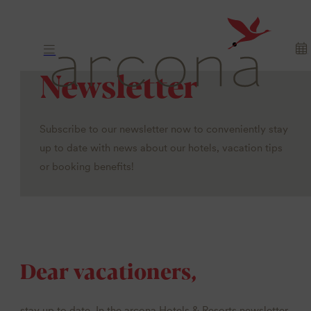
Newsletter
Subscribe to our newsletter now to conveniently stay
up to date with news about our hotels, vacation tips
or booking benefits!
Dear vacationers,
stay up to date. In the arcona Hotels & Resorts newsletter,