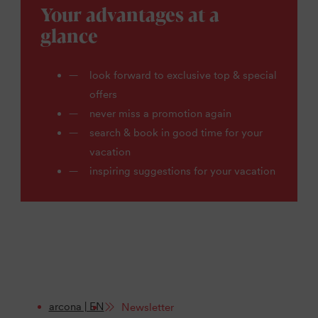
Your advantages at a
glance
look forward to exclusive top & special
offers
never miss a promotion again
search & book in good time for your
vacation
inspiring suggestions for your vacation
arcona | EN
Newsletter