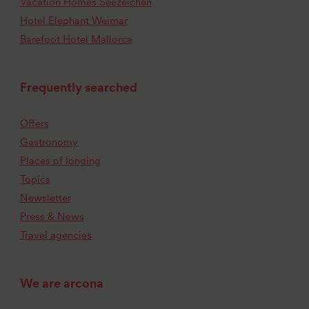
Vacation Homes Seezeichen
Hotel Elephant Weimar
Barefoot Hotel Mallorca
Frequently searched
Offers
Gastronomy
Places of longing
Topics
Newsletter
Press & News
Travel agencies
We are arcona