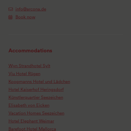
info@arcona.de
Book now
Accommodations
Wyn Strandhotel Sylt
Vju Hotel Rügen
Koopmanns Hotel und Lädchen
Hotel Kaiserhof Heringsdorf
Künstlerquartier Seezeichen
Elisabeth von Eicken
Vacation Homes Seezeichen
Hotel Elephant Weimar
Barefoot Hotel Mallorca