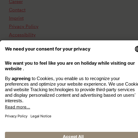
Career
Contact
Imprint
Privacy Policy
Accessibility
www.arcona.de