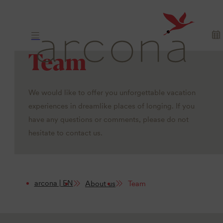
Team
We would like to offer you unforgettable vacation
experiences in dreamlike places of longing. If you
have any questions or comments, please do not
hesitate to contact us.
arcona | EN
About us
Team