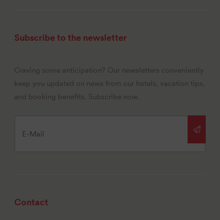
Subscribe to the newsletter
Craving some anticipation? Our newsletters conveniently
keep you updated on news from our hotels, vacation tips,
and booking benefits. Subscribe now.
Contact