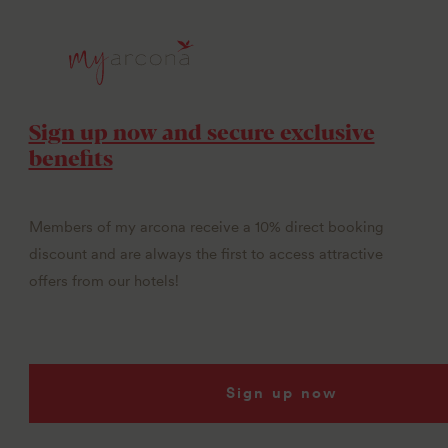
Sign up now and secure exclusive
benefits
Members of my arcona receive a 10% direct booking
discount and are always the first to access attractive
offers from our hotels!
Sign up now