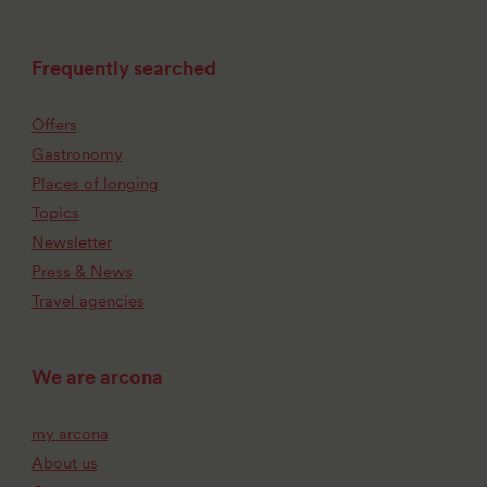
Frequently searched
Offers
Gastronomy
Places of longing
Topics
Newsletter
Press & News
Travel agencies
We are arcona
my arcona
About us