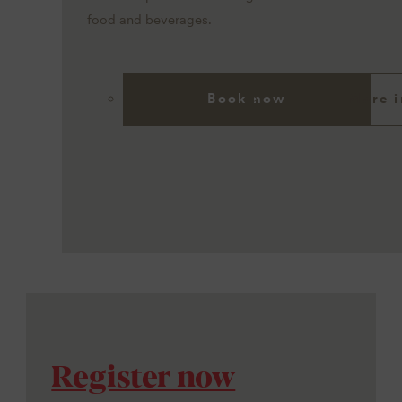
food and beverages.
Book now
More i
Register now