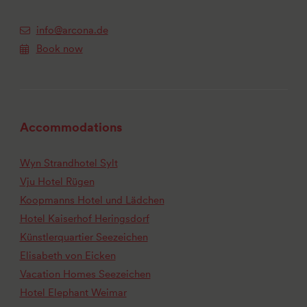
info@arcona.de
Book now
Accommodations
Wyn Strandhotel Sylt
Vju Hotel Rügen
Koopmanns Hotel und Lädchen
Hotel Kaiserhof Heringsdorf
Künstlerquartier Seezeichen
Elisabeth von Eicken
Vacation Homes Seezeichen
Hotel Elephant Weimar