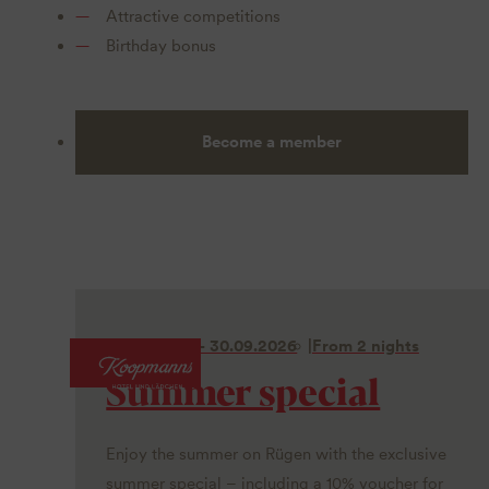
Attractive competitions
Birthday bonus
Become a member
01.06. - 30.09.2026
From 2 nights
Summer special
Enjoy the summer on Rügen with the exclusive
summer special – including a 10% voucher for