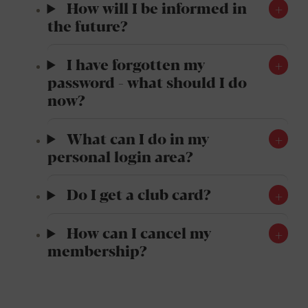
How will I be informed in
the future?
I have forgotten my
password - what should I do
now?
What can I do in my
personal login area?
Do I get a club card?
How can I cancel my
membership?