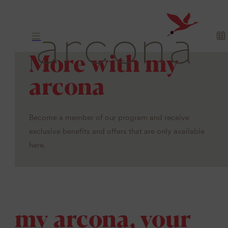
More with my
arcona
Become a member of our program and receive
exclusive benefits and offers that are only available
here.
my arcona, your