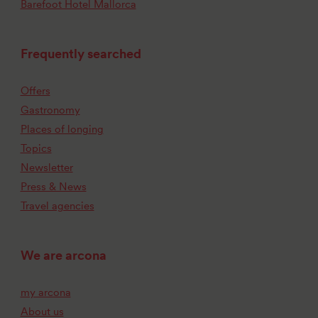
Barefoot Hotel Mallorca
Frequently searched
Offers
Gastronomy
Places of longing
Topics
Newsletter
Press & News
Travel agencies
We are arcona
my arcona
About us