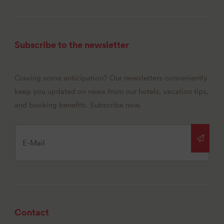
Subscribe to the newsletter
Craving some anticipation? Our newsletters conveniently
keep you updated on news from our hotels, vacation tips,
and booking benefits. Subscribe now.
Contact