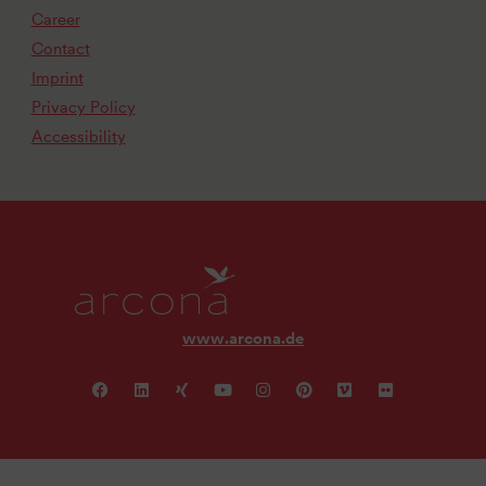
Career
Contact
Imprint
Privacy Policy
Accessibility
www.arcona.de