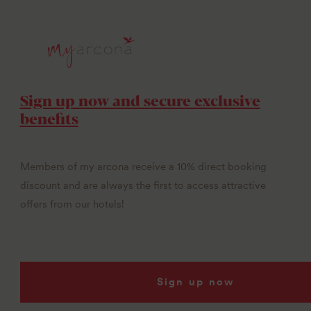
Sign up now and secure exclusive
benefits
Members of my arcona receive a 10% direct booking
discount and are always the first to access attractive
offers from our hotels!
Sign up now