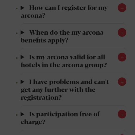
How can I register for my
arcona?
When do the my arcona
benefits apply?
Is my arcona valid for all
hotels in the arcona group?
I have problems and can't
get any further with the
registration?
Is participation free of
charge?