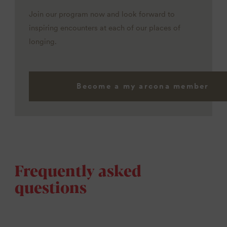
Join our program now and look forward to
inspiring encounters at each of our places of
longing.
Become a my arcona member
Frequently asked
questions