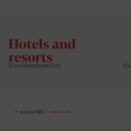
Hotels and
resorts
Wyn Strandhotel Sylt
Vju
arcona | EN
my arcona