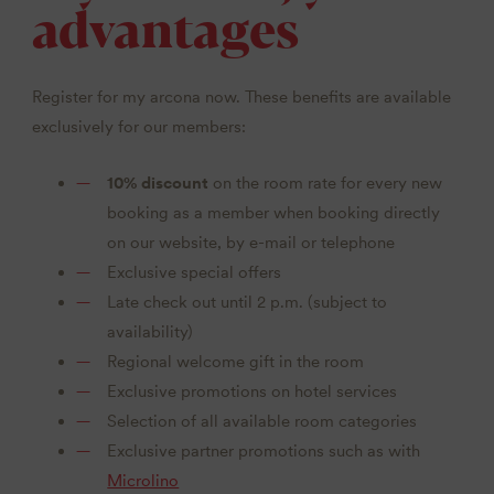
advantages
Register for my arcona now. These benefits are available
exclusively for our members:
10% discount
on the room rate for every new
booking as a member when booking directly
on our website, by e-mail or telephone
Exclusive special offers
Late check out until 2 p.m. (subject to
availability)
Regional welcome gift in the room
Exclusive promotions on hotel services
Selection of all available room categories
Exclusive partner promotions such as with
Microlino