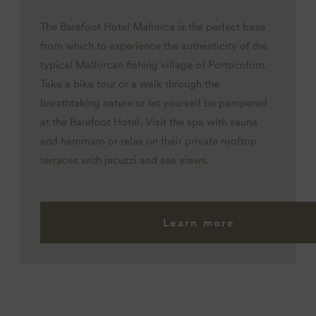
The Barefoot Hotel Mallorca is the perfect base
from which to experience the authenticity of the
typical Mallorcan fishing village of Portocolom.
Take a bike tour or a walk through the
breathtaking nature or let yourself be pampered
at the Barefoot Hotel. Visit the spa with sauna
and hammam or relax on their private rooftop
terraces with jacuzzi and sea views.
Learn more