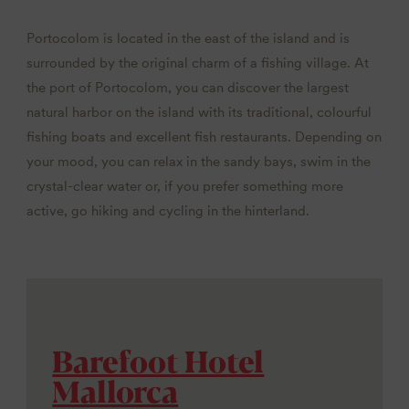
Portocolom is located in the east of the island and is
surrounded by the original charm of a fishing village. At
the port of Portocolom, you can discover the largest
natural harbor on the island with its traditional, colourful
fishing boats and excellent fish restaurants. Depending on
your mood, you can relax in the sandy bays, swim in the
crystal-clear water or, if you prefer something more
active, go hiking and cycling in the hinterland.
Barefoot Hotel
Mallorca