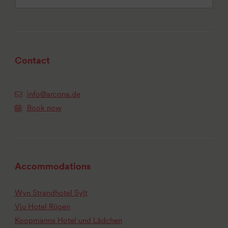
Contact
info@arcona.de
Book now
Accommodations
Wyn Strandhotel Sylt
Vju Hotel Rügen
Koopmanns Hotel und Lädchen