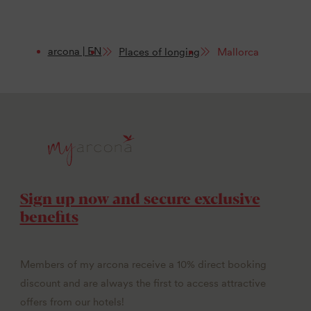
arcona | EN
Places of longing
Mallorca
Sign up now and secure exclusive
benefits
Members of my arcona receive a 10% direct booking
discount and are always the first to access attractive
offers from our hotels!