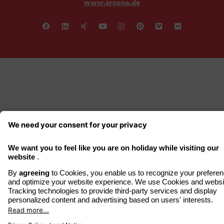
www.arcona.de