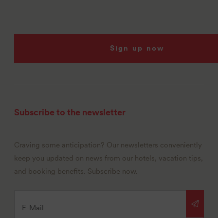
Sign up now
Subscribe to the newsletter
Craving some anticipation? Our newsletters conveniently
keep you updated on news from our hotels, vacation tips,
and booking benefits. Subscribe now.