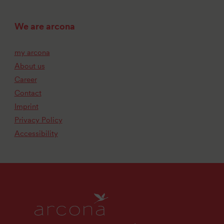
We are arcona
my arcona
About us
Career
Contact
Imprint
Privacy Policy
Accessibility