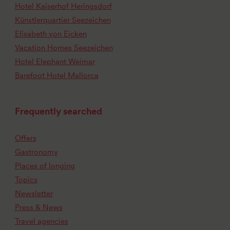
Hotel Kaiserhof Heringsdorf
Künstlerquartier Seezeichen
Elisabeth von Eicken
Vacation Homes Seezeichen
Hotel Elephant Weimar
Barefoot Hotel Mallorca
Frequently searched
Offers
Gastronomy
Places of longing
Topics
Newsletter
Press & News
Travel agencies