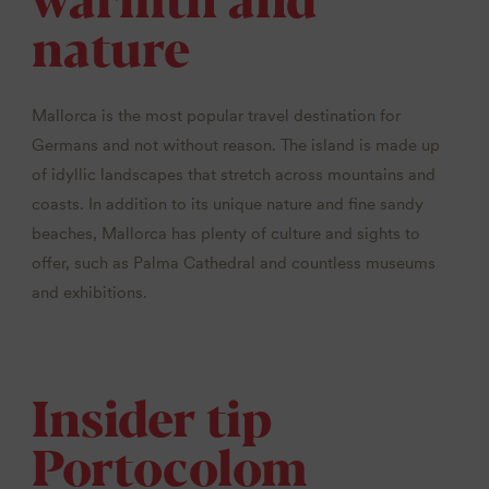
nature
Mallorca is the most popular travel destination for
Germans and not without reason. The island is made up
of idyllic landscapes that stretch across mountains and
coasts. In addition to its unique nature and fine sandy
beaches, Mallorca has plenty of culture and sights to
offer, such as Palma Cathedral and countless museums
and exhibitions.
Insider tip
Portocolom