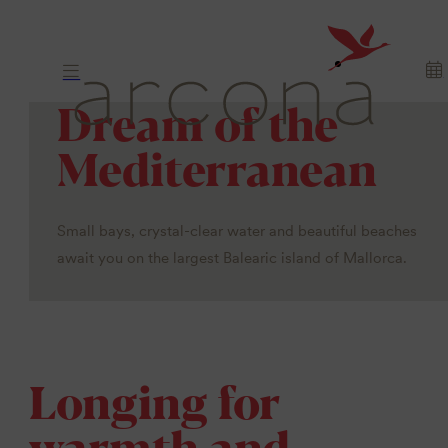
Dream of the
Mediterranean
Small bays, crystal-clear water and beautiful beaches
await you on the largest Balearic island of Mallorca.
Longing for
warmth and