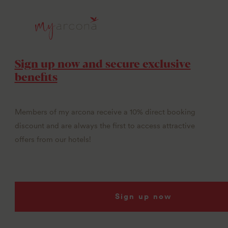
Sign up now and secure exclusive
benefits
Members of my arcona receive a 10% direct booking
discount and are always the first to access attractive
offers from our hotels!
Sign up now