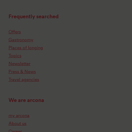
Frequently searched
Offers
Gastronomy
Places of longing
Topics
Newsletter
Press & News
Travel agencies
We are arcona
my arcona
About us
Career