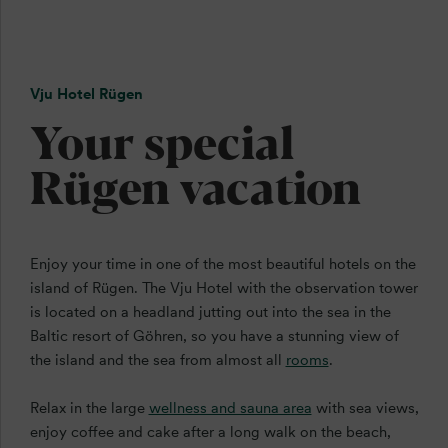
Vju Hotel Rügen
Your special
Rügen vacation
Enjoy your time in one of the most beautiful hotels on the
island of Rügen. The Vju Hotel with the observation tower
is located on a headland jutting out into the sea in the
Baltic resort of Göhren, so you have a stunning view of
the island and the sea from almost all
rooms
.
Relax in the large
wellness and sauna area
with sea views,
enjoy coffee and cake after a long walk on the beach,