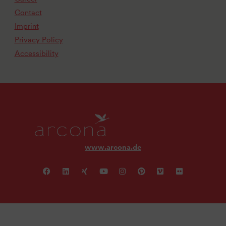
Contact
Imprint
Privacy Policy
Accessibility
www.arcona.de