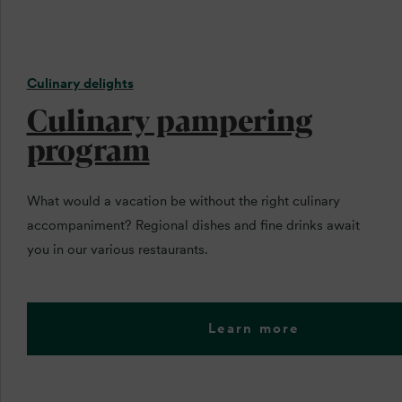
Culinary delights
Culinary pampering
program
What would a vacation be without the right culinary
accompaniment? Regional dishes and fine drinks await
you in our various restaurants.
Learn more