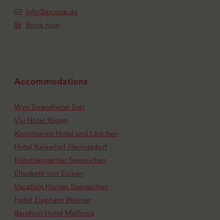
info@arcona.de
Book now
Accommodations
Wyn Strandhotel Sylt
Vju Hotel Rügen
Koopmanns Hotel und Lädchen
Hotel Kaiserhof Heringsdorf
Künstlerquartier Seezeichen
Elisabeth von Eicken
Vacation Homes Seezeichen
Hotel Elephant Weimar
Barefoot Hotel Mallorca