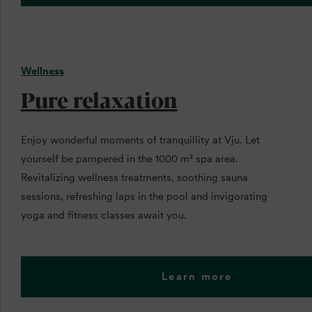
Wellness
Pure relaxation
Enjoy wonderful moments of tranquillity at Vju. Let
yourself be pampered in the 1000 m² spa area.
Revitalizing wellness treatments, soothing sauna
sessions, refreshing laps in the pool and invigorating
yoga and fitness classes await you.
Learn more