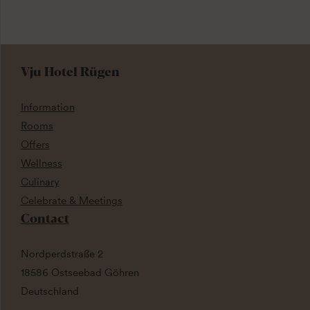
Vju Hotel Rügen
Information
Rooms
Offers
Wellness
Culinary
Celebrate & Meetings
Contact
Nordperdstraße 2
18586 Ostseebad Göhren
Deutschland