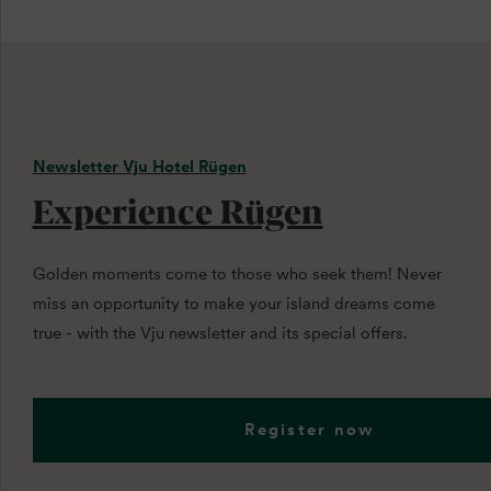
Newsletter Vju Hotel Rügen
Experience Rügen
Golden moments come to those who seek them! Never
miss an opportunity to make your island dreams come
true - with the Vju newsletter and its special offers.
Register now