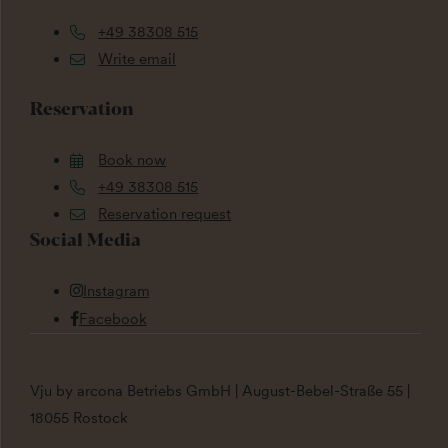
+49 38308 515
Write email
Reservation
Book now
+49 38308 515
Reservation request
Social Media
Instagram
Facebook
Vju by arcona Betriebs GmbH | August-Bebel-Straße 55 |
18055 Rostock