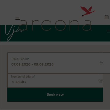
Hotel. Nature.
Travel Period
*
Rügen
Number of adults
*
Book now