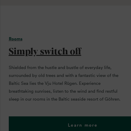
Rooms
Simply switch off
Shielded from the hustle and bustle of everyday life,
surrounded by old trees and with a fantastic view of the
Baltic Sea lies the Vju Hotel Rügen. Experience
breathtaking sunrises, listen to the wind and find restful
sleep in our rooms in the Baltic seaside resort of Göhren.
Learn more