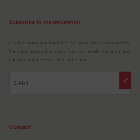
Subscribe to the newsletter
Craving some anticipation? Our newsletters conveniently
keep you updated on news from our hotels, vacation tips,
and booking benefits. Subscribe now.
Contact