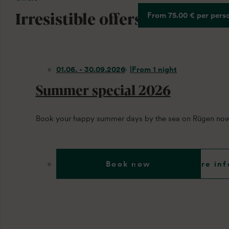
Irresistible offers
From 75.00 € per pers
01.06. - 30.09.2026
From 1 night
Summer special 2026
Book your happy summer days by the sea on Rügen now
Book now
More inf