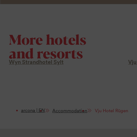
More hotels
and resorts
Wyn Strandhotel Sylt
Vju
arcona | EN
Accommodation
Vju Hotel Rügen