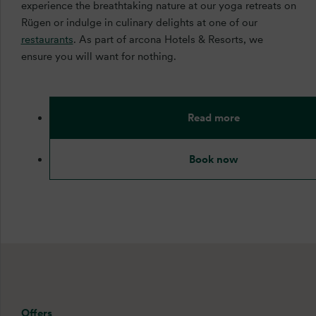
experience the breathtaking nature at our yoga retreats on
Rügen or indulge in culinary delights at one of our
restaurants
. As part of arcona Hotels & Resorts, we
ensure you will want for nothing.
Read more
Book now
Offers