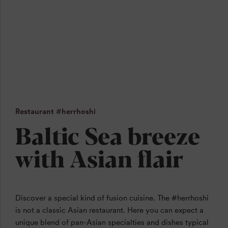
Restaurant #herrhoshi
Baltic Sea breeze
with Asian flair
Discover a special kind of fusion cuisine. The #herrhoshi
is not a classic Asian restaurant. Here you can expect a
unique blend of pan-Asian specialties and dishes typical