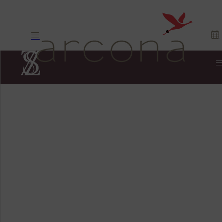
Pan-Asian.
Fusion
cuisine. Exciting.