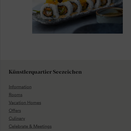
Künstlerquartier Seezeichen
Information
Rooms
Vacation Homes
Offers
Culinary
Celebrate & Meetings