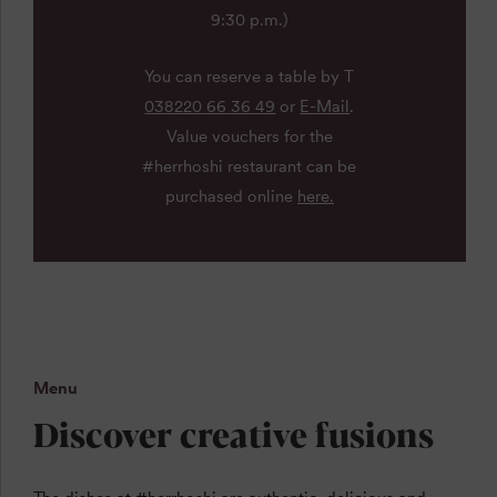
9:30 p.m.)
You can reserve a table by T
038220 66 36 49
or
E-Mail
.
Value vouchers for the
#herrhoshi restaurant can be
purchased online
here.
Menu
Discover creative fusions