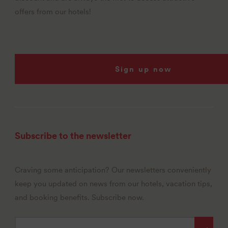
offers from our hotels!
Sign up now
Subscribe to the newsletter
Craving some anticipation? Our newsletters conveniently
keep you updated on news from our hotels, vacation tips,
and booking benefits. Subscribe now.