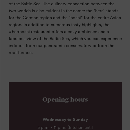
of the Baltic Sea. The culinary connection between the
two worlds is also evident in the name: the "herr" stands
for the German region and the "hoshi" for the entire Asian
region. In addition to numerous tasty highlights, the
#herrhoshi restaurant offers a cozy ambience and a
fabulous view of the Baltic Sea, which you can experience
indoors, from our panoramic conservatory or from the
roof terrace.
Opening hours
Wednesday to Sunday
5 p.m. - 11 p.m. (kitchen until