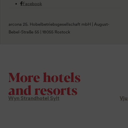
Facebook
arcona 25. Hobelbetriebsgesellschaft mbH | August-
Bebel-Straße 55 | 18055 Rostock
More hotels
and resorts
Wyn Strandhotel Sylt
Vju