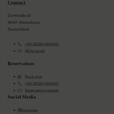
Contact
Dorfstraße 22
18347 Ahrenshoop
Deutschland
+49 38220 664000
Write email
Reservation
Book now
+49 38220 664000
Reservation request
Social Media
Instagram