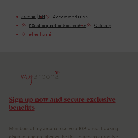
arcona | EN
Accommodation
Künstlerquartier Seezeichen
Culinary
#herrhoshi
Sign up now and secure exclusive
benefits
Members of my arcona receive a 10% direct booking
discount and are always the first to access attractive