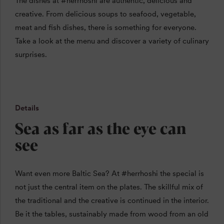
The dishes at #herrhoshi are authentic, delicious and
creative. From delicious soups to seafood, vegetable,
meat and fish dishes, there is something for everyone.
Take a look at the menu and discover a variety of culinary
surprises.
Details
Sea as far as the eye can
see
Want even more Baltic Sea? At #herrhoshi
the special is
not just the central item on the plates. The skillful mix of
the traditional and the creative is continued in the interior.
Be it the tables, sustainably made from wood from an old