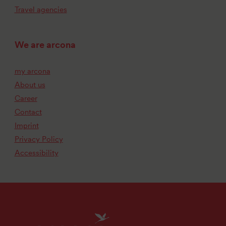
Travel agencies
We are arcona
my arcona
About us
Career
Contact
Imprint
Privacy Policy
Accessibility