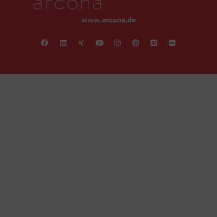
www.arcona.de