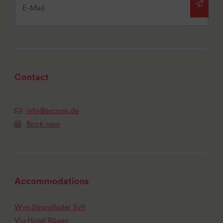
Contact
info@arcona.de
Book now
Accommodations
Wyn Strandhotel Sylt
Vju Hotel Rügen