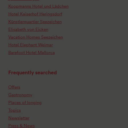
Koopmanns Hotel und Lädchen
Hotel Kaiserhof Heringsdorf
Künstlerquartier Seezeichen
Elisabeth von Eicken
Vacation Homes Seezeichen
Hotel Elephant Weimar
Barefoot Hotel Mallorca
Frequently searched
Offers
Gastronomy
Places of longing
Topics
Newsletter
Press & News