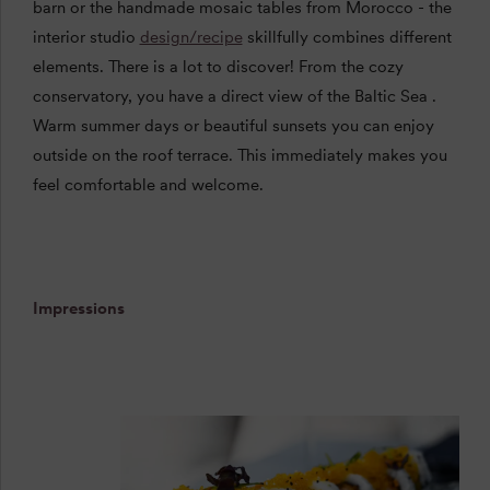
barn or the handmade mosaic tables from Morocco - the
interior studio
design/recipe
skillfully combines different
elements. There is a lot to discover! From the
cozy
conservatory, you have a direct view of the Baltic Sea
.
Warm
summer days
or
beautiful
sunsets
you can enjoy
outside on the roof terrace. This immediately makes you
feel comfortable and welcome.
Impressions