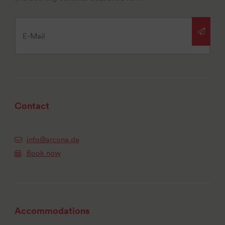
Contact
info@arcona.de
Book now
Accommodations