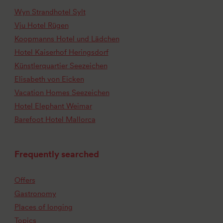
Wyn Strandhotel Sylt
Vju Hotel Rügen
Koopmanns Hotel und Lädchen
Hotel Kaiserhof Heringsdorf
Künstlerquartier Seezeichen
Elisabeth von Eicken
Vacation Homes Seezeichen
Hotel Elephant Weimar
Barefoot Hotel Mallorca
Frequently searched
Offers
Gastronomy
Places of longing
Topics