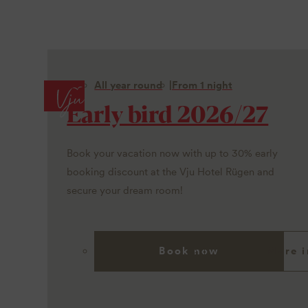
All year round
From 1 night
Early bird 2026/27
Book your vacation now with up to 30% early
booking discount at the Vju Hotel Rügen and
secure your dream room!
Book now
More i