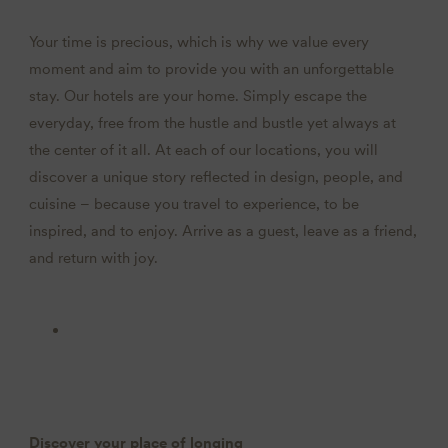
Your time is precious, which is why we value every
moment and aim to provide you with an unforgettable
stay. Our hotels are your home. Simply escape the
everyday, free from the hustle and bustle yet always at
the center of it all. At each of our locations, you will
discover a unique story reflected in design, people, and
cuisine – because you travel to experience, to be
inspired, and to enjoy. Arrive as a guest, leave as a friend,
and return with joy.
Discover your place of longing