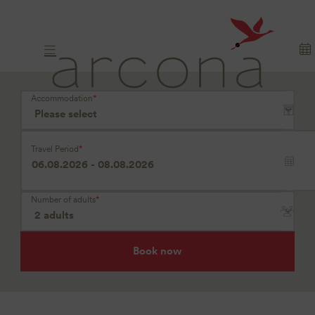
Where
longing
arrives
Accommodation
*
Travel Period
*
Number of adults
*
Book now