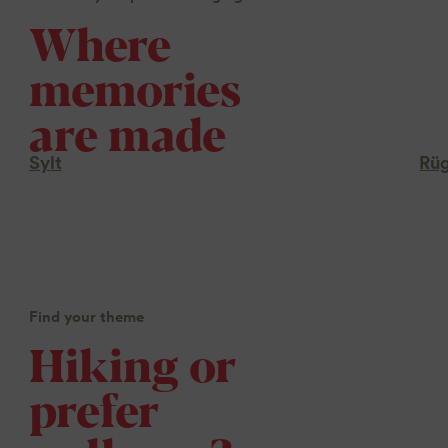
Where
memories
are made
Sylt
Rü
Find your theme
Hiking or
prefer