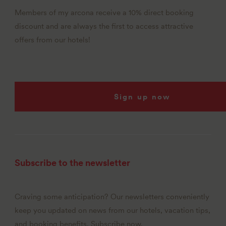
Members of my arcona receive a 10% direct booking
discount and are always the first to access attractive
offers from our hotels!
Sign up now
Subscribe to the newsletter
Craving some anticipation? Our newsletters conveniently
keep you updated on news from our hotels, vacation tips,
and booking benefits. Subscribe now.