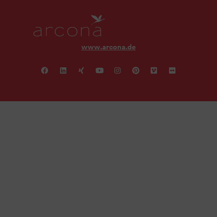
www.arcona.de