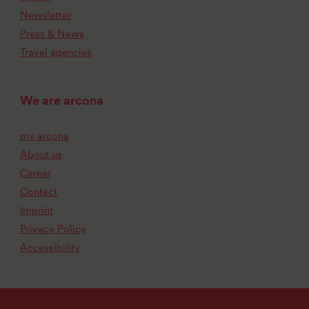
Newsletter
Press & News
Travel agencies
We are arcona
my arcona
About us
Career
Contact
Imprint
Privacy Policy
Accessibility