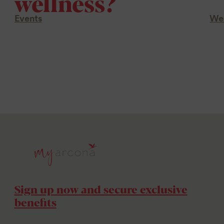
wellness?
Events
Wel
Sign up now and secure exclusive
benefits