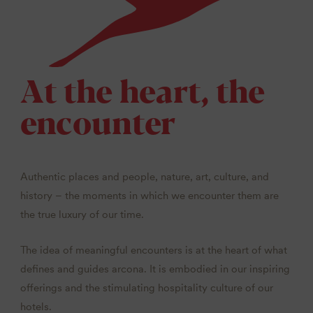
At the heart, the
encounter
Authentic places and people, nature, art, culture, and
history – the moments in which we encounter them are
the true luxury of our time.
The idea of meaningful encounters is at the heart of what
defines and guides arcona. It is embodied in our inspiring
offerings and the stimulating hospitality culture of our
hotels.