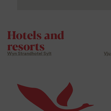
Hotels and
resorts
Wyn Strandhotel Sylt
Vju