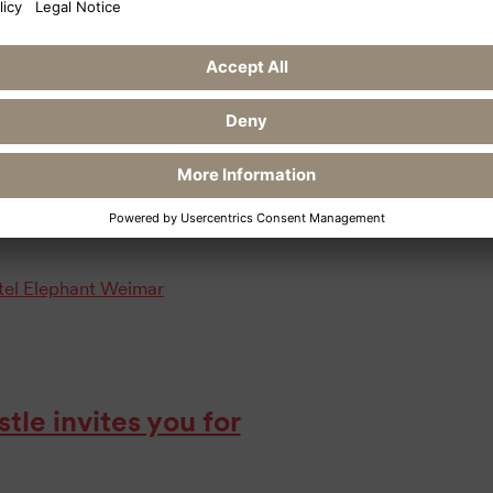
 work at the Hotel Elephant in Weimar:
 create a 6-course menu as part of
vening only or as a package in
ow at
otel Elephant Weimar
le invites you for