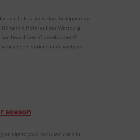
dividual hotels, including the legendary
 Romantik Hotel auf der Wartburg:
 can be a driver of development?
ona has been working intensively on
r season
g an alpine jewel to its portfolio in