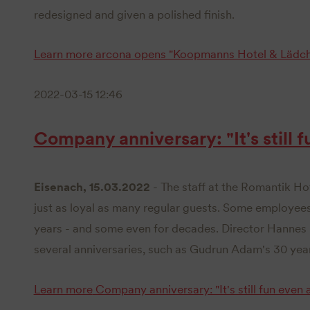
redesigned and given a polished finish.
Learn more
arcona opens "Koopmanns Hotel & Lädch
2022-03-15 12:46
Company anniversary: "It's still f
Eisenach, 15.03.2022
- The staff at the Romantik Ho
just as loyal as many regular guests. Some employee
years - and some even for decades. Director Hannes 
several anniversaries, such as Gudrun Adam's 30 year
Learn more
Company anniversary: "It's still fun even a