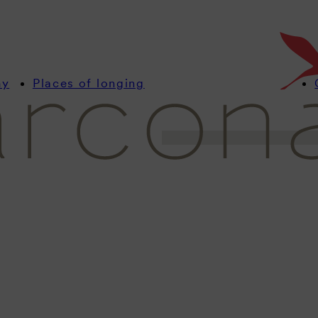
Stay up to date with u
with interesting news
resorts.
my
Places of longing