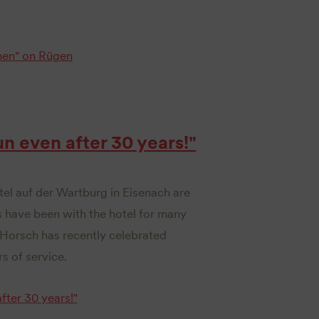
en" on Rügen
un even after 30 years!"
tel auf der Wartburg in Eisenach are
s have been with the hotel for many
Horsch has recently celebrated
s of service.
fter 30 years!"