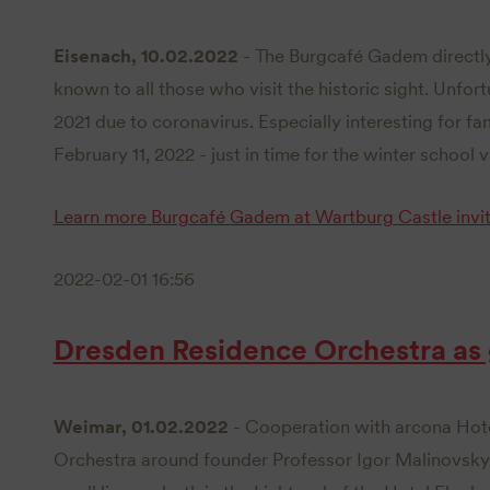
Eisenach, 10.02.2022
- The Burgcafé Gadem directly
known to all those who visit the historic sight. Unfortu
2021 due to coronavirus. Especially interesting for fam
February 11, 2022 - just in time for the winter school v
Learn more
Burgcafé Gadem at Wartburg Castle invit
2022-02-01 16:56
Dresden Residence Orchestra as
Weimar, 01.02.2022
- Cooperation with arcona Hot
Orchestra around founder Professor Igor Malinovsky wi