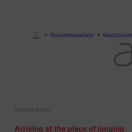
Accommodation
Gastrono
2022-05-12 17:51
Arriving at the place of longing