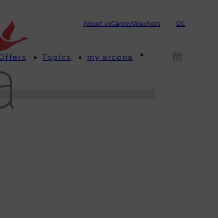
s! This is where we provide you
About us
Career
Vouchers
DE
 about our arcona hotels and
Offers
Topics
my arcona