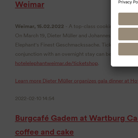
Weimar
Weimar, 15.02.2022
- A top-class cooking duo is at
On March 19, Dieter Müller and Johannes Wallner will
Elephant's Finest Geschmackssache. Tickets for the e
conjunction with an overnight stay can be booked n
hotelelephantweimar.de/ticketshop
.
Learn more
Dieter Müller organizes gala dinner at H
2022-02-10 14:54
Burgcafé Gadem at Wartburg Cast
coffee and cake