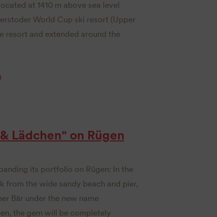
located at 1410 m above sea level
nterstoder World Cup ski resort (Upper
que resort and extended around the
n
 & Lädchen" on Rügen
panding its portfolio on Rügen: In the
lk from the wide sandy beach and pier,
iner Bär under the new name
en, the gem will be completely