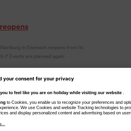
 reopens
Wartburg in Eisenach reopens from its
h // Events are planned again
er at Hotel Elephant