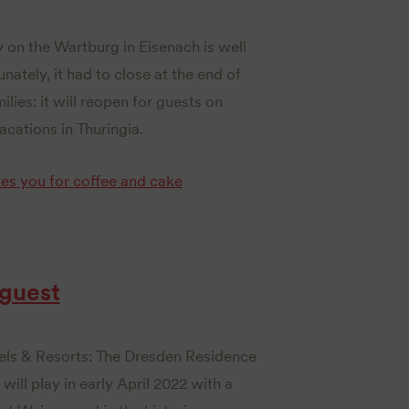
 on the Wartburg in Eisenach is well
nately, it had to close at the end of
ilies: it will reopen for guests on
acations in Thuringia.
es you for coffee and cake
 guest
els & Resorts: The Dresden Residence
ll play in early April 2022 with a