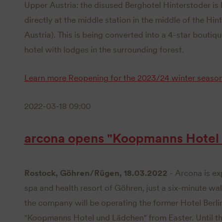
Upper Austria: the disused Berghotel Hinterstoder is 
directly at the middle station in the middle of the Hi
Austria). This is being converted into a 4-star bouti
hotel with lodges in the surrounding forest.
Learn more
Reopening for the 2023/24 winter seaso
2022-03-18 09:00
arcona opens "Koopmanns Hotel
Rostock, Göhren/Rügen, 18.03.2022
- Arcona is ex
spa and health resort of Göhren, just a six-minute wa
the company will be operating the former Hotel Berl
"Koopmanns Hotel und Lädchen" from Easter. Until th