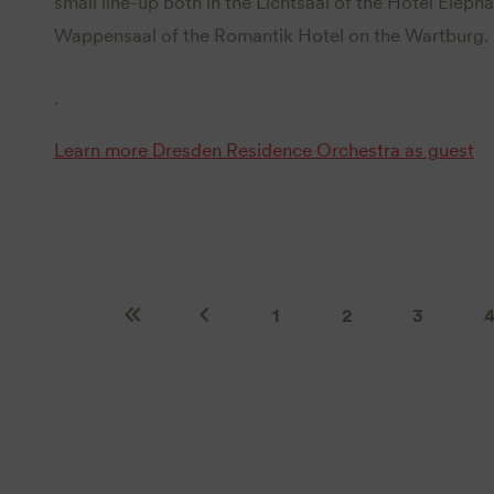
small line-up both in the Lichtsaal of the Hotel Eleph
Wappensaal of the Romantik Hotel on the Wartburg.
.
Learn more
Dresden Residence Orchestra as guest
1
2
3