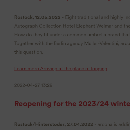
Rostock, 12.05.2022
- Eight traditional and highly in
Autograph Collection Hotel Elephant Weimar and the
How do they fit under a common umbrella brand that
Together with the Berlin agency Müller-Valentini, arc
this question.
Learn more
Arriving at the place of longing
2022-04-27 13:28
Reopening for the 2023/24 winte
Rostock/Hinterstoder, 27.04.2022
- arcona is addin