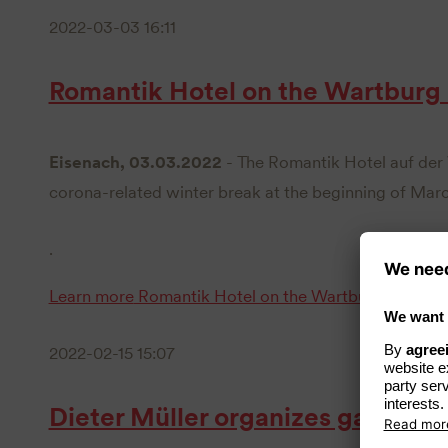
2022-03-03 16:11
Romantik Hotel on the Wartburg
Eisenach, 03.03.2022
- The Romantik Hotel auf der 
corona-related winter break at the beginning of Marc
.
Learn more
Romantik Hotel on the Wartburg reopens
2022-02-15 15:07
Dieter Müller organizes gala dinn