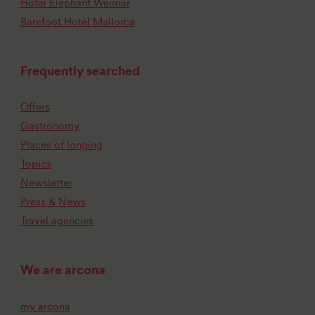
Hotel Elephant Weimar
Barefoot Hotel Mallorca
Frequently searched
Offers
Gastronomy
Places of longing
Topics
Newsletter
Press & News
Travel agencies
We are arcona
my arcona