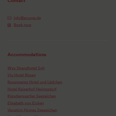
Contact
info@arcona.de
Book now
Accommodations
Wyn Strandhotel Sylt
Vju Hotel Rügen
Koopmanns Hotel und Lädchen
Hotel Kaiserhof Heringsdorf
Künstlerquartier Seezeichen
Elisabeth von Eicken
Vacation Homes Seezeichen