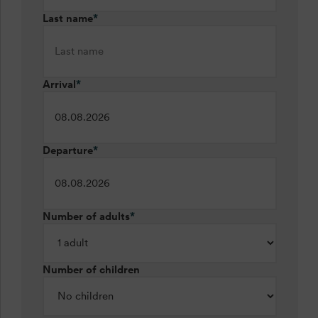
Last name
*
Arrival
*
Departure
*
Number of adults
*
Number of children