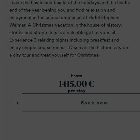
Leave the hustle and bustle of the holidays and the hectic
end of the year behind you and find relaxation and
enjoyment in the unique ambience of Hotel Elephant
Weimar. A Christmas vacation in the house of history,
stories and storytellers is a valuable gift to yourself.
Experience 3 relaxing nights including breakfast and
enjoy unique course menus. Discover the historic city on
a city tour and treat yourself for Christmas.
From
1415.00 €
per stay
Book now