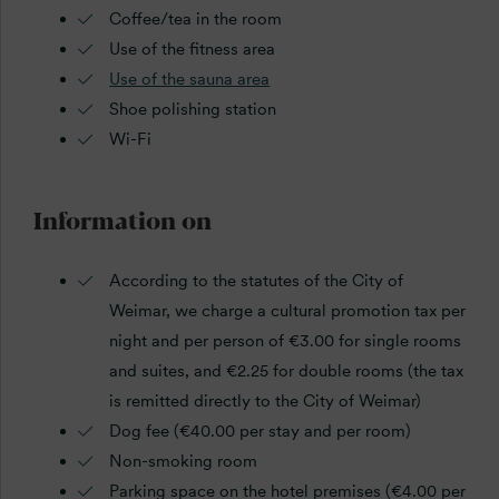
Coffee/tea in the room
Use of the fitness area
Use of the sauna area
Shoe polishing station
Wi-Fi
Information on
According to the statutes of the City of
Weimar, we charge a cultural promotion tax per
night and per person of €3.00 for single rooms
and suites, and €2.25 for double rooms (the tax
is remitted directly to the City of Weimar)
Dog fee (€40.00 per stay and per room)
Non-smoking room
Parking space on the hotel premises (€4.00 per