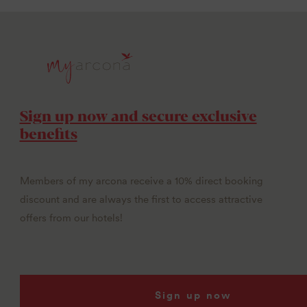
Sign up now and secure exclusive
benefits
Members of my arcona receive a 10% direct booking
discount and are always the first to access attractive
offers from our hotels!
Sign up now