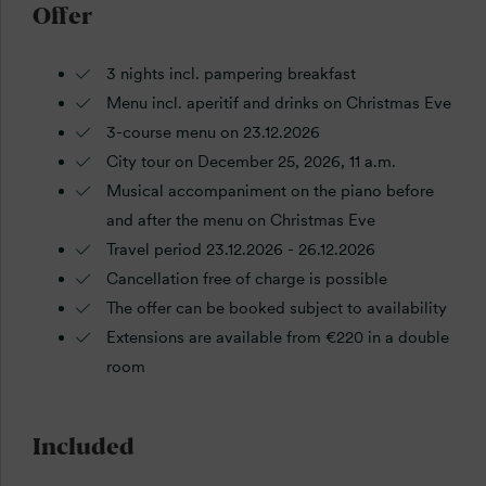
Offer
3 nights incl. pampering breakfast
Menu incl. aperitif and drinks on Christmas Eve
3-course menu on 23.12.2026
City tour on December 25, 2026, 11 a.m.
Musical accompaniment on the piano before
and after the menu on Christmas Eve
Travel period 23.12.2026 - 26.12.2026
Cancellation free of charge is possible
The offer can be booked subject to availability
Extensions are available from €220 in a double
room
Included