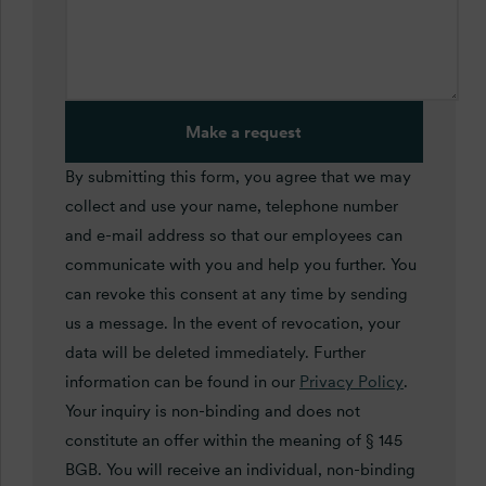
Make a request
By submitting this form, you agree that we may
collect and use your name, telephone number
and e-mail address so that our employees can
communicate with you and help you further. You
can revoke this consent at any time by sending
us a message. In the event of revocation, your
data will be deleted immediately. Further
information can be found in our
Privacy Policy
.
Your inquiry is non-binding and does not
constitute an offer within the meaning of § 145
BGB. You will receive an individual, non-binding