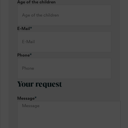
Age of the children
E-Mail
*
Phone
*
Your request
Message
*