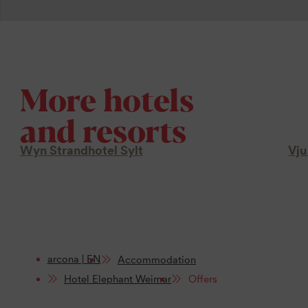
More hotels
and resorts
Wyn Strandhotel Sylt
Vju
arcona | EN
Accommodation
Hotel Elephant Weimar
Offers