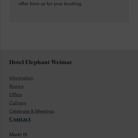
offer from us for your booking.
Hotel Elephant Weimar
Information
Rooms
Offers
Culinary
Celebrate & Meetings
Contact
Markt 19