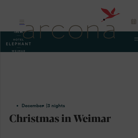
December
3 nights
Christmas in Weimar