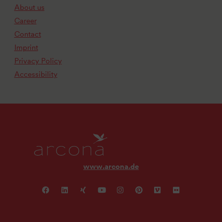
About us
Career
Contact
Imprint
Privacy Policy
Accessibility
www.arcona.de