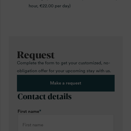
hour, €22.00 per day)
Request
Complete the form to get your customized, no-
obligation offer for your upcoming stay with us.
Make a request
Contact details
First name
*