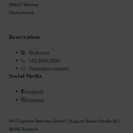
99423 Weimar
Deutschland
Reservation
Book now
+49 3643 8020
Reservation request
Social Media
Facebook
Instagram
AH Elephant Betriebs GmbH | August-Bebel-Straße 55 |
18055 Rostock