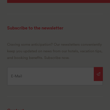
Subscribe to the newsletter
Craving some anticipation? Our newsletters conveniently
keep you updated on news from our hotels, vacation tips,
and booking benefits. Subscribe now.