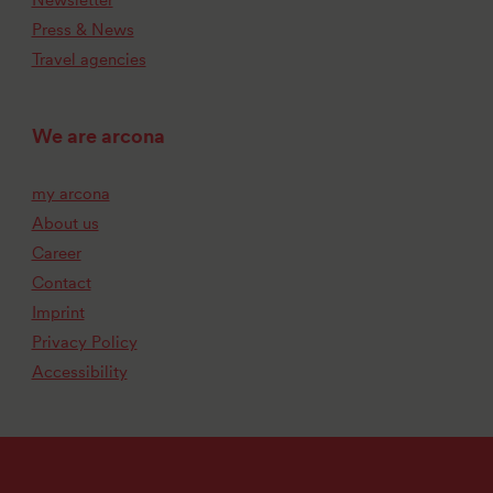
Press & News
Travel agencies
We are arcona
my arcona
About us
Career
Contact
Imprint
Privacy Policy
Accessibility