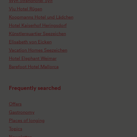
Wyn Strandhotel Sylt
Vju Hotel Rügen
Koopmanns Hotel und Lädchen
Hotel Kaiserhof Heringsdorf
Künstlerquartier Seezeichen
Elisabeth von Eicken
Vacation Homes Seezeichen
Hotel Elephant Weimar
Barefoot Hotel Mallorca
Frequently searched
Offers
Gastronomy
Places of longing
Topics
Newsletter