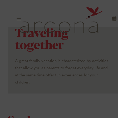
Traveling
together
A great family vacation is characterized by activities
that allow you as parents to forget everyday life and
at the same time offer fun experiences for your
children.