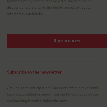
Members of my arcona receive a 10% direct booking
discount and are always the first to access attractive
offers from our hotels!
Sign up now
Subscribe to the newsletter
Craving some anticipation? Our newsletters conveniently
keep you updated on news from our hotels, vacation tips,
and booking benefits. Subscribe now.