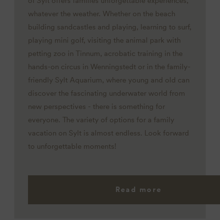
of Sylt offers families unforgettable experiences,
whatever the weather. Whether on the beach
building sandcastles and playing, learning to surf,
playing mini golf, visiting the animal park with
petting zoo in Tinnum, acrobatic training in the
hands-on circus in Wenningstedt or in the family-
friendly Sylt Aquarium, where young and old can
discover the fascinating underwater world from
new perspectives - there is something for
everyone. The variety of options for a family
vacation on Sylt is almost endless. Look forward
to unforgettable moments!
Read more