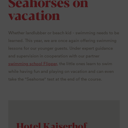
Seahorses on
vacation
Whether landlubber or beach kid - swimming needs to be
learned. This year, we are once again offering swimming
lessons for our younger guests. Under expert guidance
and supervision in cooperation with our partner
swimming school Flipper,
the little ones learn to swim
while having fun and playing on vacation and can even
take the "Seahorse" test at the end of the course.
Hotel Kaiserhof