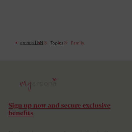
arcona | EN
Topics
Family
Sign up now and secure exclusive
benefits