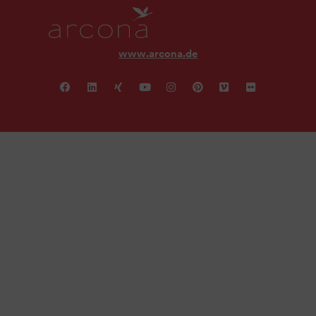
www.arcona.de