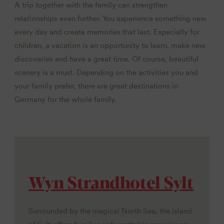
A trip together with the family can strengthen
relationships even further. You experience something new
every day and create memories that last. Especially for
children, a vacation is an opportunity to learn, make new
discoveries and have a great time. Of course, beautiful
scenery is a must. Depending on the activities you and
your family prefer, there are great destinations in
Germany for the whole family.
Wyn Strandhotel Sylt
Surrounded by the magical North Sea, the island