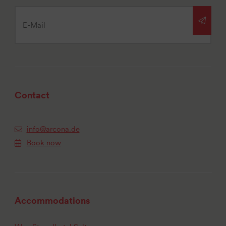
Contact
info@arcona.de
Book now
Accommodations