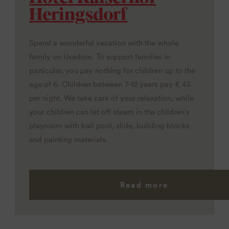
Heringsdorf
Spend a wonderful vacation with the whole
family on Usedom. To support families in
particular, you pay nothing for children up to the
age of 6. Children between 7-12 years pay € 45
per night. We take care of your relaxation, while
your children can let off steam in the children's
playroom with ball pool, slide, building blocks
and painting materials.
Read more