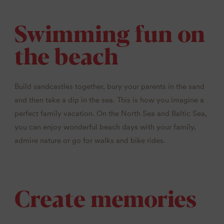
Swimming fun on
the beach
Build sandcastles together, bury your parents in the sand
and then take a dip in the sea. This is how you imagine a
perfect family vacation. On the North Sea and Baltic Sea,
you can enjoy wonderful beach days with your family,
admire nature or go for walks and bike rides.
Create memories