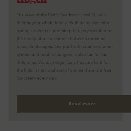
The view of the Baltic Sea from Hotel Vju will
delight your whole family. With many excursion
options, there is something for every member of
the family. You can choose between forest or
beach landscapes. Our pool with counter-current
system and bubble loungers is also fun for the
little ones. We also organize a treasure hunt for
the kids in the hotel and of course there is a free
ice cream every day.
Read more