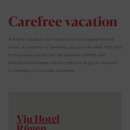
Carefree vacation
A family vacation can involve a lot of preparation and
stress. A vacation in Germany can provide relief. Not only
is the journey easier, but the pleasant climate and
beautiful landscapes are also reasons to go on vacation
in Germany or in border countries.
Vju Hotel
Rügen