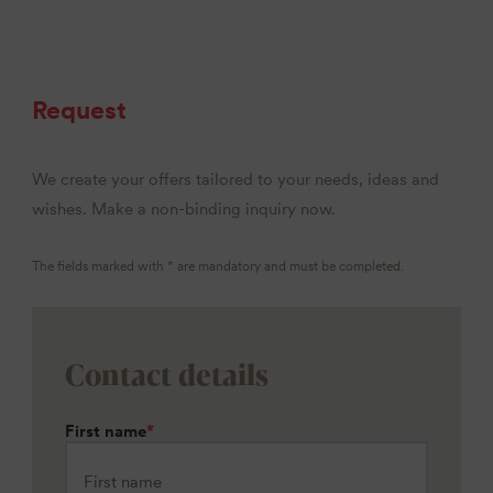
Request
We create your offers tailored to your needs, ideas and
wishes. Make a non-binding inquiry now.
The fields marked with * are mandatory and must be completed.
Contact details
First name
*