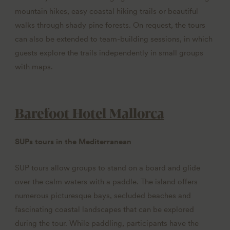
mountain hikes, easy coastal hiking trails or beautiful
walks through shady pine forests. On request, the tours
can also be extended to team-building sessions, in which
guests explore the trails independently in small groups
with maps.
Barefoot Hotel Mallorca
SUPs tours in the Mediterranean
SUP tours allow groups to stand on a board and glide
over the calm waters with a paddle. The island offers
numerous picturesque bays, secluded beaches and
fascinating coastal landscapes that can be explored
during the tour. While paddling, participants have the