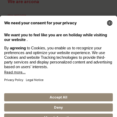
We are arcona
my arcona
About us
Career
Contact
Imprint
Privacy Policy
Accessibility
www.arcona.de