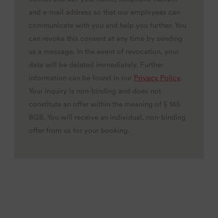
and e-mail address so that our employees can
communicate with you and help you further. You
can revoke this consent at any time by sending
us a message. In the event of revocation, your
data will be deleted immediately. Further
information can be found in our
Privacy Policy
.
Your inquiry is non-binding and does not
constitute an offer within the meaning of § 145
BGB. You will receive an individual, non-binding
offer from us for your booking.