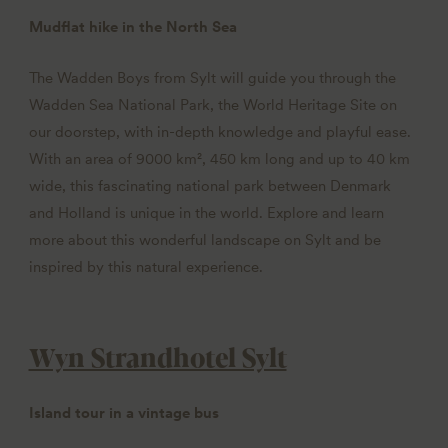
Mudflat hike in the North Sea
The Wadden Boys from Sylt will guide you through the
Wadden Sea National Park, the World Heritage Site on
our doorstep, with in-depth knowledge and playful ease.
With an area of 9000 km², 450 km long and up to 40 km
wide, this fascinating national park between Denmark
and Holland is unique in the world. Explore and learn
more about this wonderful landscape on Sylt and be
inspired by this natural experience.
Wyn Strandhotel Sylt
Island tour in a vintage bus