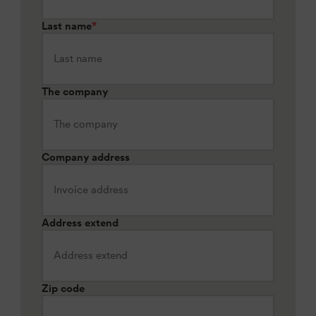
Last name
*
The company
Company address
Address extend
Zip code