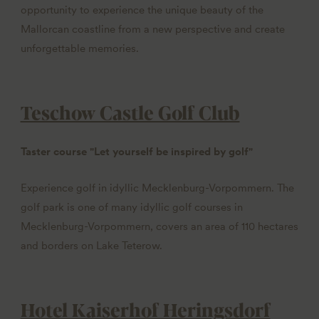
opportunity to experience the unique beauty of the
Mallorcan coastline from a new perspective and create
unforgettable memories.
Teschow Castle Golf Club
Taster course "Let yourself be inspired by golf"
Experience golf in idyllic Mecklenburg-Vorpommern. The
golf park is one of many idyllic golf courses in
Mecklenburg-Vorpommern, covers an area of 110 hectares
and borders on Lake Teterow.
Hotel Kaiserhof Heringsdorf