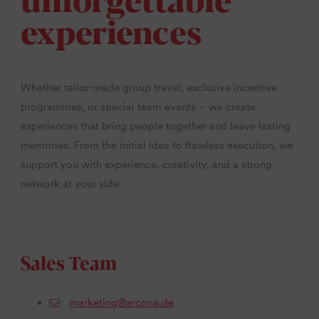
experiences
Whether tailor-made group travel, exclusive incentive
programmes, or special team events – we create
experiences that bring people together and leave lasting
memories. From the initial idea to flawless execution, we
support you with experience, creativity, and a strong
network at your side.
Sales Team
marketing@arcona.de