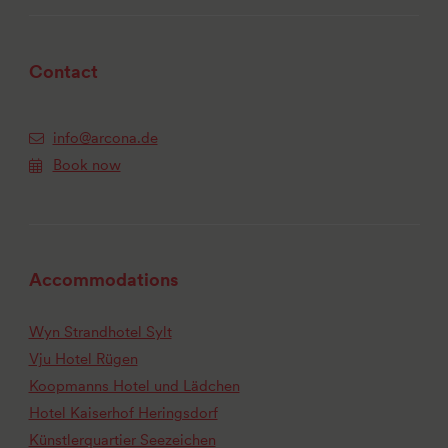
Contact
info@arcona.de
Book now
Accommodations
Wyn Strandhotel Sylt
Vju Hotel Rügen
Koopmanns Hotel und Lädchen
Hotel Kaiserhof Heringsdorf
Künstlerquartier Seezeichen