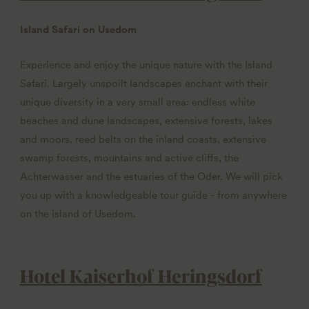
Island Safari on Usedom
Experience and enjoy the unique nature with the Island
Safari. Largely unspoilt landscapes enchant with their
unique diversity in a very small area: endless white
beaches and dune landscapes, extensive forests, lakes
and moors, reed belts on the inland coasts, extensive
swamp forests, mountains and active cliffs, the
Achterwasser and the estuaries of the Oder. We will pick
you up with a knowledgeable tour guide - from anywhere
on the island of Usedom.
Hotel Kaiserhof Heringsdorf