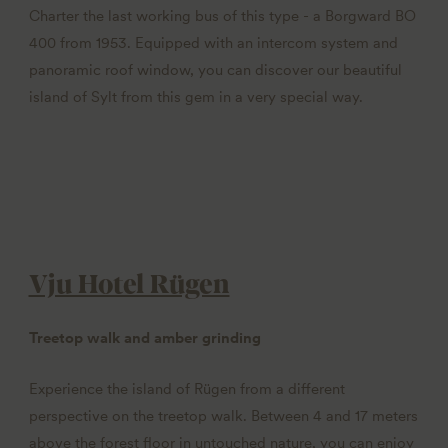
Charter the last working bus of this type - a Borgward BO
400 from 1953. Equipped with an intercom system and
panoramic roof window, you can discover our beautiful
island of Sylt from this gem in a very special way.
Vju Hotel Rügen
Treetop walk and amber grinding
Experience the island of Rügen from a different
perspective on the treetop walk. Between 4 and 17 meters
above the forest floor in untouched nature, you can enjoy