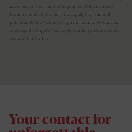
new views of the island of Rügen, the Little Jasmund
Bodden and the Baltic Sea. The highlight of the trail is
quite literally the 40-metre-high observation tower, also
known as the Eagle's Nest. Afterwards, you work on the
"Gold of the North".
Your contact for
unforgettable