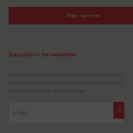
Sign up now
Subscribe to the newsletter
Craving some anticipation? Our newsletters conveniently
keep you updated on news from our hotels, vacation tips,
and booking benefits. Subscribe now.