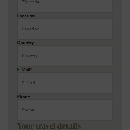
Location
Country
E-Mail
*
Phone
Your travel details