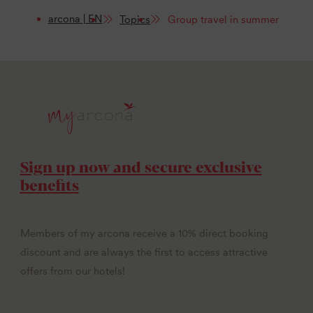
arcona | EN
Topics
Group travel in summer
Sign up now and secure exclusive
benefits
Members of my arcona receive a 10% direct booking
discount and are always the first to access attractive
offers from our hotels!