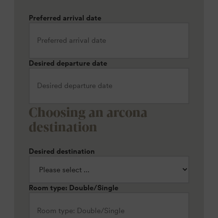
Preferred arrival date
Desired departure date
Choosing an arcona
destination
Desired destination
Room type: Double/Single