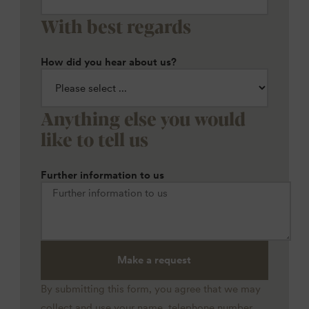
With best regards
How did you hear about us?
Anything else you would
like to tell us
Further information to us
Make a request
By submitting this form, you agree that we may
collect and use your name, telephone number