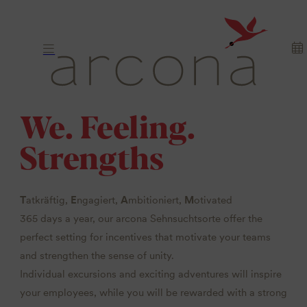
We. Feeling.
Strengths
T
atkräftig,
E
ngagiert,
A
mbitioniert,
M
otivated
365 days a year, our arcona Sehnsuchtsorte offer the
perfect setting for incentives that motivate your teams
and strengthen the sense of unity.
Individual excursions and exciting adventures will inspire
your employees, while you will be rewarded with a strong