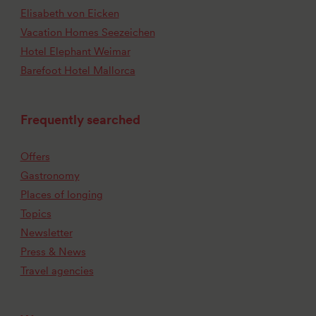
Elisabeth von Eicken
Vacation Homes Seezeichen
Hotel Elephant Weimar
Barefoot Hotel Mallorca
Frequently searched
Offers
Gastronomy
Places of longing
Topics
Newsletter
Press & News
Travel agencies