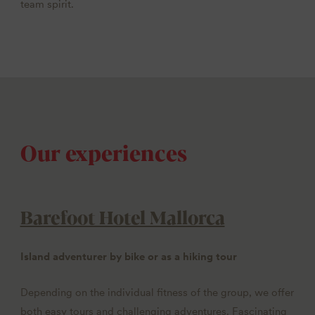
team spirit.
Our experiences
Barefoot Hotel Mallorca
Island adventurer by bike or as a hiking tour
Depending on the individual fitness of the group, we offer
both easy tours and challenging adventures. Fascinating