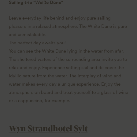
Sailing trip "Weiße Düne"
Leave everyday life behind and enjoy pure sailing
pleasure in a relaxed atmosphere. The White Dune is pure
and unmistakable.
The perfect day awaits you!
You can see the White Dune lying in the water from afar.
The sheltered waters of the surrounding area invite you to
relax and enjoy. Experience setting sail and discover the
idyllic nature from the water. The interplay of wind and
water makes every day a unique experience. Enjoy the
atmosphere on board and treat yourself to a glass of wine
or a cappuccino, for example.
Wyn Strandhotel Sylt