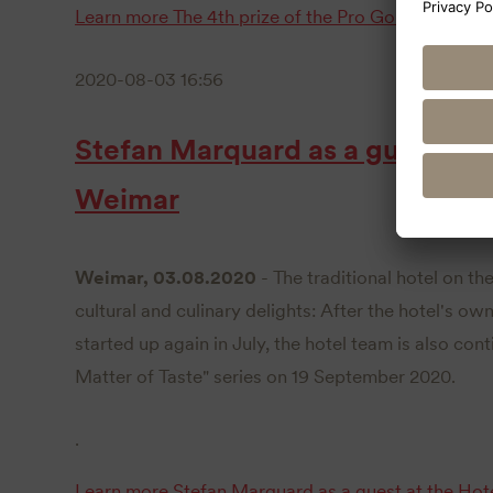
Learn more
The 4th prize of the Pro Golf Tournam
2020-08-03 16:56
Stefan Marquard as a guest at 
Weimar
Weimar, 03.08.2020
- The traditional hotel on th
cultural and culinary delights: After the hotel's o
started up again in July, the hotel team is also cont
Matter of Taste" series on 19 September 2020.
.
Learn more
Stefan Marquard as a guest at the Hot