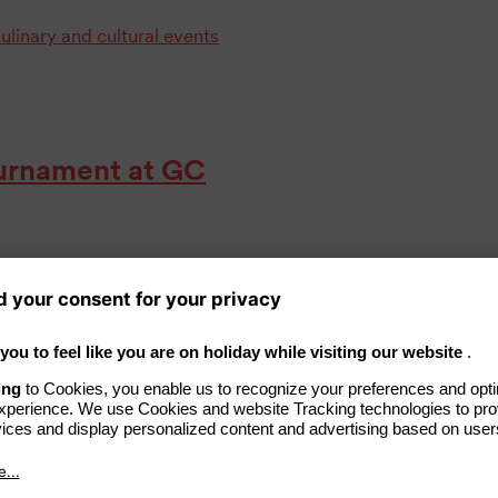
ulinary and cultural events
Tournament at GC
ime, GC Schloss Teschow in
 golf tournament on its 27-hole
el Schulz was the guest of