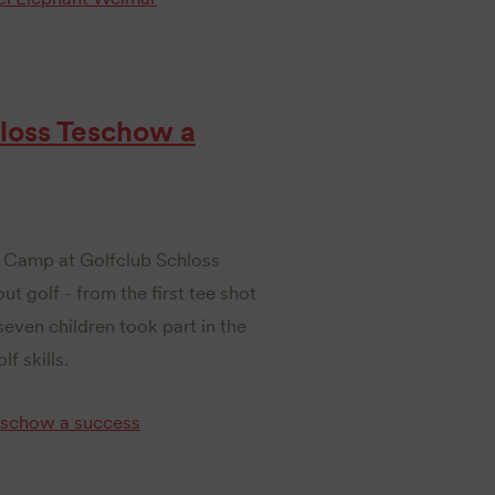
loss Teschow a
s Camp at Golfclub Schloss
t golf - from the first tee shot
even children took part in the
f skills.
eschow a success