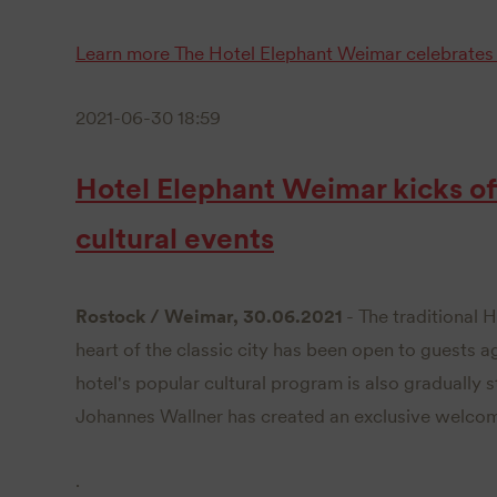
Learn more
The Hotel Elephant Weimar celebrates 
2021-06-30 18:59
Hotel Elephant Weimar kicks off
cultural events
Rostock / Weimar, 30.06.2021
- The traditional 
heart of the classic city has been open to guests a
hotel's popular cultural program is also gradually 
Johannes Wallner has created an exclusive welco
.