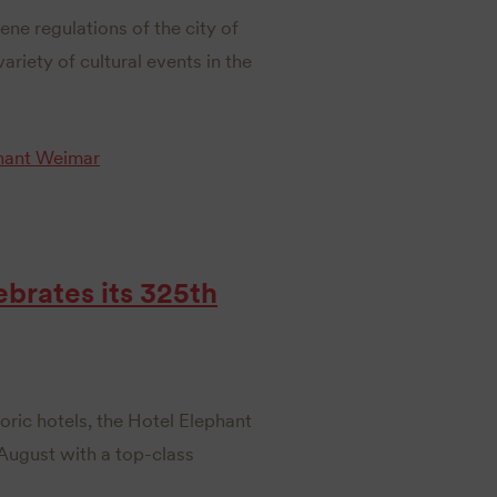
ene regulations of the city of
ariety of cultural events in the
hant Weimar
brates its 325th
ric hotels, the Hotel Elephant
 August with a top-class