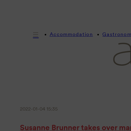
Accommodation
Gastrono
2022-01-04 15:35
Susanne Brunner takes over ma