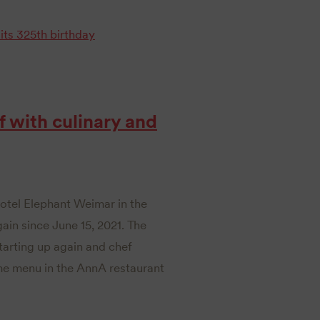
its 325th birthday
 with culinary and
Hotel Elephant Weimar in the
gain since June 15, 2021. The
starting up again and chef
me menu in the AnnA restaurant