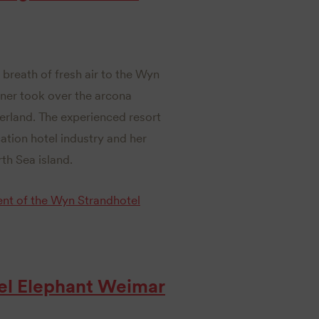
 breath of fresh air to the Wyn
nner took over the arcona
erland. The experienced resort
tion hotel industry and her
th Sea island.
nt of the Wyn Strandhotel
el Elephant Weimar