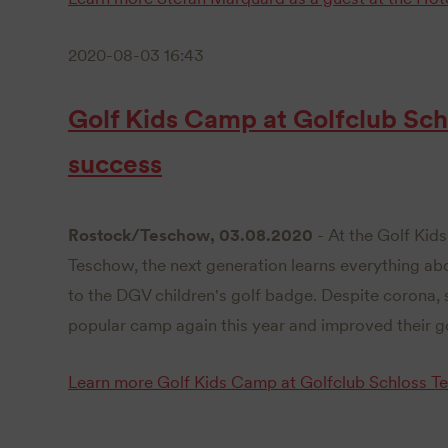
2020-08-03 16:43
Golf Kids Camp at Golfclub Sch
success
Rostock/Teschow, 03.08.2020
- At the Golf Kid
Teschow, the next generation learns everything abou
to the DGV children's golf badge. Despite corona, s
popular camp again this year and improved their gol
Learn more
Golf Kids Camp at Golfclub Schloss T