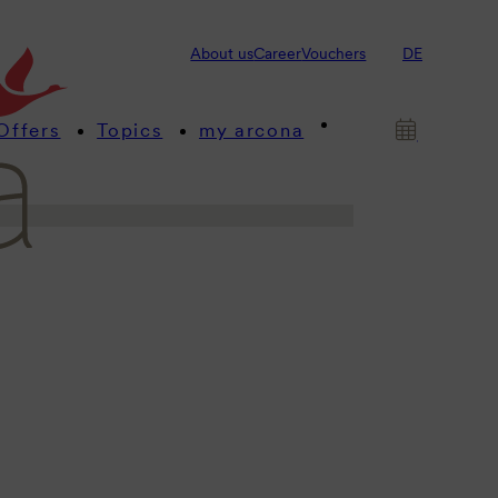
s! This is where we provide you
About us
Career
Vouchers
DE
 about our arcona hotels and
Offers
Topics
my arcona