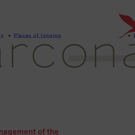
Stay up to date with u
with interesting news
resorts.
my
Places of longing
nagement of the