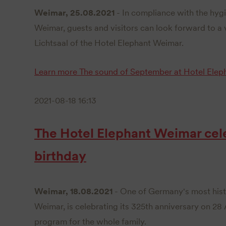
Weimar, 25.08.2021
- In compliance with the hygi
Weimar, guests and visitors can look forward to a v
Lichtsaal of the Hotel Elephant Weimar.
Learn more
The sound of September at Hotel Elep
2021-08-18 16:13
The Hotel Elephant Weimar cele
birthday
Weimar, 18.08.2021
- One of Germany's most histo
Weimar, is celebrating its 325th anniversary on 28
program for the whole family.