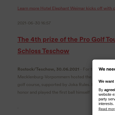
Learn more
Hotel Elephant Weimar kicks off with c
2021-06-30 16:57
The 4th prize of the Pro Golf 
Schloss Teschow
Rostock/Teschow, 30.06.2021
- For the fourth t
Mecklenburg-Vorpommern hosted the Preis des Pro
golf course, supported by Joka Rules. Ex-boxer Ax
honor and played the first ball himself
.