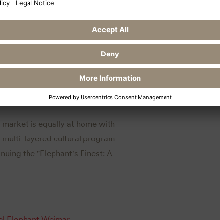
ent at GC Schloss Teschow
the Hotel Elephant
e market is equally at home with
wn multi-layered cultural program
inuing the "Elephant's Finest: A
el Elephant Weimar