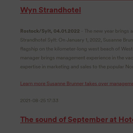
Wyn Strandhotel
Rostock/Sylt, 04.01.2022
- The new year brings a
Strandhotel Sylt: On January 1, 2022, Susanne Bru
flagship on the kilometer-long west beach of West
manager brings management experience in the vaca
expertise in marketing and sales to the popular Nor
Learn more
Susanne Brunner takes over manageme
2021-08-25 17:33
The sound of September at Hot