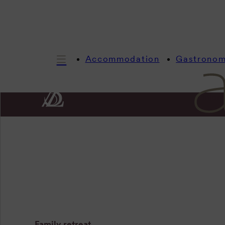
Accommodation
Gastrono
Infor
Artist l
Family retreat