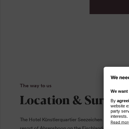
The way to us
Location & Surrou
The Hotel Künstlerquartier Seezeichen is located in
resort of Ahrenshoop on the Fischland-Darß-Zings