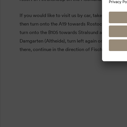
If you would like to visit us by car, take the A20 t
then turn onto the A19 towards Rostock. At the Ri
turn onto the B105 towards Stralsund and shortly b
Damgarten (Altheide), turn left again onto the L21
there, continue in the direction of Fischland-Darß