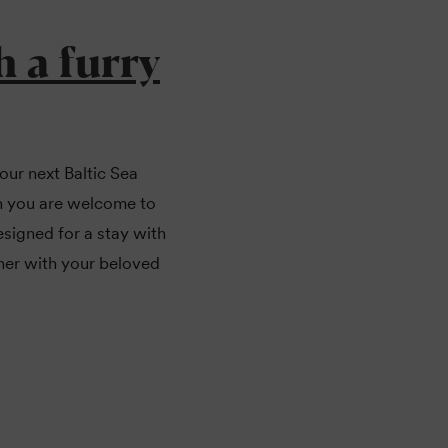
h a furry
our next Baltic Sea
en you are welcome to
signed for a stay with
her with your beloved