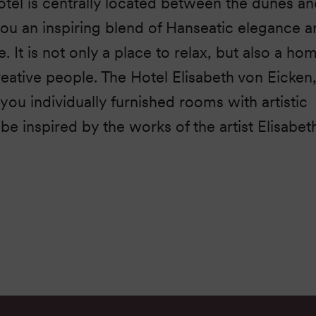
tel is centrally located between the dunes an
you an inspiring blend of Hanseatic elegance 
 It is not only a place to relax, but also a ho
reative people. The Hotel Elisabeth von Eicken
s you individually furnished rooms with artistic
be inspired by the works of the artist Elisabet