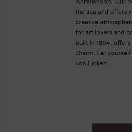
Ahrenshoop. Our ho
the sea and offers 
creative atmosphere.
for art lovers and c
built in 1894, offer
charm. Let yourself 
von Eicken.