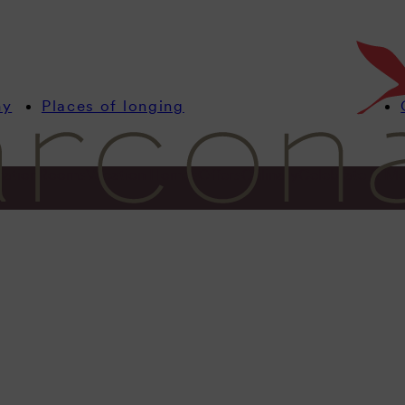
my
Places of longing
mation
Rooms
Vacation Homes
Offers
Culinary
Celebrate & Me
Information
ocation. Ba