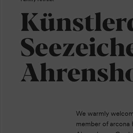
Künstler
Seezeich
Ahrensh
We warmly welcome 
member of arcona H