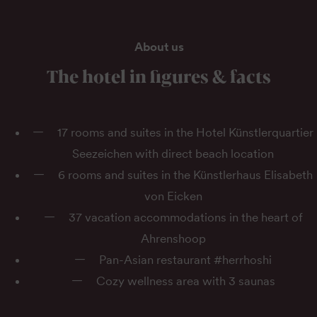
About us
The hotel in figures & facts
17 rooms and suites in the Hotel Künstlerquartier
Seezeichen with direct beach location
6 rooms and suites in the Künstlerhaus Elisabeth
von Eicken
37 vacation accommodations in the heart of
Ahrenshoop
Pan-Asian restaurant #herrhoshi
Cozy wellness area with 3 saunas