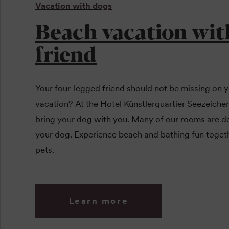
Vacation with dogs
Beach vacation wit
friend
Your four-legged friend should not be missing on y
vacation? At the Hotel Künstlerquartier Seezeich
bring your dog with you. Many of our rooms are de
your dog. Experience beach and bathing fun toget
pets.
Learn more