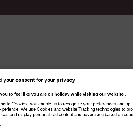
ndings
 the Baltic seaside
t peninsula.