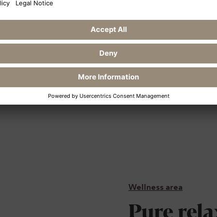
o the Rostock junction,
bnitz-Damgarten exit,
efore Ribnitz-
 to Klockenhagen. From
-Zingst to Ahrenshoop.
Wellness area
Pure rela