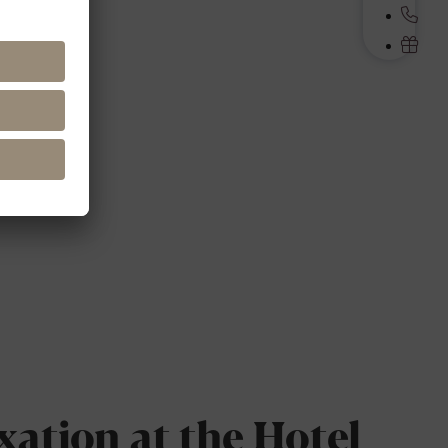
xation at the Hotel