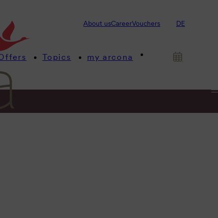
About us
Career
Vouchers
DE
Offers
Topics
my arcona
etings
ltic Sea.