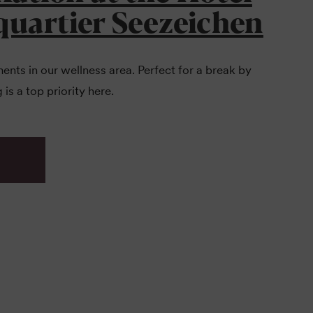
quartier Seezeichen
nts in our wellness area. Perfect for a break by
 is a top priority here.