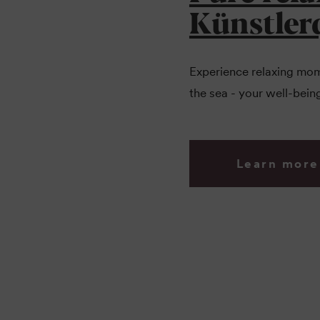
Künstler
Experience relaxing mome
the sea - your well-being
Learn more