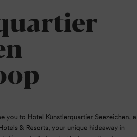
Peninsula.
quartier
en
oop
you to Hotel Künstlerquartier Seezeichen, a
otels & Resorts, your unique hideaway in