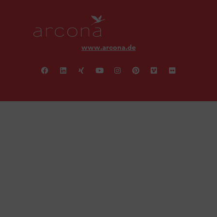
www.arcona.de