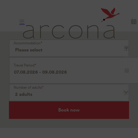
Where
longing
arrives
Accommodation
*
Travel Period
*
Number of adults
*
Book now