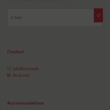
Contact
info@arcona.de
Book now
Accommodations