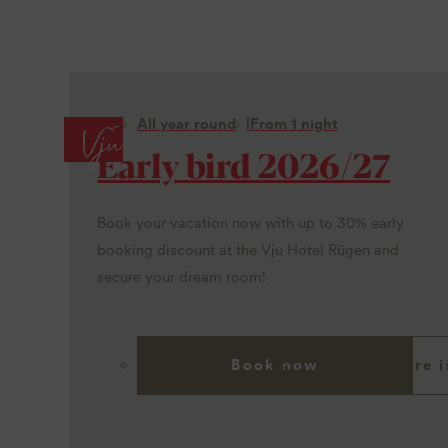
All year round
From 1 night
Early bird 2026/27
Book your vacation now with up to 30% early
booking discount at the Vju Hotel Rügen and
secure your dream room!
Book now
More i