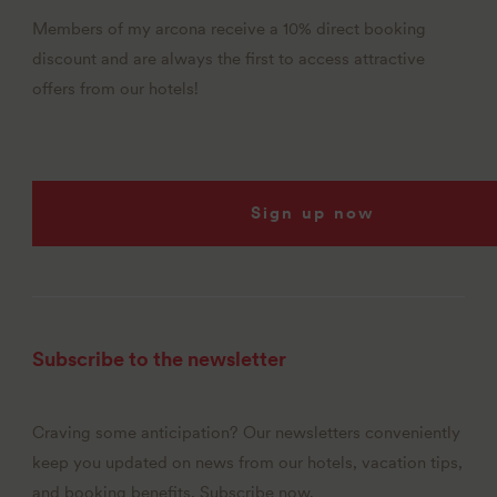
Members of my arcona receive a 10% direct booking
discount and are always the first to access attractive
offers from our hotels!
Sign up now
Subscribe to the newsletter
Craving some anticipation? Our newsletters conveniently
keep you updated on news from our hotels, vacation tips,
and booking benefits. Subscribe now.