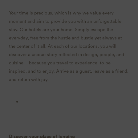
Your time is precious, which is why we value every
moment and aim to provide you with an unforgettable
stay. Our hotels are your home. Simply escape the
everyday, free from the hustle and bustle yet always at
the center of it all. At each of our locations, you will
discover a unique story reflected in design, people, and
cuisine – because you travel to experience, to be
inspired, and to enjoy. Arrive as a guest, leave as a friend,
and return with joy.
Discover your place of longing