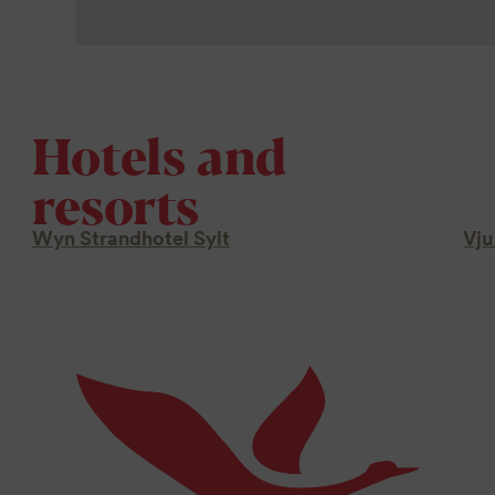
Hotels and
resorts
Wyn Strandhotel Sylt
Vju