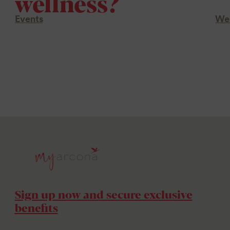
wellness?
Events
Wel
Sign up now and secure exclusive
benefits