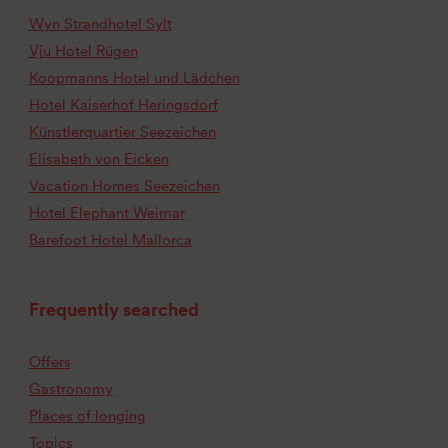
Wyn Strandhotel Sylt
Vju Hotel Rügen
Koopmanns Hotel und Lädchen
Hotel Kaiserhof Heringsdorf
Künstlerquartier Seezeichen
Elisabeth von Eicken
Vacation Homes Seezeichen
Hotel Elephant Weimar
Barefoot Hotel Mallorca
Frequently searched
Offers
Gastronomy
Places of longing
Topics