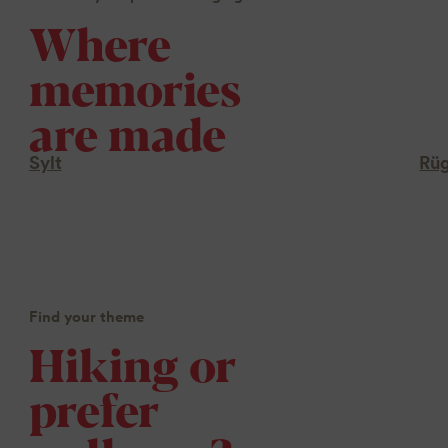
Where
memories
are made
Sylt
Rü
Find your theme
Hiking or
prefer