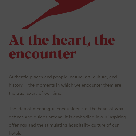
At the heart, the
encounter
Authentic places and people, nature, art, culture, and
history – the moments in which we encounter them are
the true luxury of our time.
The idea of meaningful encounters is at the heart of what
defines and guides arcona. It is embodied in our inspiring
offerings and the stimulating hospitality culture of our
hotels.