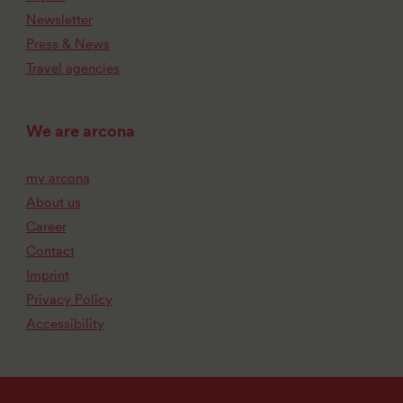
Newsletter
Press & News
Travel agencies
We are arcona
my arcona
About us
Career
Contact
Imprint
Privacy Policy
Accessibility