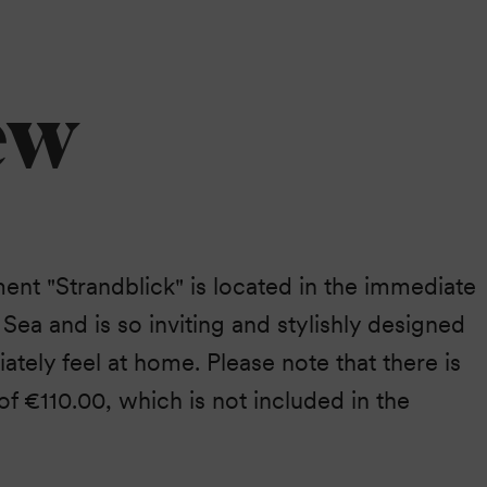
ew
ent "Strandblick" is located in the immediate
c Sea and is so inviting and stylishly designed
ately feel at home. Please note that there is
 of €110.00, which is not included in the