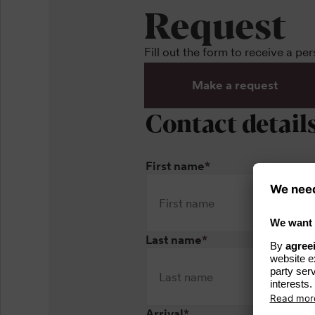
Request
Fill out the form to receive a pe
Make a request
Contact detail
First name
*
Last name
*
Arrival
*