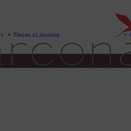
my
Places of longing
mation
Rooms
Vacation Homes
Offers
Culinary
Celebrate & Me