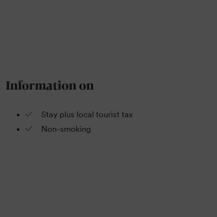
Information on
Stay plus local tourist tax
Non-smoking