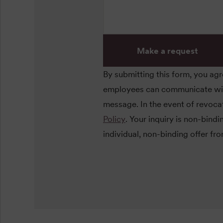
Make a request
By submitting this form, you ag
employees can communicate with 
message. In the event of revocat
Policy
. Your inquiry is non-bind
individual, non-binding offer fr