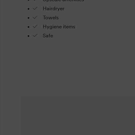
Hairdryer
Towels
Hygiene items
Safe