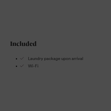
Included
Laundry package upon arrival
Wi-Fi