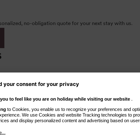
rsonalized, no-obligation quote for your next stay with us.
s