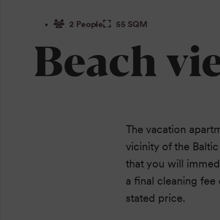
2 People
55 SQM
Beach vi
The vacation apartm
vicinity of the Balti
that you will immedi
a final cleaning fee
stated price.