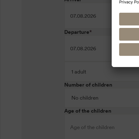
Departure
*
Number of children
Age of the children