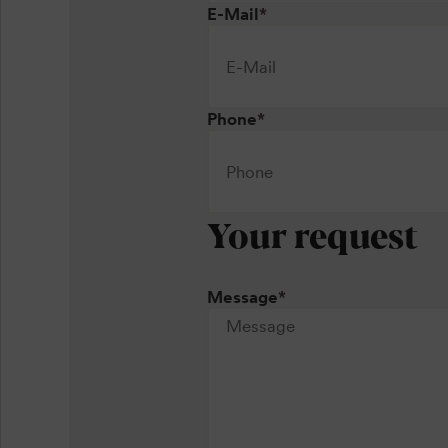
E-Mail
*
Phone
*
Your request
Message
*