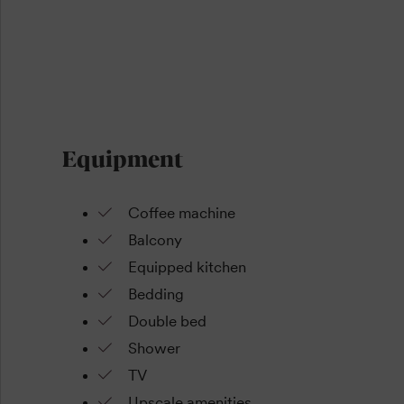
Equipment
Coffee machine
Balcony
Equipped kitchen
Bedding
Double bed
Shower
TV
Upscale amenities