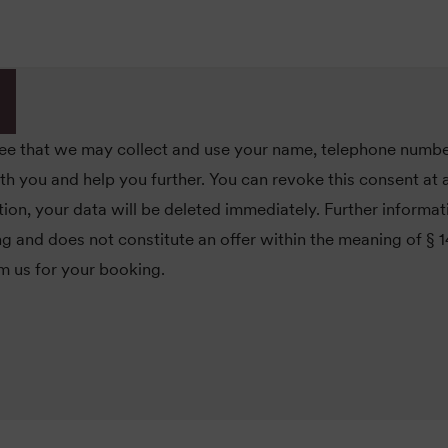
ree that we may collect and use your name, telephone numbe
you and help you further. You can revoke this consent at a
ion, your data will be deleted immediately. Further informa
ing and does not constitute an offer within the meaning of § 
om us for your booking.