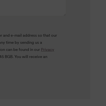
r and e-mail address so that our
ny time by sending us a
tion can be found in our
Privacy
145 BGB. You will receive an