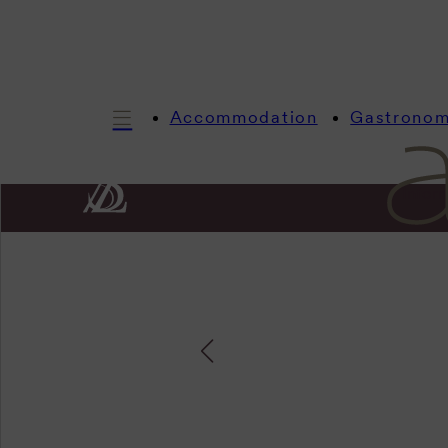
Accommodation
Gastrono
Infor