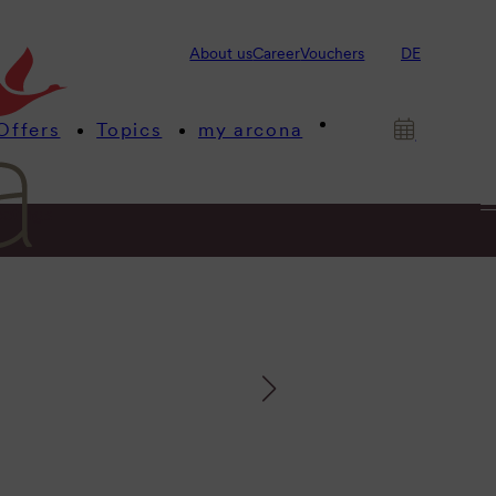
About us
Career
Vouchers
DE
Offers
Topics
my arcona
etings