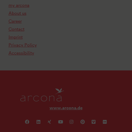
my arcona
About us
Career
Contact
Imprint
Privacy Policy
Accessibility
www.arcona.de