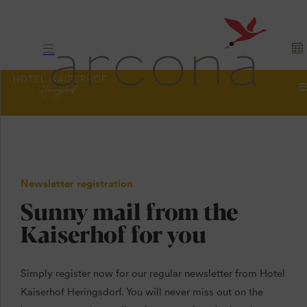
Newsletter registration
Sunny mail from the
Kaiserhof for you
Simply register now for our regular newsletter from Hotel
Kaiserhof Heringsdorf. You will never miss out on the