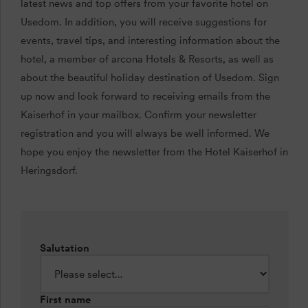
latest news and top offers from your favorite hotel on
Usedom. In addition, you will receive suggestions for
events, travel tips, and interesting information about the
hotel, a member of arcona Hotels & Resorts, as well as
about the beautiful holiday destination of Usedom. Sign
up now and look forward to receiving emails from the
Kaiserhof in your mailbox. Confirm your newsletter
registration and you will always be well informed. We
hope you enjoy the newsletter from the Hotel Kaiserhof in
Heringsdorf.
Salutation
First name