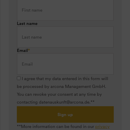
Last name
Email
*
I agree that my data entered in this form will
be processed by arcona Management GmbH.
You can revoke your consent at any time by
contacting datenauskunft@arcona.de.**
Sign up
**More information can be found in our
privacy