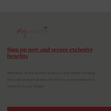
Sign up now and secure exclusive
benefits
Members of my arcona receive a 10% direct booking
discount and are always the first to access attractive
offers from our hotels!