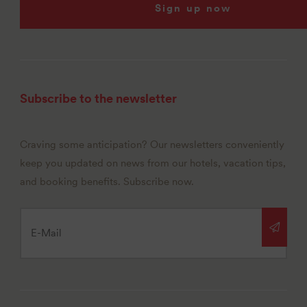
Sign up now
Subscribe to the newsletter
Craving some anticipation? Our newsletters conveniently
keep you updated on news from our hotels, vacation tips,
and booking benefits. Subscribe now.