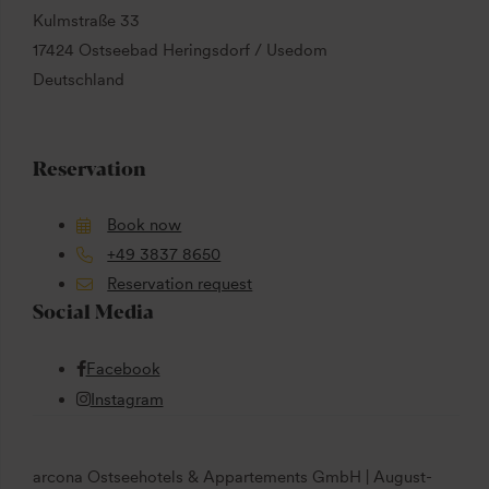
Kulmstraße 33
17424 Ostseebad Heringsdorf / Usedom
Deutschland
Reservation
Book now
+49 3837 8650
Reservation request
Social Media
Facebook
Instagram
arcona Ostseehotels & Appartements GmbH | August-