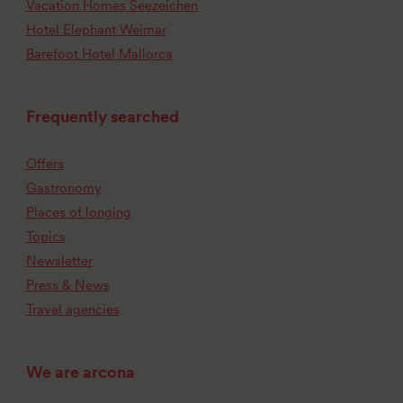
Vacation Homes Seezeichen
Hotel Elephant Weimar
Barefoot Hotel Mallorca
Frequently searched
Offers
Gastronomy
Places of longing
Topics
Newsletter
Press & News
Travel agencies
We are arcona