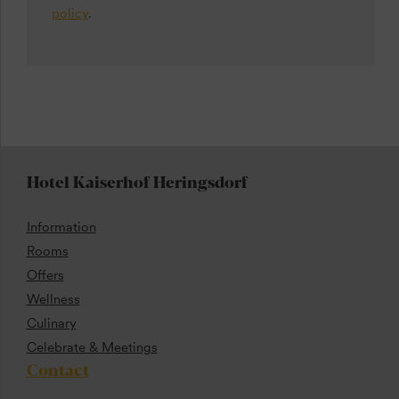
policy
.
Hotel Kaiserhof Heringsdorf
Information
Rooms
Offers
Wellness
Culinary
Celebrate & Meetings
Contact