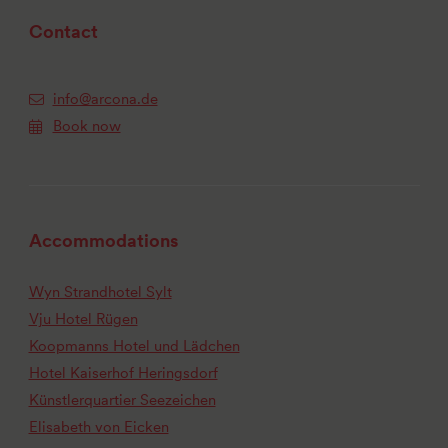
Contact
info@arcona.de
Book now
Accommodations
Wyn Strandhotel Sylt
Vju Hotel Rügen
Koopmanns Hotel und Lädchen
Hotel Kaiserhof Heringsdorf
Künstlerquartier Seezeichen
Elisabeth von Eicken