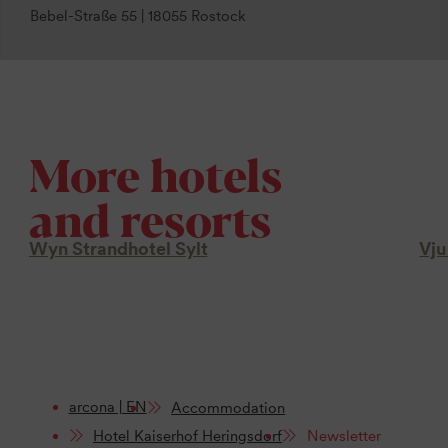
Bebel-Straße 55 | 18055 Rostock
More hotels
and resorts
Wyn Strandhotel Sylt
Vju
arcona | EN
Accommodation
Hotel Kaiserhof Heringsdorf
Newsletter