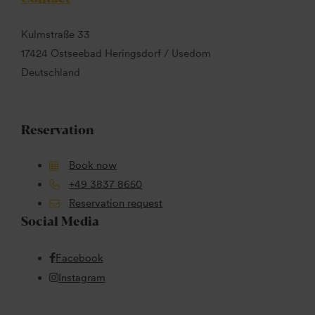
Kulmstraße 33
17424 Ostseebad Heringsdorf / Usedom
Deutschland
Reservation
Book now
+49 3837 8650
Reservation request
Social Media
Facebook
Instagram