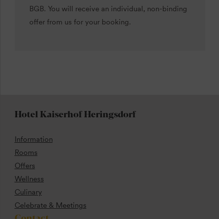
BGB. You will receive an individual, non-binding
offer from us for your booking.
Hotel Kaiserhof Heringsdorf
Information
Rooms
Offers
Wellness
Culinary
Celebrate & Meetings
Contact