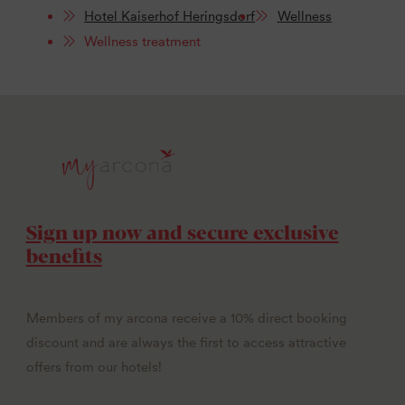
Hotel Kaiserhof Heringsdorf
Wellness
Wellness treatment
Sign up now and secure exclusive
benefits
Members of my arcona receive a 10% direct booking
discount and are always the first to access attractive
offers from our hotels!