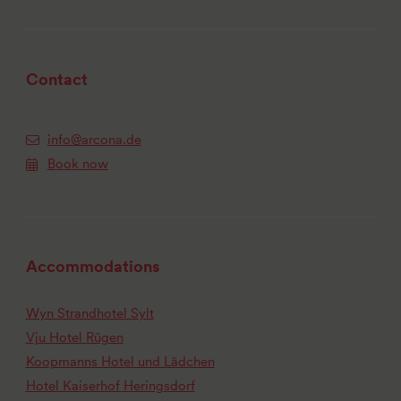
Contact
info@arcona.de
Book now
Accommodations
Wyn Strandhotel Sylt
Vju Hotel Rügen
Koopmanns Hotel und Lädchen
Hotel Kaiserhof Heringsdorf