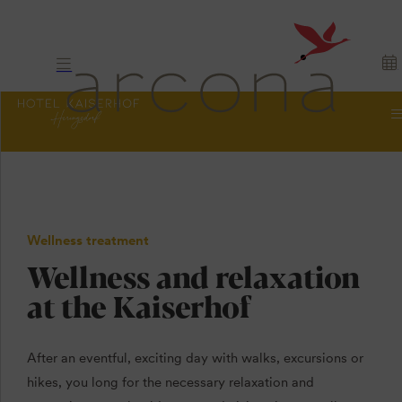
Wellness treatment
Wellness and relaxation
at the Kaiserhof
After an eventful, exciting day with walks, excursions or
hikes, you long for the necessary relaxation and