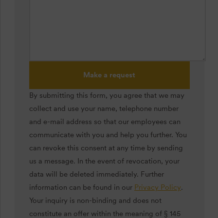
Make a request
By submitting this form, you agree that we may
collect and use your name, telephone number
and e-mail address so that our employees can
communicate with you and help you further. You
can revoke this consent at any time by sending
us a message. In the event of revocation, your
data will be deleted immediately. Further
information can be found in our
Privacy Policy
.
Your inquiry is non-binding and does not
constitute an offer within the meaning of § 145