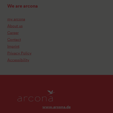
We are arcona
my arcona
About us
Career
Contact
Imprint
Privacy Policy
Accessibility
www.arcona.de