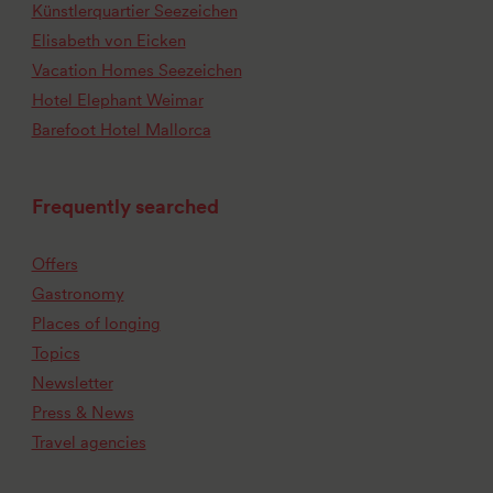
Künstlerquartier Seezeichen
Elisabeth von Eicken
Vacation Homes Seezeichen
Hotel Elephant Weimar
Barefoot Hotel Mallorca
Frequently searched
Offers
Gastronomy
Places of longing
Topics
Newsletter
Press & News
Travel agencies