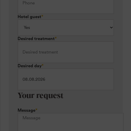
Hotel guest
*
Desired treatment
*
Desired day
*
Your request
Message
*