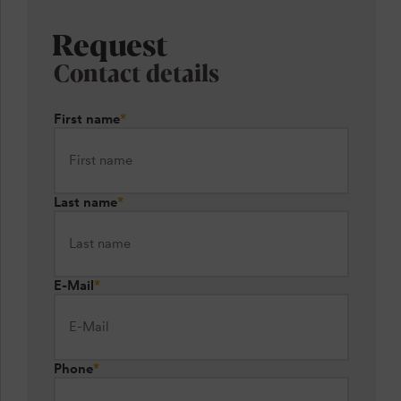
Request
Contact details
First name
*
Last name
*
E-Mail
*
Phone
*