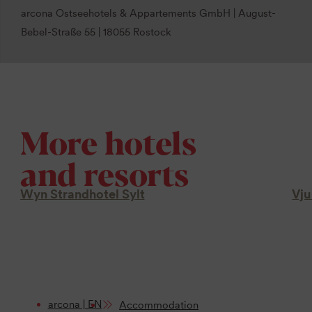
arcona Ostseehotels & Appartements GmbH | August-
Bebel-Straße 55 | 18055 Rostock
More hotels
and resorts
Wyn Strandhotel Sylt
Vju
arcona | EN
Accommodation