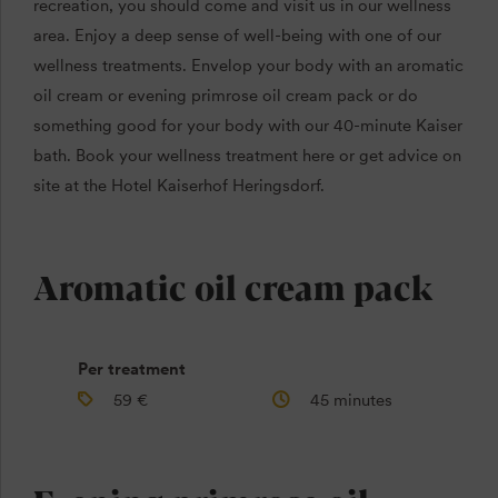
recreation, you should come and visit us in our wellness
area. Enjoy a deep sense of well-being with one of our
wellness treatments. Envelop your body with an aromatic
oil cream or evening primrose oil cream pack or do
something good for your body with our 40-minute Kaiser
bath. Book your wellness treatment here or get advice on
site at the Hotel Kaiserhof Heringsdorf.
Aromatic oil cream pack
Per treatment
59 €
45 minutes