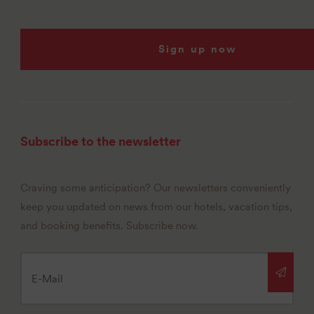
Sign up now
Subscribe to the newsletter
Craving some anticipation? Our newsletters conveniently
keep you updated on news from our hotels, vacation tips,
and booking benefits. Subscribe now.