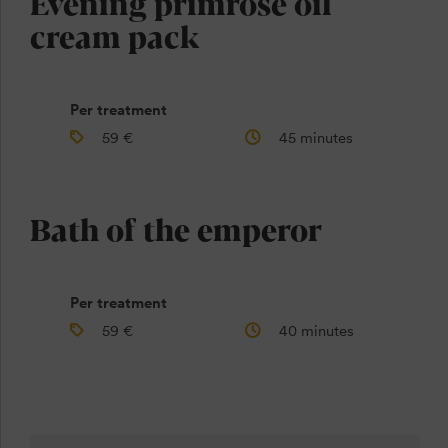
Evening primrose oil
cream pack
Per treatment
59 €
45 minutes
Bath of the emperor
Per treatment
59 €
40 minutes