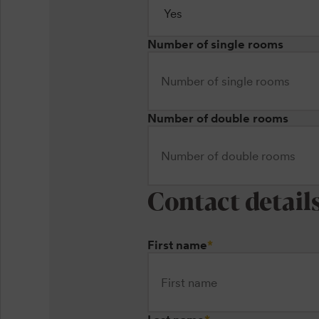
Number of single rooms
Number of double rooms
Contact detail
First name
*