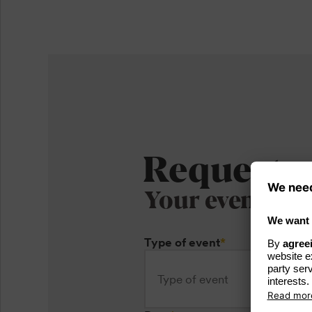
Request
Your event
Type of event
*