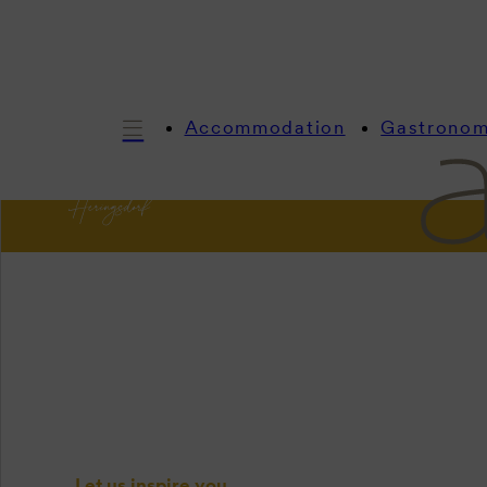
Accommodation
Gastrono
In
In
Let us inspire you