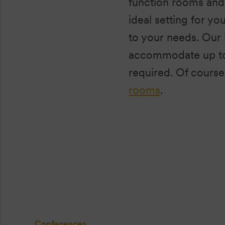
function rooms and 
ideal setting for yo
to your needs. Our 
accommodate up to 
required. Of course
rooms
.
Conferences