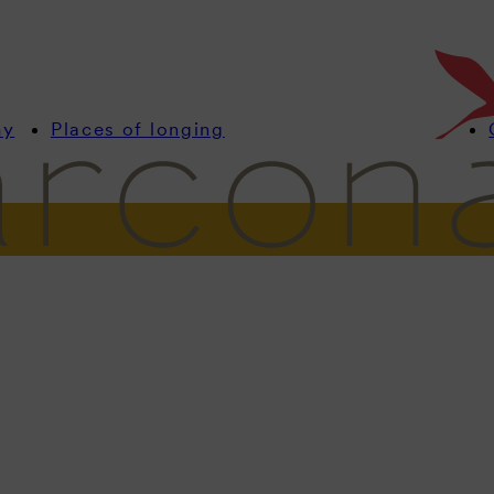
my
Places of longing
formation
Rooms
Offers
Wellness
Culinary
Celebrate & Meeti
Meetings
spiring. Foc