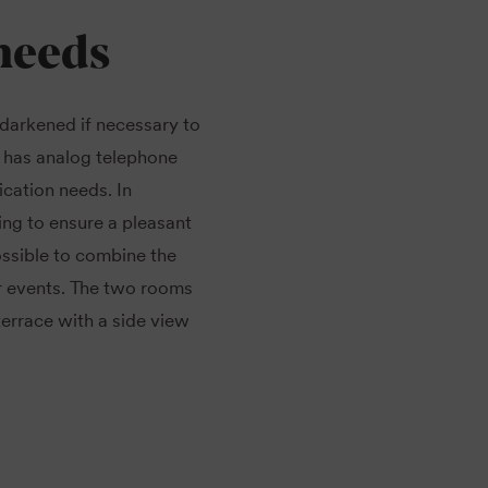
needs
 darkened if necessary to
 has analog telephone
cation needs. In
ing to ensure a pleasant
ossible to combine the
r events. The two rooms
errace with a side view