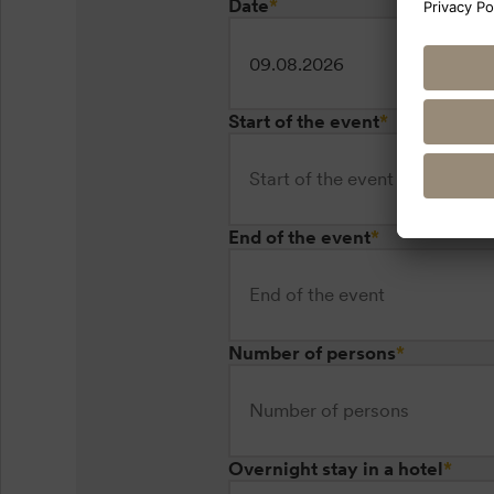
Date
*
Start of the event
*
End of the event
*
Number of persons
*
Overnight stay in a hotel
*