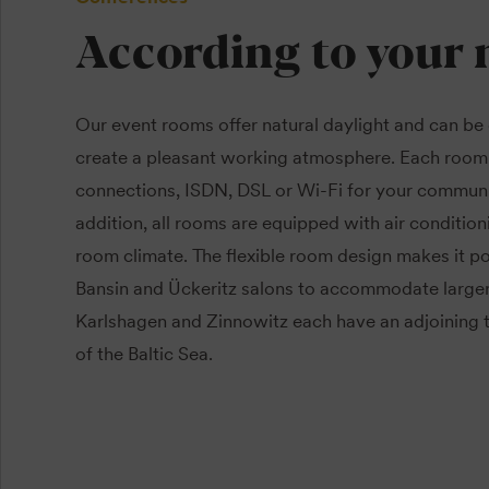
According to your 
Our event rooms offer natural daylight and can be
create a pleasant working atmosphere. Each room
connections, ISDN, DSL or Wi-Fi for your communi
addition, all rooms are equipped with air condition
room climate. The flexible room design makes it p
Bansin and Ückeritz salons to accommodate large
Karlshagen and Zinnowitz each have an adjoining t
of the Baltic Sea.