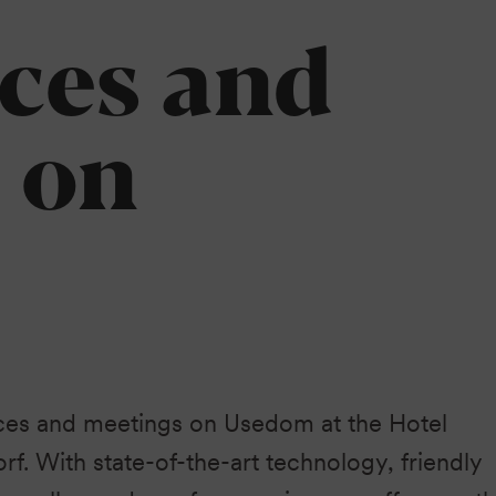
Heringsdorf
ces and
 on
ces and meetings on Usedom at the Hotel
rf. With state-of-the-art technology, friendly