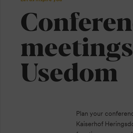
Conferen
meetings
Usedom
Plan your conferen
Kaiserhof Heringsdo