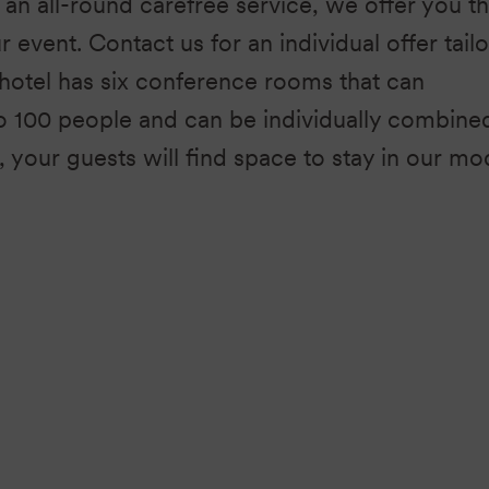
an all-round carefree service, we offer you t
ur event. Contact us for an individual offer tail
hotel has six conference rooms that can
100 people and can be individually combine
, your guests will find space to stay in our m