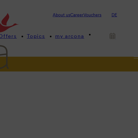
About us
Career
Vouchers
DE
Offers
Topics
my arcona
ngs
us.