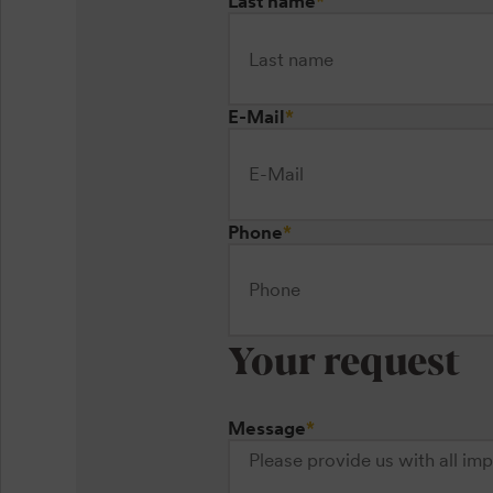
Last name
*
E-Mail
*
Phone
*
Your request
Message
*