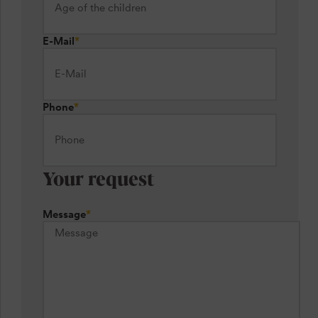
E-Mail
*
Phone
*
Your request
Message
*