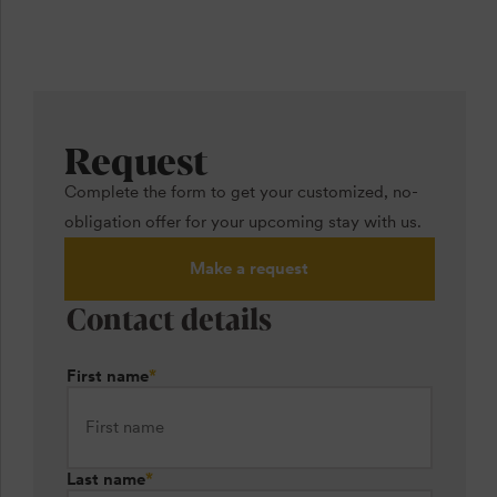
Request
Complete the form to get your customized, no-
obligation offer for your upcoming stay with us.
Make a request
Contact details
First name
*
Last name
*