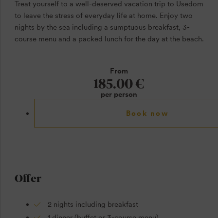
Treat yourself to a well-deserved vacation trip to Usedom
to leave the stress of everyday life at home. Enjoy two
nights by the sea including a sumptuous breakfast, 3-
course menu and a packed lunch for the day at the beach.
From
185.00 €
per person
Book now
Offer
2 nights including breakfast
1 dinner (buffet or 3-course menu)