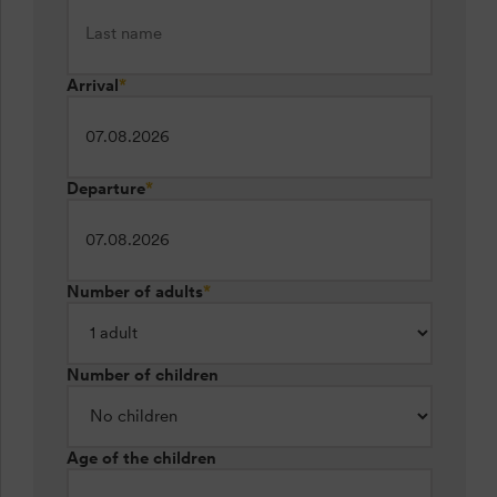
Arrival
*
Departure
*
Number of adults
*
Number of children
Age of the children