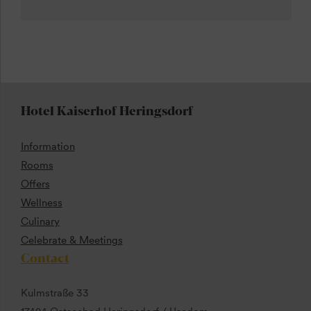
Hotel Kaiserhof Heringsdorf
Information
Rooms
Offers
Wellness
Culinary
Celebrate & Meetings
Contact
Kulmstraße 33