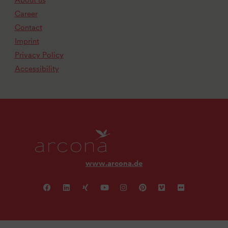
About us
Career
Contact
Imprint
Privacy Policy
Accessibility
www.arcona.de