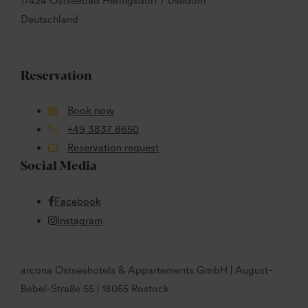
17424 Ostseebad Heringsdorf / Usedom
Deutschland
Reservation
Book now
+49 3837 8650
Reservation request
Social Media
Facebook
Instagram
arcona Ostseehotels & Appartements GmbH | August-
Bebel-Straße 55 | 18055 Rostock