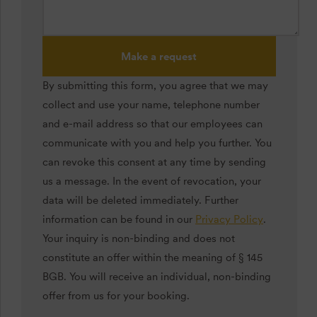
Make a request
By submitting this form, you agree that we may
collect and use your name, telephone number
and e-mail address so that our employees can
communicate with you and help you further. You
can revoke this consent at any time by sending
us a message. In the event of revocation, your
data will be deleted immediately. Further
information can be found in our
Privacy Policy
.
Your inquiry is non-binding and does not
constitute an offer within the meaning of § 145
BGB. You will receive an individual, non-binding
offer from us for your booking.