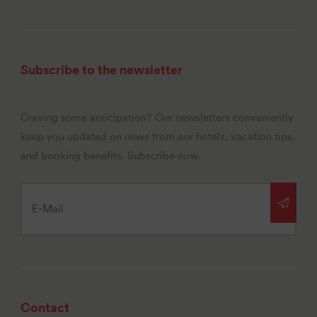
Subscribe to the newsletter
Craving some anticipation? Our newsletters conveniently
keep you updated on news from our hotels, vacation tips,
and booking benefits. Subscribe now.
Contact