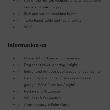
Use of the rooftop wellness area with sea view
sauna and outdoor pool
Rich and varied breakfast buffet
Table tennis table and table football
Wi-Fi
Information on
Dinner €45.00 per adult / evening
Dog fee (€25.00 per dog / night)
Indoor and outdoor pool (seasonal availability)
Parking space in the hotel's underground
garage (€22.00 per car / night)
Restaurants & Lounge
Wellness & Cosmetics
Conservatory & Palm Garden