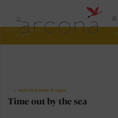
Until 23.12.2026
2 nights
Time out by the sea