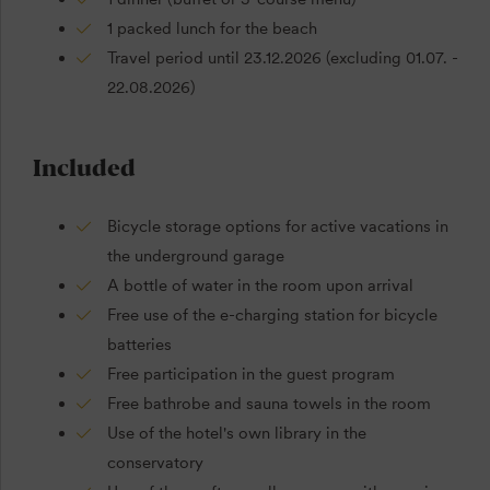
1 packed lunch for the beach
Travel period until 23.12.2026 (excluding 01.07. -
22.08.2026)
Included
Bicycle storage options for active vacations in
the underground garage
A bottle of water in the room upon arrival
Free use of the e-charging station for bicycle
batteries
Free participation in the guest program
Free bathrobe and sauna towels in the room
Use of the hotel's own library in the
conservatory