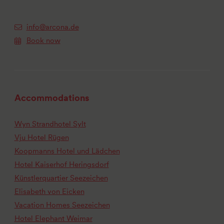
info@arcona.de
Book now
Accommodations
Wyn Strandhotel Sylt
Vju Hotel Rügen
Koopmanns Hotel und Lädchen
Hotel Kaiserhof Heringsdorf
Künstlerquartier Seezeichen
Elisabeth von Eicken
Vacation Homes Seezeichen
Hotel Elephant Weimar