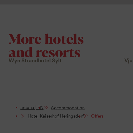
More hotels
and resorts
Wyn Strandhotel Sylt
Vju
arcona | EN
Accommodation
Hotel Kaiserhof Heringsdorf
Offers