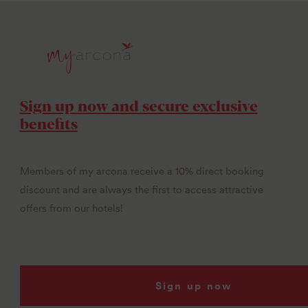
Sign up now and secure exclusive
benefits
Members of my arcona receive a 10% direct booking
discount and are always the first to access attractive
offers from our hotels!
Sign up now