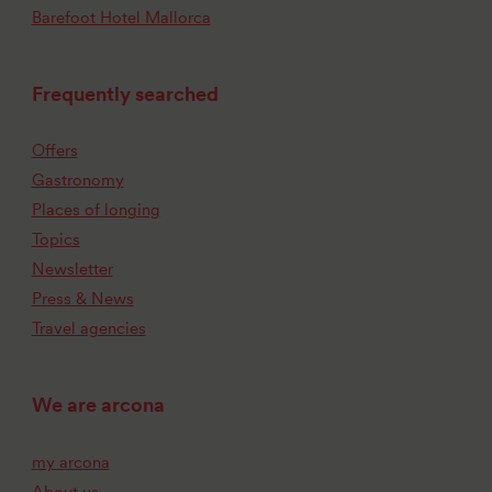
Barefoot Hotel Mallorca
Frequently searched
Offers
Gastronomy
Places of longing
Topics
Newsletter
Press & News
Travel agencies
We are arcona
my arcona