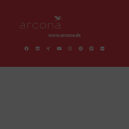
www.arcona.de