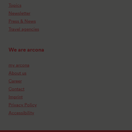
Topics
Newsletter
Press & News
Travel agencies
We are arcona
my arcona
About us
Career
Contact
Imprint
Privacy Policy
Accessibility