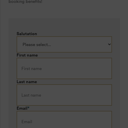
booking benefits!
Salutation
First name
Last name
Email
*