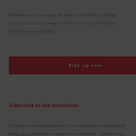
Members of my arcona receive a 10% direct booking
discount and are always the first to access attractive
offers from our hotels!
Sign up now
Subscribe to the newsletter
Craving some anticipation? Our newsletters conveniently
keep you updated on news from our hotels, vacation tips,