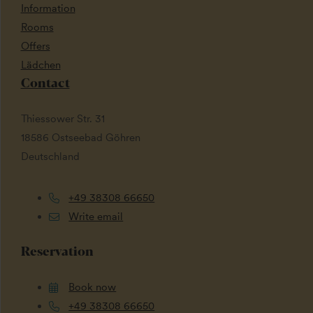
Information
Rooms
Offers
Lädchen
Contact
Thiessower Str. 31
18586 Ostseebad Göhren
Deutschland
+49 38308 66650
Write email
Reservation
Book now
+49 38308 66650