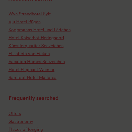
Wyn Strandhotel Sylt
Vju Hotel Rügen
Koopmanns Hotel und Lädchen
Hotel Kaiserhof Heringsdorf
Künstlerquartier Seezeichen
Elisabeth von Eicken
Vacation Homes Seezeichen
Hotel Elephant Weimar
Barefoot Hotel Mallorca
Frequently searched
Offers
Gastronomy
Places of longing