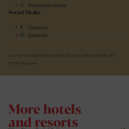
Reservation request
Social Media
Facebook
Instagram
arcona Hotelbetriebs GmbH | August-Bebel-Straße 55 |
18055 Rostock
More hotels
and resorts