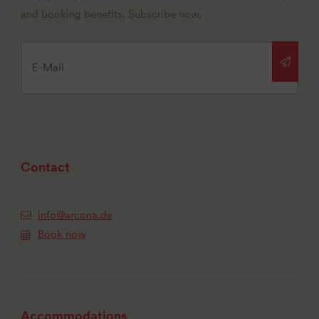
and booking benefits. Subscribe now.
Contact
info@arcona.de
Book now
Accommodations