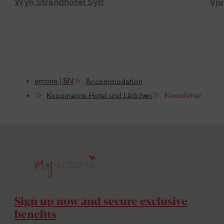
Wyn Strandhotel Sylt
Vju
arcona | EN
Accommodation
Koopmanns Hotel und Lädchen
Newsletter
Sign up now and secure exclusive
benefits