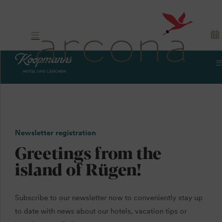
Newsletter registration
Greetings from the
island of Rügen!
Subscribe to our newsletter now to conveniently stay up
to date with news about our hotels, vacation tips or