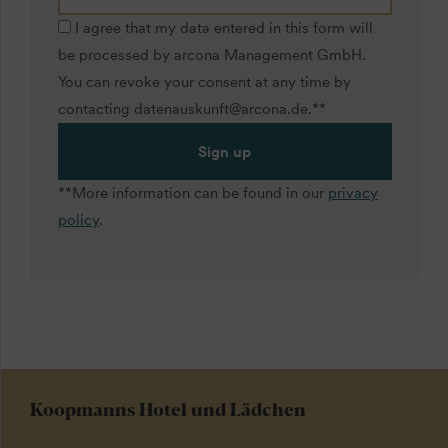
I agree that my data entered in this form will
be processed by arcona Management GmbH.
You can revoke your consent at any time by
contacting datenauskunft@arcona.de.**
Sign up
**More information can be found in our
privacy
policy
.
Koopmanns Hotel und Lädchen