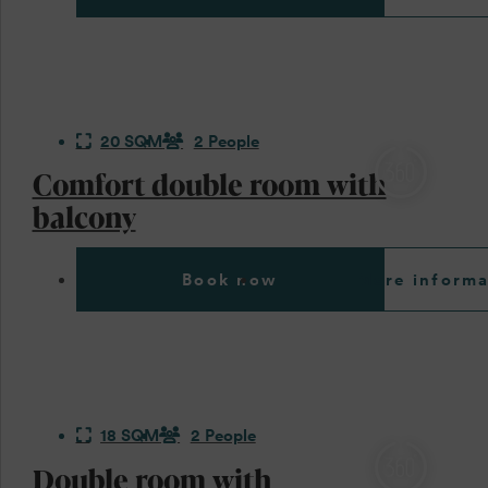
20 SQM
2 People
Comfort double room with
balcony
Book now
More informa
18 SQM
2 People
Double room with