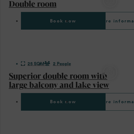
Double room
Book now
More informa
25 SQM
2 People
Superior double room with
large balcony and lake view
Book now
More informa