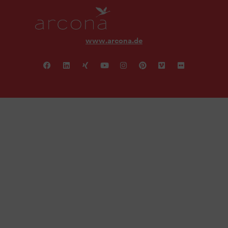
www.arcona.de