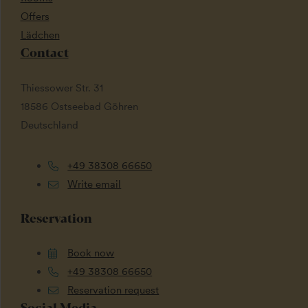
Offers
Lädchen
Contact
Thiessower Str. 31
18586 Ostseebad Göhren
Deutschland
+49 38308 66650
Write email
Reservation
Book now
+49 38308 66650
Reservation request
Social Media