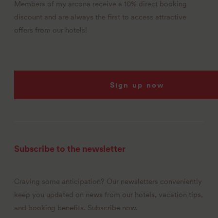
Members of my arcona receive a 10% direct booking
discount and are always the first to access attractive
offers from our hotels!
Sign up now
Subscribe to the newsletter
Craving some anticipation? Our newsletters conveniently
keep you updated on news from our hotels, vacation tips,
and booking benefits. Subscribe now.