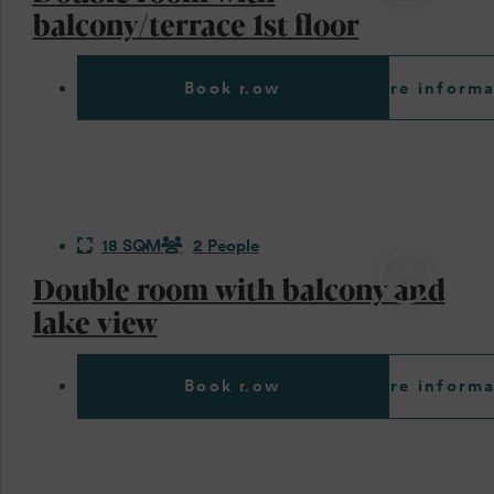
balcony/terrace 1st floor
Book now
More informa
18 SQM
2 People
Double room with balcony and
lake view
Book now
More informa