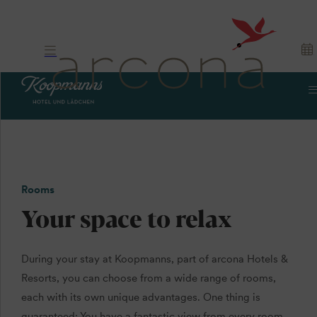
Rooms
Your space to relax
During your stay at Koopmanns, part of arcona Hotels &
Resorts, you can choose from a wide range of rooms,
each with its own unique advantages. One thing is
guaranteed: You have a fantastic view from every room,