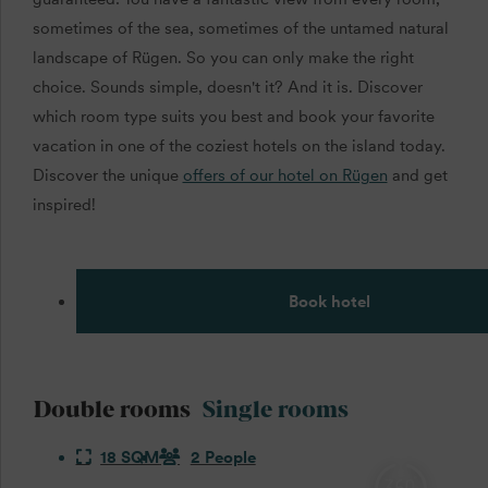
sometimes of the sea, sometimes of the untamed natural
landscape of Rügen. So you can only make the right
choice. Sounds simple, doesn't it? And it is. Discover
which room type suits you best and book your favorite
vacation in one of the coziest hotels on the island today.
Discover the unique
offers of our hotel on Rügen
and get
inspired!
Book hotel
Double rooms
Single rooms
18 SQM
2 People