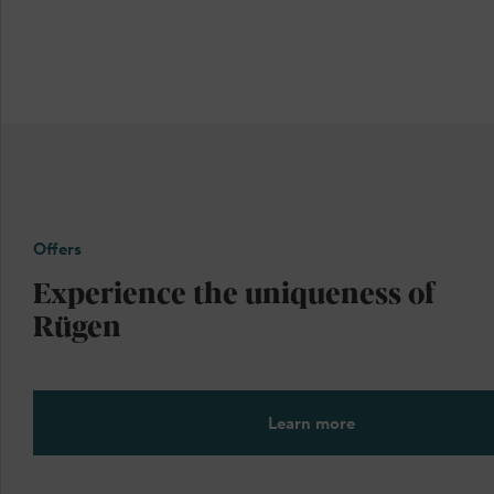
Offers
Experience the uniqueness of
Rügen
Learn more