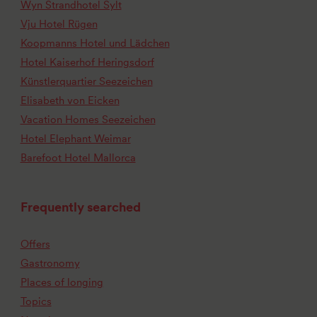
Wyn Strandhotel Sylt
Vju Hotel Rügen
Koopmanns Hotel und Lädchen
Hotel Kaiserhof Heringsdorf
Künstlerquartier Seezeichen
Elisabeth von Eicken
Vacation Homes Seezeichen
Hotel Elephant Weimar
Barefoot Hotel Mallorca
Frequently searched
Offers
Gastronomy
Places of longing
Topics