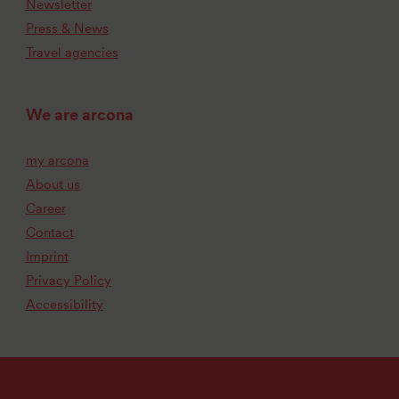
Newsletter
Press & News
Travel agencies
We are arcona
my arcona
About us
Career
Contact
Imprint
Privacy Policy
Accessibility