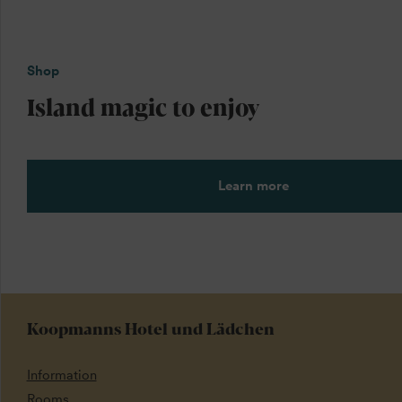
Shop
Island magic to enjoy
Learn more
Koopmanns Hotel und Lädchen
Information
Rooms