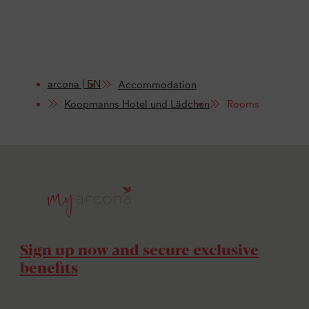
arcona | EN
Accommodation
Koopmanns Hotel und Lädchen
Rooms
Sign up now and secure exclusive
benefits