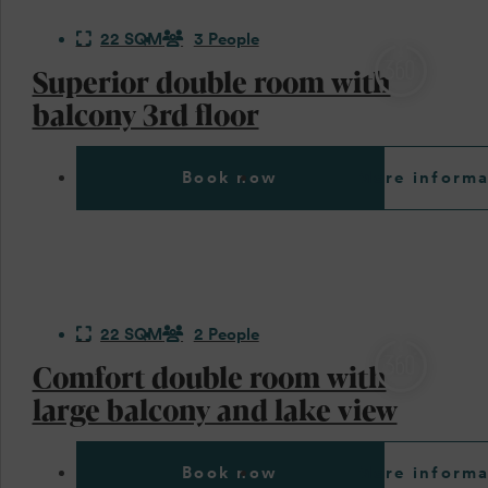
22 SQM
3 People
Superior double room with
balcony 3rd floor
Book now
More informa
22 SQM
2 People
Comfort double room with
large balcony and lake view
Book now
More informa