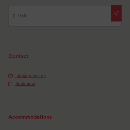
Contact
info@arcona.de
Book now
Accommodations