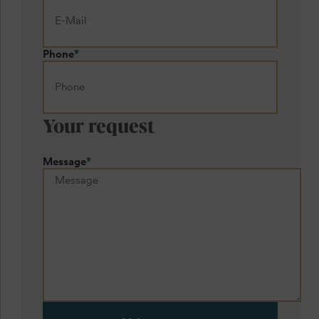
Phone
*
Your request
Message
*