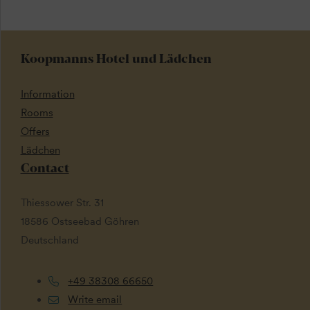
Koopmanns Hotel und Lädchen
Information
Rooms
Offers
Lädchen
Contact
Thiessower Str. 31
18586 Ostseebad Göhren
Deutschland
+49 38308 66650
Write email