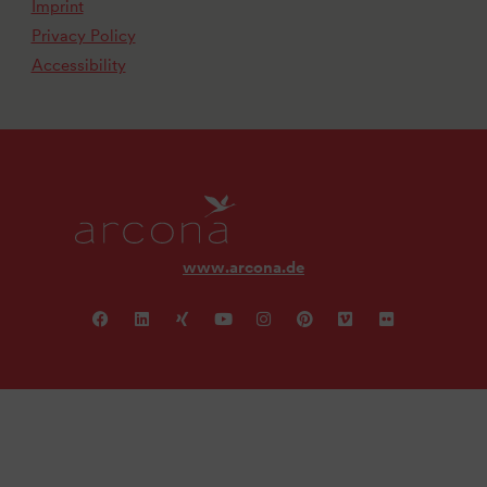
Imprint
Privacy Policy
Accessibility
www.arcona.de