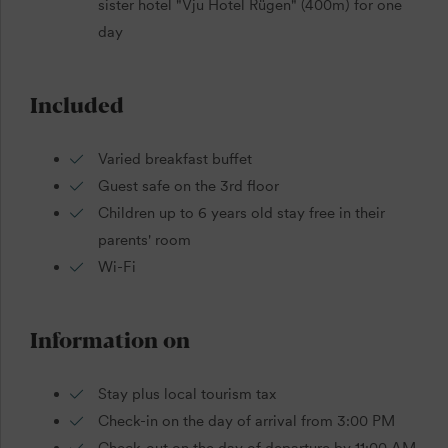
sister hotel "Vju Hotel Rügen" (400m) for one
day
Included
Varied breakfast buffet
Guest safe on the 3rd floor
Children up to 6 years old stay free in their
parents' room
Wi-Fi
Information on
Stay plus local tourism tax
Check-in on the day of arrival from 3:00 PM
Check-out on the day of departure by 11:00 AM