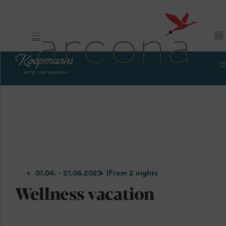
01.04. - 21.06.2023
From 2 nights
Wellness vacation