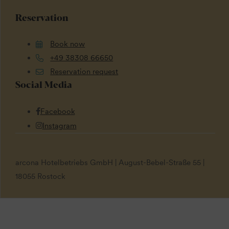
Reservation
Book now
+49 38308 66650
Reservation request
Social Media
Facebook
Instagram
arcona Hotelbetriebs GmbH | August-Bebel-Straße 55 |
18055 Rostock