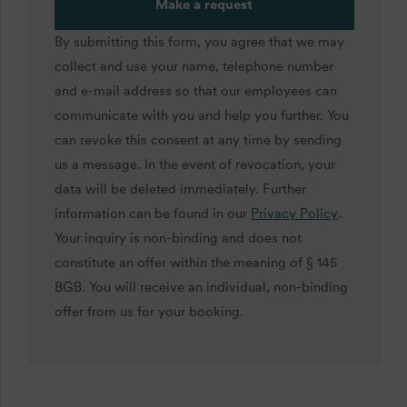
Make a request
By submitting this form, you agree that we may
collect and use your name, telephone number
and e-mail address so that our employees can
communicate with you and help you further. You
can revoke this consent at any time by sending
us a message. In the event of revocation, your
data will be deleted immediately. Further
information can be found in our
Privacy Policy
.
Your inquiry is non-binding and does not
constitute an offer within the meaning of § 145
BGB. You will receive an individual, non-binding
offer from us for your booking.