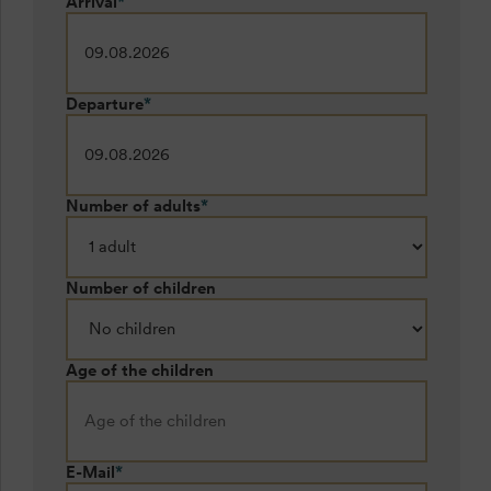
Arrival
*
Departure
*
Number of adults
*
Number of children
Age of the children
E-Mail
*