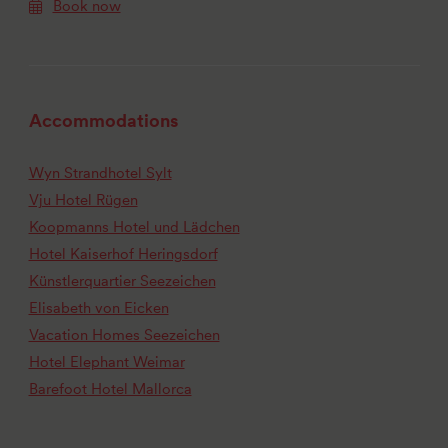
Book now
Accommodations
Wyn Strandhotel Sylt
Vju Hotel Rügen
Koopmanns Hotel und Lädchen
Hotel Kaiserhof Heringsdorf
Künstlerquartier Seezeichen
Elisabeth von Eicken
Vacation Homes Seezeichen
Hotel Elephant Weimar
Barefoot Hotel Mallorca