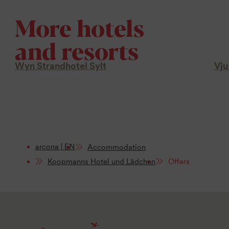
More hotels
and resorts
Wyn Strandhotel Sylt
Vju
arcona | EN
Accommodation
Koopmanns Hotel und Lädchen
Offers