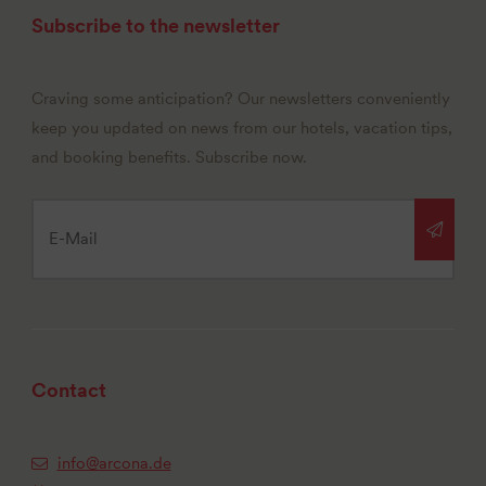
Subscribe to the newsletter
Craving some anticipation? Our newsletters conveniently
keep you updated on news from our hotels, vacation tips,
and booking benefits. Subscribe now.
Contact
info@arcona.de