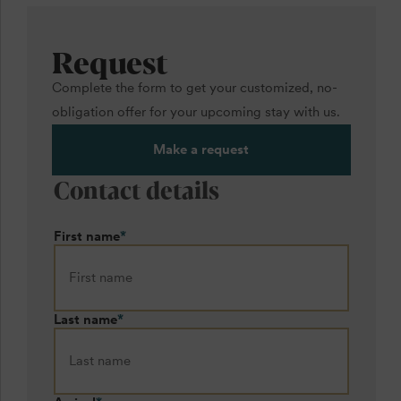
Request
Complete the form to get your customized, no-
obligation offer for your upcoming stay with us.
Make a request
Contact details
First name
*
Last name
*