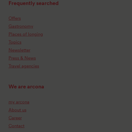
Frequently searched
Offers
Gastronomy
Places of longing
Topics
Newsletter
Press & News
Travel agencies
We are arcona
my arcona
About us
Career
Contact