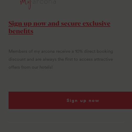
Sign up now and secure exclusive
benefits
Members of my arcona receive a 10% direct booking
discount and are always the first to access attractive
offers from our hotels!
Sign up now