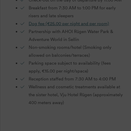
Breakfast from 7:30 AM to 1:00 PM for early
risers and late sleepers
Dog fee (€25.00 per night and per room)
Partnership with AHOI Rügen Water Park &
Adventure World in Sellin
Non-smoking rooms/hotel (Smoking only
allowed on balconies/terraces)
Parking space subject to availability (fees
apply, €15.00 per night/space)
Reception staffed from 7:30 AM to 4:00 PM
Wellness and cosmetic treatments available at
the sister hotel, Vju Hotel Rügen (approximately
400 meters away)