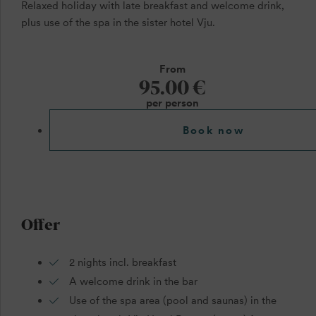
Relaxed holiday with late breakfast and welcome drink,
plus use of the spa in the sister hotel Vju.
From
95.00 €
per person
Book now
Offer
2 nights incl. breakfast
A welcome drink in the bar
Use of the spa area (pool and saunas) in the