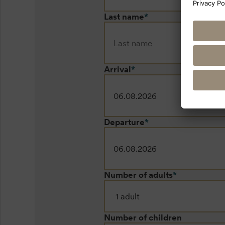
Last name
*
Arrival
*
Departure
*
Number of adults
*
Number of children