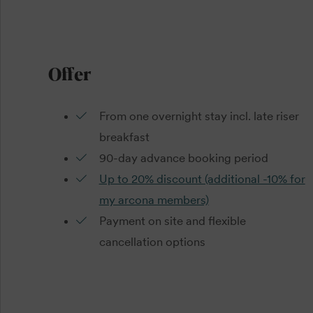
Offer
From one overnight stay incl. late riser
breakfast
90-day advance booking period
Up to 20% discount (additional -10% for
my arcona members)
Payment on site and flexible
cancellation options