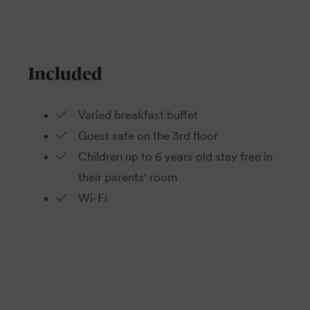
Included
Varied breakfast buffet
Guest safe on the 3rd floor
Children up to 6 years old stay free in
their parents' room
Wi-Fi