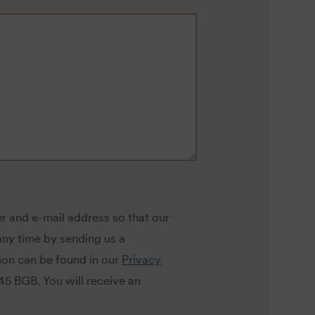
r and e-mail address so that our
ny time by sending us a
tion can be found in our
Privacy
145 BGB. You will receive an