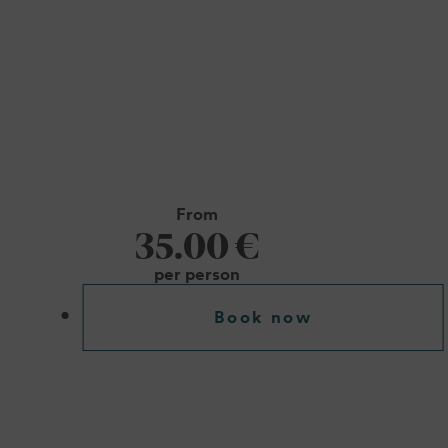
From
35.00 €
per person
Book now