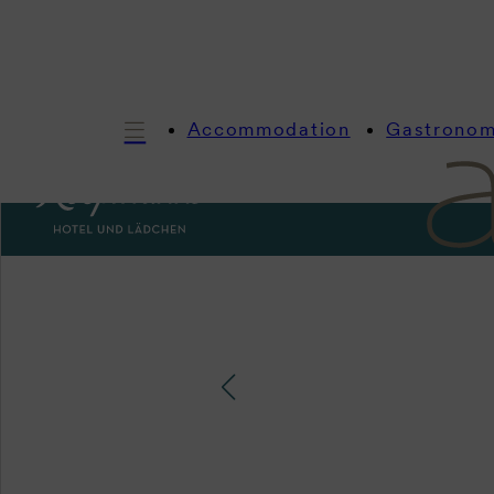
Accommodation
Gastrono