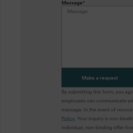
Message
*
Make a request
By submitting this form, you ag
employees can communicate with 
message. In the event of revocat
Policy
. Your inquiry is non-bind
individual, non-binding offer fr