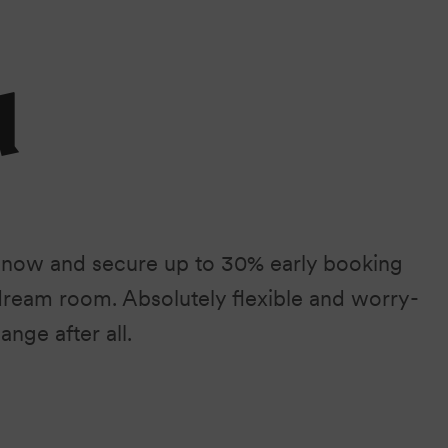
d
 now and secure up to 30% early booking
dream room. Absolutely flexible and worry-
ange after all.