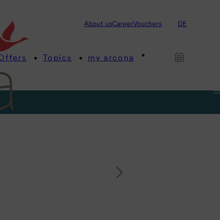
About us
Career
Vouchers
DE
Offers
Topics
my arcona