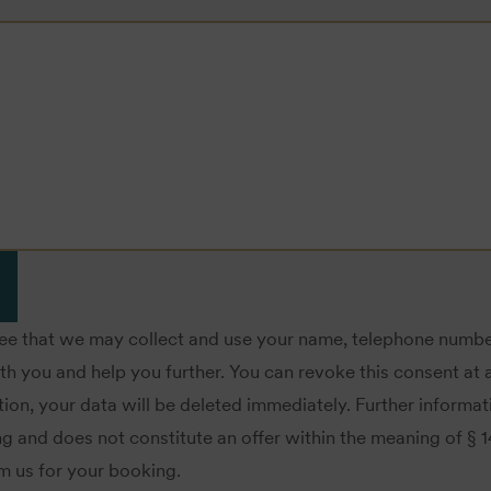
ree that we may collect and use your name, telephone numbe
you and help you further. You can revoke this consent at a
ion, your data will be deleted immediately. Further informa
ing and does not constitute an offer within the meaning of § 
om us for your booking.