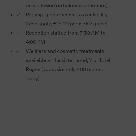
only allowed on balconies/terraces)
Parking space subject to availability
(fees apply, €15.00 per night/space)
Reception staffed from 7:30 AM to
4:00 PM
Wellness and cosmetic treatments
available at the sister hotel, Vju Hotel
Rügen (approximately 400 meters
away)