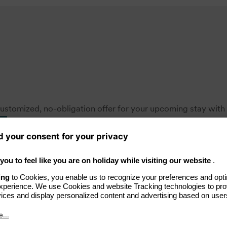
ustomized, no-obligation offer for your upcoming stay with 
s