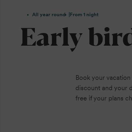
All year round
From 1 night
Early bir
Book your vacation
discount and your 
free if your plans ch