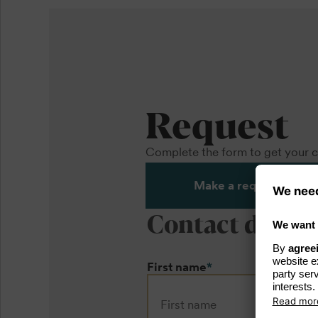
Request
Complete the form to get your c
Make a request
Contact detail
First name
*