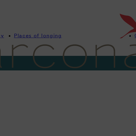
my
Places of longing
Information
Rooms
Offers
Lädchen