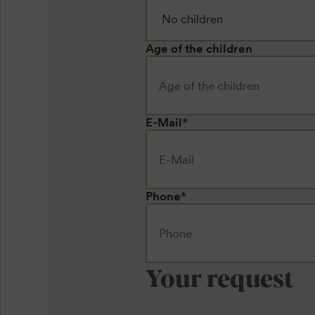
Age of the children
E-Mail
*
Phone
*
Your request