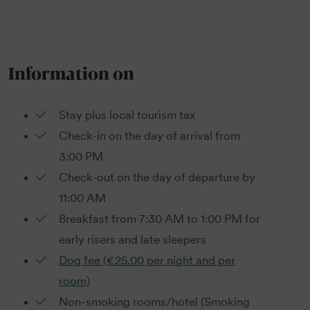
Information on
Stay plus local tourism tax
Check-in on the day of arrival from
3:00 PM
Check-out on the day of departure by
11:00 AM
Breakfast from 7:30 AM to 1:00 PM for
early risers and late sleepers
Dog fee (€25.00 per night and per
room)
Non-smoking rooms/hotel (Smoking