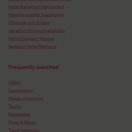
Hotel Kaiserhof Heringsdorf
Künstlerquartier Seezeichen
Elisabeth von Eicken
Vacation Homes Seezeichen
Hotel Elephant Weimar
Barefoot Hotel Mallorca
Frequently searched
Offers
Gastronomy
Places of longing
Topics
Newsletter
Press & News
Travel agencies