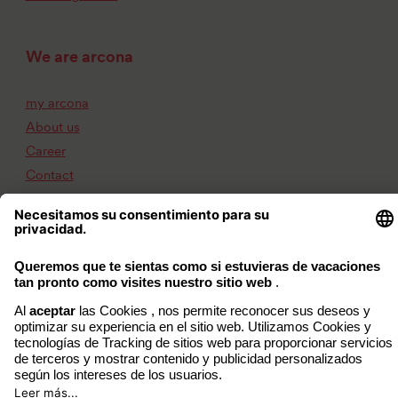
We are arcona
my arcona
About us
Career
Contact
Imprint
Privacy Policy
Accessibility