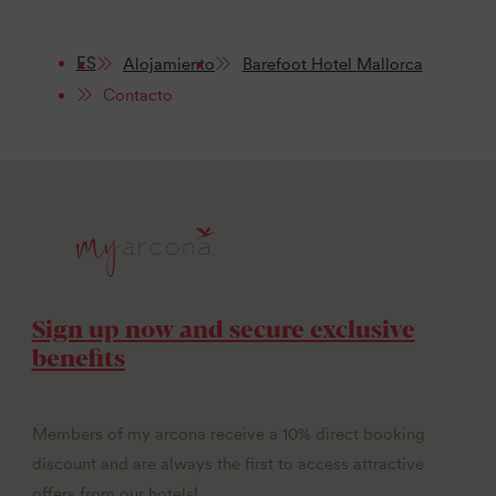
ES
Alojamiento
Barefoot Hotel Mallorca
Contacto
Sign up now and secure exclusive
benefits
Members of my arcona receive a 10% direct booking
discount and are always the first to access attractive
offers from our hotels!