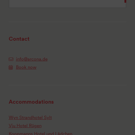
Contact
info@arcona.de
Book now
Accommodations
Wyn Strandhotel Sylt
Vju Hotel Rügen
Koopmanns Hotel und Lädchen