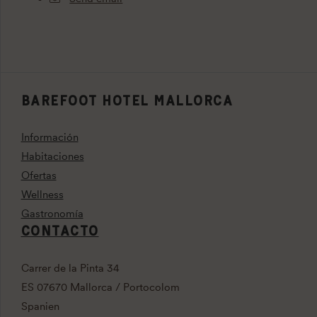
BAREFOOT HOTEL MALLORCA
Información
Habitaciones
Ofertas
Wellness
Gastronomía
CONTACTO
Carrer de la Pinta 34
ES 07670 Mallorca / Portocolom
Spanien