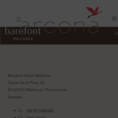
CONTACTO
Barefoot Hotel Mallorca
Carrer de la Pinta 34
ES 07670 Mallorca / Portocolom
Spanien
+34 871 620225
Send email