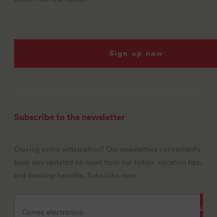
Sign up now
Subscribe to the newsletter
Craving some anticipation? Our newsletters conveniently
keep you updated on news from our hotels, vacation tips,
and booking benefits. Subscribe now.