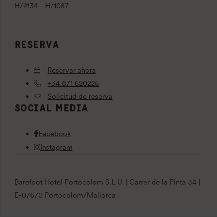
H/2134 - H/1087
RESERVA
Reservar ahora
+34 871 620225
Solicitud de reserva
SOCIAL MEDIA
Facebook
Instagram
Barefoot Hotel Portocolom S.L.U. | Carrer de la Pinta 34 |
E-07670 Portocolom/Mallorca