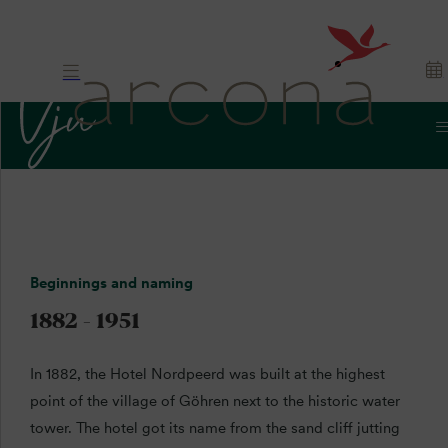
History
History.
Beginnings and naming
Tradition. Rügen.
1882 - 1951
In 1882, the Hotel Nordpeerd was built at the highest
point of the village of Göhren next to the historic water
tower. The hotel got its name from the sand cliff jutting