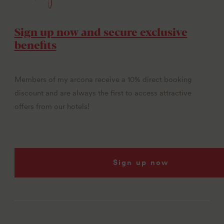
Sign up now and secure exclusive
benefits
Members of my arcona receive a 10% direct booking
discount and are always the first to access attractive
offers from our hotels!
Sign up now