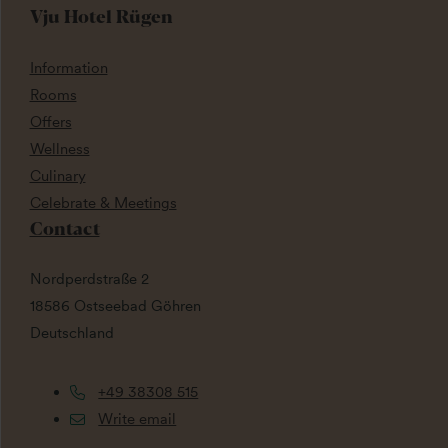
Vju Hotel Rügen
Information
Rooms
Offers
Wellness
Culinary
Celebrate & Meetings
Contact
Nordperdstraße 2
18586 Ostseebad Göhren
Deutschland
+49 38308 515
Write email