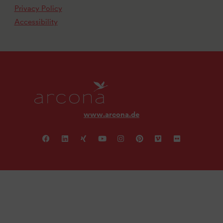
Privacy Policy
Accessibility
www.arcona.de