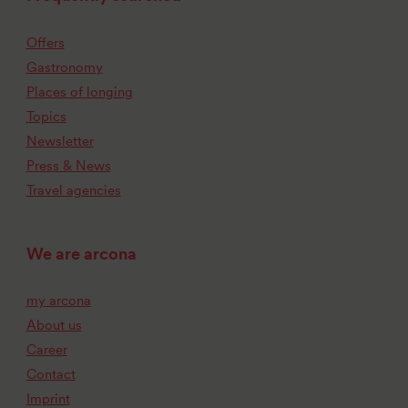
Offers
Gastronomy
Places of longing
Topics
Newsletter
Press & News
Travel agencies
We are arcona
my arcona
About us
Career
Contact
Imprint