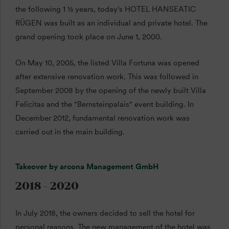
the following 1 ½ years, today's HOTEL HANSEATIC
RÜGEN was built as an individual and private hotel. The
grand opening took place on June 1, 2000.
On May 10, 2005, the listed Villa Fortuna was opened
after extensive renovation work. This was followed in
September 2008 by the opening of the newly built Villa
Felicitas and the "Bernsteinpalais" event building. In
December 2012, fundamental renovation work was
carried out in the main building.
Takeover by arcona Management GmbH
2018 - 2020
In July 2018, the owners decided to sell the hotel for
personal reasons. The new management of the hotel was