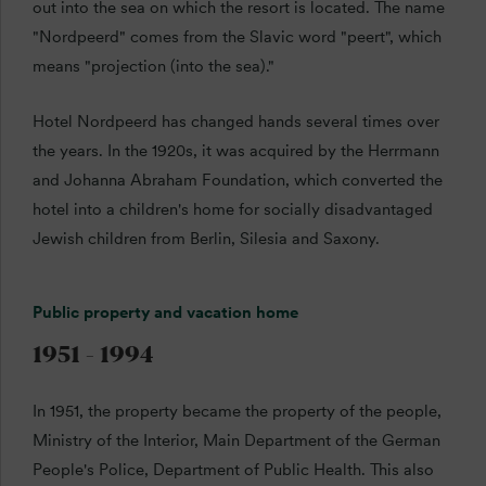
out into the sea on which the resort is located. The name
"Nordpeerd" comes from the Slavic word "peert", which
means "projection (into the sea)."
Hotel Nordpeerd has changed hands several times over
the years. In the 1920s, it was acquired by the Herrmann
and Johanna Abraham Foundation, which converted the
hotel into a children's home for socially disadvantaged
Jewish children from Berlin, Silesia and Saxony.
Public property and vacation home
1951 - 1994
In 1951, the property became the property of the people,
Ministry of the Interior, Main Department of the German
People's Police, Department of Public Health. This also