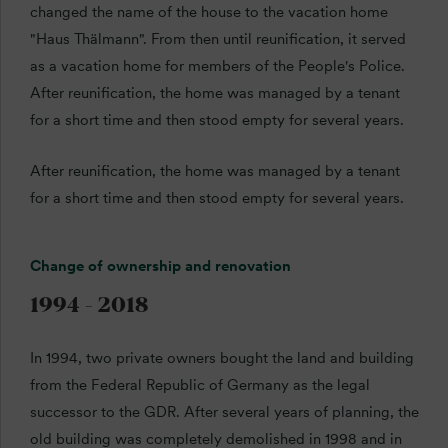
changed the name of the house to the vacation home
"Haus Thälmann". From then until reunification, it served
as a vacation home for members of the People's Police.
After reunification, the home was managed by a tenant
for a short time and then stood empty for several years.
After reunification, the home was managed by a tenant
for a short time and then stood empty for several years.
Change of ownership and renovation
1994 - 2018
In 1994, two private owners bought the land and building
from the Federal Republic of Germany as the legal
successor to the GDR. After several years of planning, the
old building was completely demolished in 1998 and in