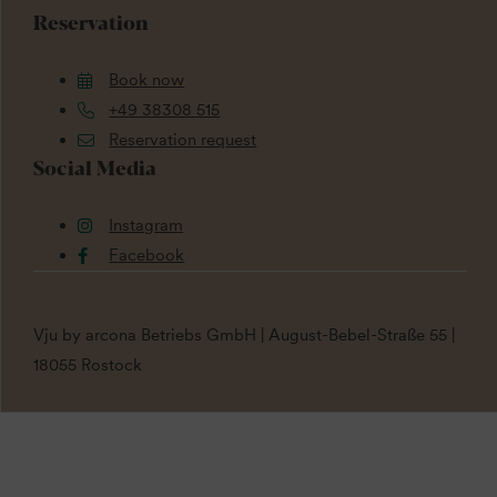
Reservation
Book now
+49 38308 515
Reservation request
Social Media
Instagram
Facebook
Vju by arcona Betriebs GmbH | August-Bebel-Straße 55 |
18055 Rostock