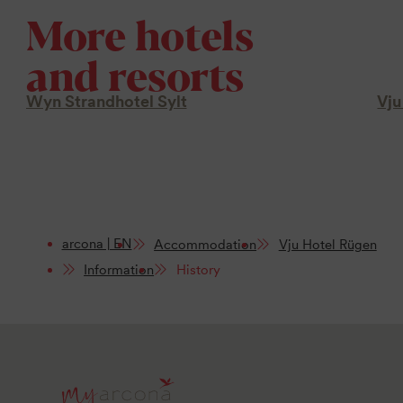
More hotels
and resorts
Wyn Strandhotel Sylt
Vju
arcona | EN
Accommodation
Vju Hotel Rügen
Information
History