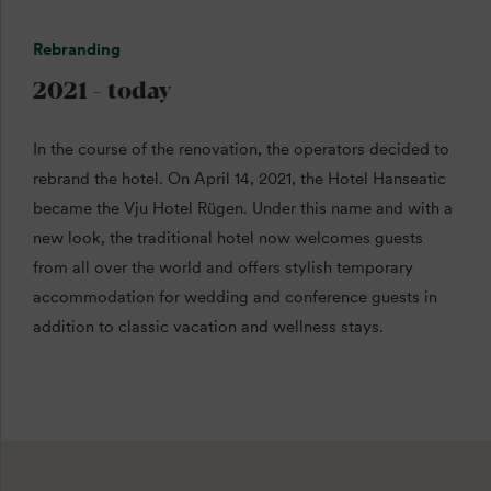
Rebranding
2021 - today
In the course of the renovation, the operators decided to
rebrand the hotel. On April 14, 2021, the Hotel Hanseatic
became the Vju Hotel Rügen. Under this name and with a
new look, the traditional hotel now welcomes guests
from all over the world and offers stylish temporary
accommodation for wedding and conference guests in
addition to classic vacation and wellness stays.