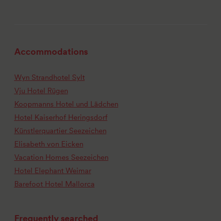
Accommodations
Wyn Strandhotel Sylt
Vju Hotel Rügen
Koopmanns Hotel und Lädchen
Hotel Kaiserhof Heringsdorf
Künstlerquartier Seezeichen
Elisabeth von Eicken
Vacation Homes Seezeichen
Hotel Elephant Weimar
Barefoot Hotel Mallorca
Frequently searched