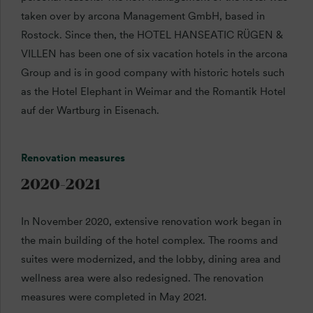
taken over by arcona Management GmbH, based in
Rostock. Since then, the HOTEL HANSEATIC RÜGEN &
VILLEN has been one of six vacation hotels in the arcona
Group and is in good company with historic hotels such
as the Hotel Elephant in Weimar and the Romantik Hotel
auf der Wartburg in Eisenach.
Renovation measures
2020-2021
In November 2020, extensive renovation work began in
the main building of the hotel complex. The rooms and
suites were modernized, and the lobby, dining area and
wellness area were also redesigned. The renovation
measures were completed in May 2021.