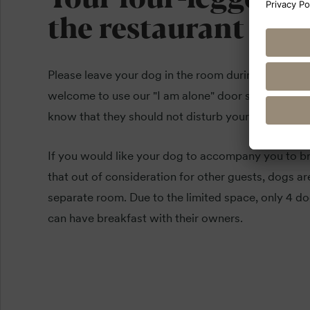
the restaurant
Please leave your dog in the room during meals if 
welcome to use our "I am alone" door sign. This le
know that they should not disturb your four-legged
If you would like your dog to accompany you to br
that out of consideration for other guests, dogs ar
separate room. Due to the limited space, only 4 do
can have breakfast with their owners.