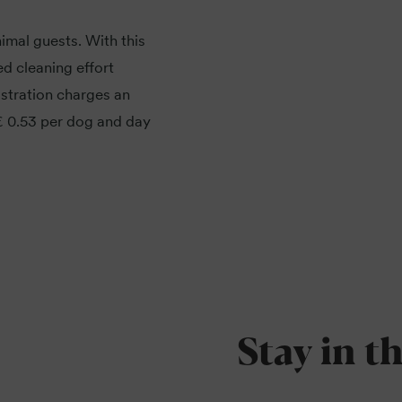
imal guests. With this
d cleaning effort
stration charges an
 € 0.53 per dog and day
Stay in t