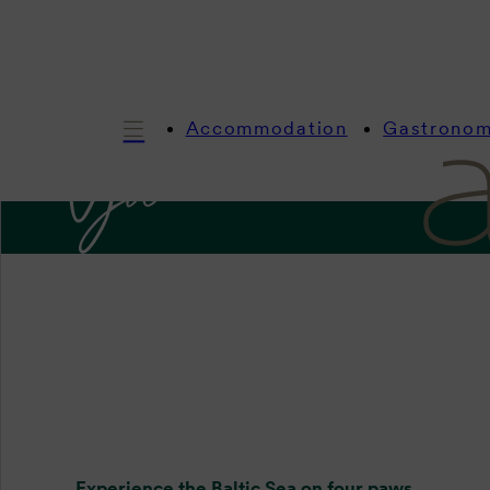
Accommodation
Gastrono
In
Four p
Experience the Baltic Sea on four paws