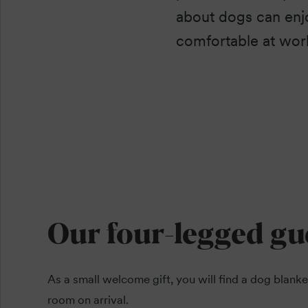
about dogs can enjo
comfortable at wor
Our four-legged gu
As a small welcome gift, you will find a dog blanke
room on arrival.