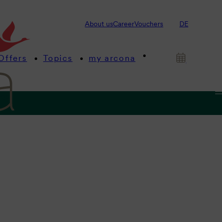
About us
Career
Vouchers
DE
Offers
Topics
my arcona
ngs
 beach.