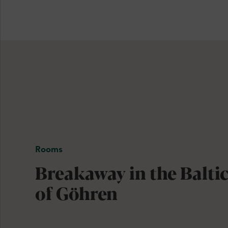
Rooms
Breakaway in the Baltic
of Göhren