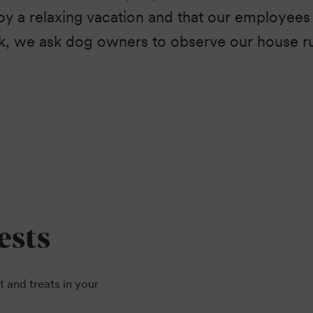
y a relaxing vacation and that our employees 
k, we ask dog owners to observe our house ru
ests
t and treats in your