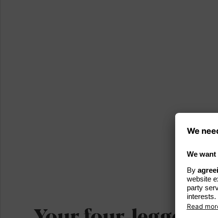
Your four-legged fr