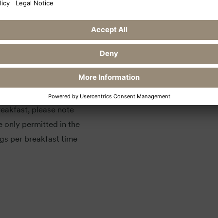
possible. You are
ts our housekeeping staff
 friend.
eakfast, please note
e only permitted in the
gs per breakfast time