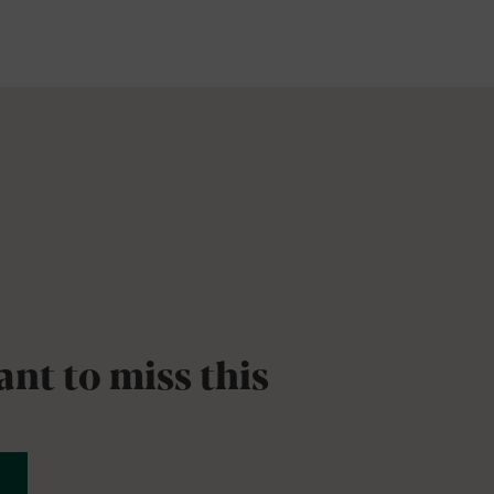
nt to miss this