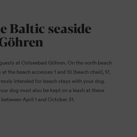
he Baltic seaside
 Göhren
guests at Ostseebad Göhren. On the north beach
 at the beach accesses 1 and 10 (beach chair), 17,
ressly intended for beach stays with your dog.
our dog must also be kept on a leash at these
 between April 1 and October 31.