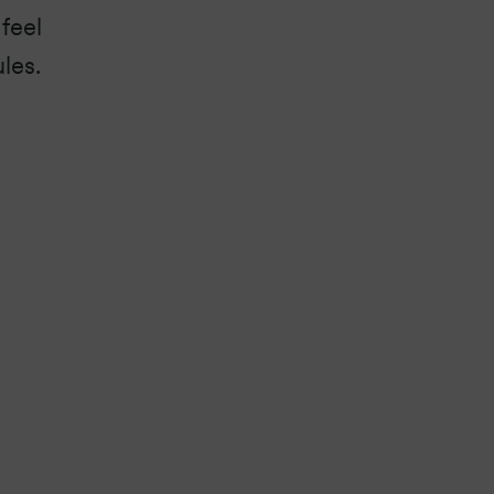
feel
les.