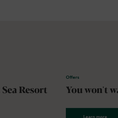
Offers
 Sea Resort
You won't wa
Learn more