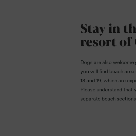
Stay in t
resort of
Dogs are also welcome 
you will find beach areas
18 and 19, which are exp
Please understand that y
separate beach sections