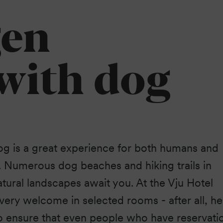
Baltic Sea.
gen
 with dog
og is a great experience for both humans and
. Numerous dog beaches and hiking trails in
atural landscapes await you. At the Vju Hotel
very welcome in selected rooms - after all, he
 To ensure that even people who have reservati