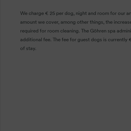
We charge € 25 per dog, night and room for our an
amount we cover, among other things, the increase
required for room cleaning. The Göhren spa admini
additional fee. The fee for guest dogs is currently
of stay.