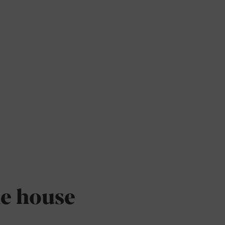
he house