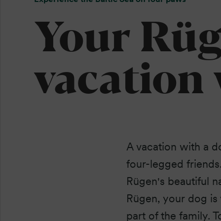
Your Rü
vacation
A vacation with a d
four-legged friends
Rügen's beautiful n
Rügen, your dog is 
part of the family.