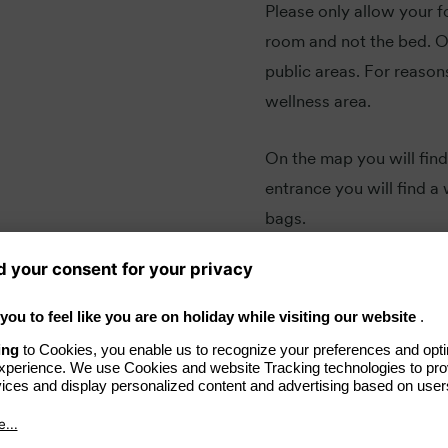
Please only allow your f
room and not the bed. Ou
public areas. For reason
wellness area.
On the map you will find
entrance you will find 
bags.
iend in