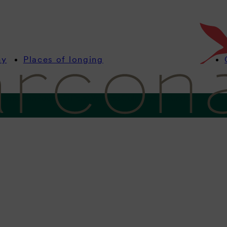
my
Places of longing
formation
Rooms
Offers
Wellness
Culinary
Celebrate & Meeti
Vacation with dogs
aws. Sandy