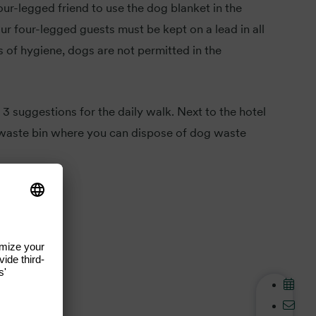
our-legged friend to use the dog blanket in the
r four-legged guests must be kept on a lead in all
s of hygiene, dogs are not permitted in the
 3 suggestions for the daily walk. Next to the hotel
a waste bin where you can dispose of dog waste