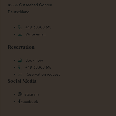
18586 Ostseebad Göhren
Deutschland
+49 38308 515
Write email
Reservation
Book now
+49 38308 515
Reservation request
Social Media
Instagram
Facebook