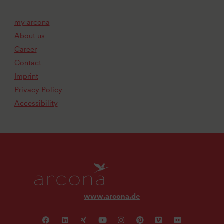
my arcona
About us
Career
Contact
Imprint
Privacy Policy
Accessibility
www.arcona.de