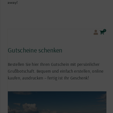
away!