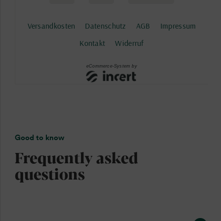
Good to know
Frequently asked
questions