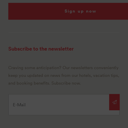
Sign up now
Subscribe to the newsletter
Craving some anticipation? Our newsletters conveniently
keep you updated on news from our hotels, vacation tips,
and booking benefits. Subscribe now.