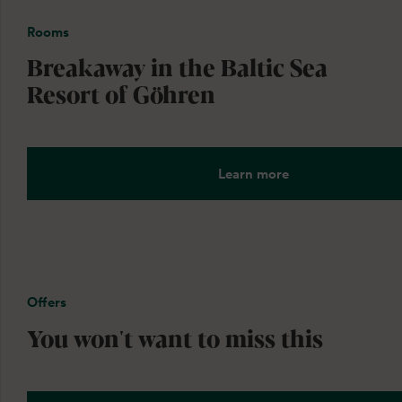
Rooms
Breakaway in the Baltic Sea
Resort of Göhren
Learn more
Offers
You won't want to miss this