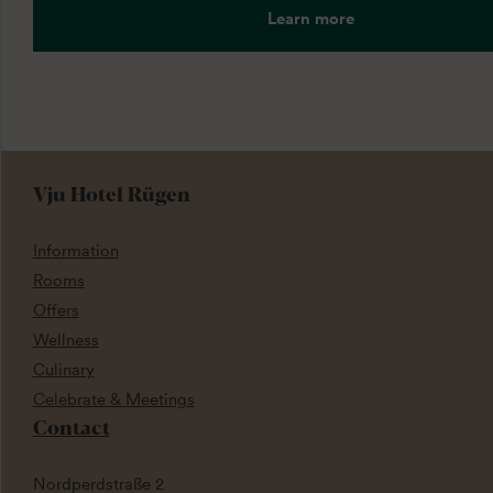
Learn more
Vju Hotel Rügen
Information
Rooms
Offers
Wellness
Culinary
Celebrate & Meetings
Contact
Nordperdstraße 2