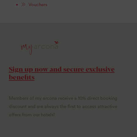
Vouchers
Sign up now and secure exclusive
benefits
Members of my arcona receive a 10% direct booking
discount and are always the first to access attractive
offers from our hotels!