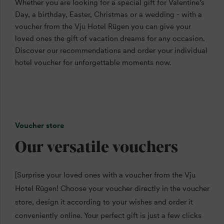
Whether you are looking for a special gift for Valentine's
Day, a birthday, Easter, Christmas or a wedding - with a
voucher from the Vju Hotel Rügen you can give your
loved ones the gift of vacation dreams for any occasion.
Discover our recommendations and order your individual
hotel voucher for unforgettable moments now.
Voucher store
Our versatile vouchers
[Surprise your loved ones with a voucher from the Vju
Hotel Rügen! Choose your voucher directly in the voucher
store, design it according to your wishes and order it
conveniently online. Your perfect gift is just a few clicks