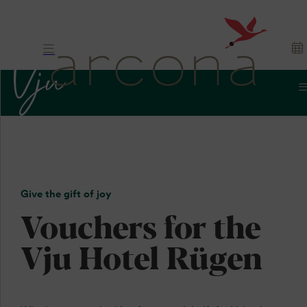
Vouchers
Gift.
Give the gift of joy
Appreciation. Joy.
Vouchers for the
Vju Hotel Rügen