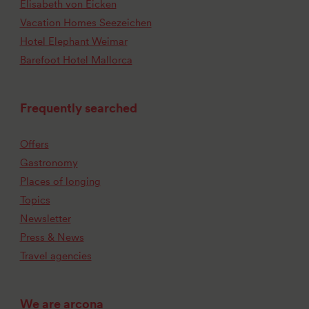
Elisabeth von Eicken
Vacation Homes Seezeichen
Hotel Elephant Weimar
Barefoot Hotel Mallorca
Frequently searched
Offers
Gastronomy
Places of longing
Topics
Newsletter
Press & News
Travel agencies
We are arcona