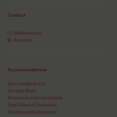
Contact
info@arcona.de
Book now
Accommodations
Wyn Strandhotel Sylt
Vju Hotel Rügen
Koopmanns Hotel und Lädchen
Hotel Kaiserhof Heringsdorf
Künstlerquartier Seezeichen