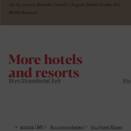
Vju by arcona Betriebs GmbH | August-Bebel-Straße 55 |
18055 Rostock
More hotels
and resorts
Wyn Strandhotel Sylt
Vju
arcona | EN
Accommodation
Vju Hotel Rügen