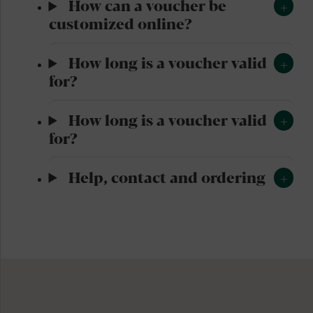
How can a voucher be
customized online?
How long is a voucher valid
for?
How long is a voucher valid
for?
Help, contact and ordering