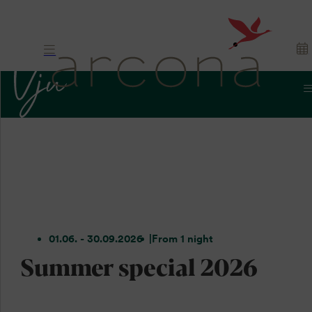
01.06. - 30.09.2026
From 1 night
Summer special 2026