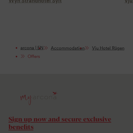
Wyn Strandhotel Sylt
Vju
arcona | EN
Accommodation
Vju Hotel Rügen
Offers
Sign up now and secure exclusive
benefits