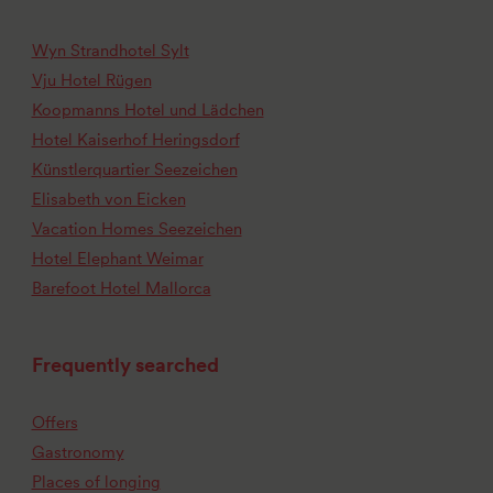
Wyn Strandhotel Sylt
Vju Hotel Rügen
Koopmanns Hotel und Lädchen
Hotel Kaiserhof Heringsdorf
Künstlerquartier Seezeichen
Elisabeth von Eicken
Vacation Homes Seezeichen
Hotel Elephant Weimar
Barefoot Hotel Mallorca
Frequently searched
Offers
Gastronomy
Places of longing