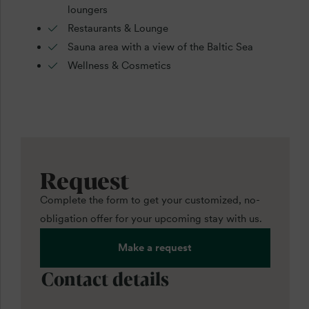
loungers
Restaurants & Lounge
Sauna area with a view of the Baltic Sea
Wellness & Cosmetics
Request
Complete the form to get your customized, no-
obligation offer for your upcoming stay with us.
Make a request
Contact details