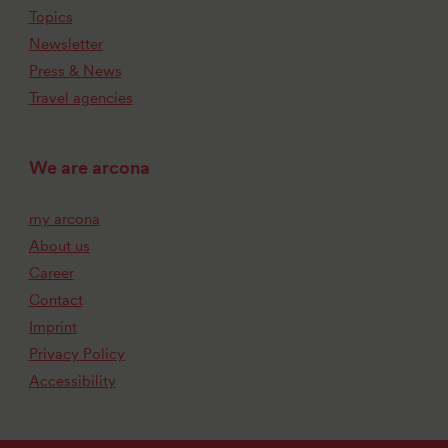
Topics
Newsletter
Press & News
Travel agencies
We are arcona
my arcona
About us
Career
Contact
Imprint
Privacy Policy
Accessibility