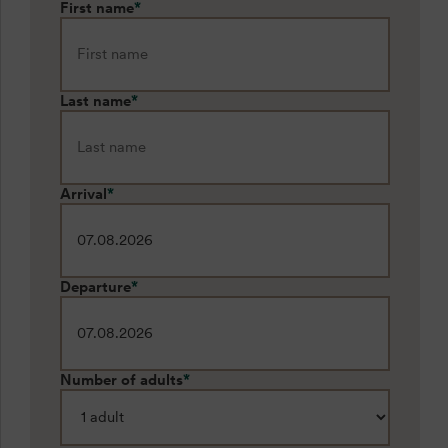
First name
*
Last name
*
Arrival
*
Departure
*
Number of adults
*