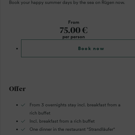
Book your happy summer days by the sea on Rügen now.
From
75.00 €
per person
Book now
Offer
From 3 overnights stay incl. breakfast from a
rich buffet
Incl. breakfast from a rich buffet
One dinner in the restaurant "Strandläufer"