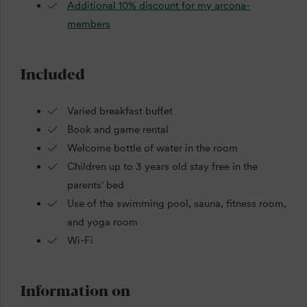
Additional 10% discount for my arcona-
members
Included
Varied breakfast buffet
Book and game rental
Welcome bottle of water in the room
Children up to 3 years old stay free in the
parents' bed
Use of the swimming pool, sauna, fitness room,
and yoga room
Wi-Fi
Information on