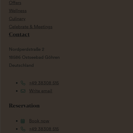
Offers
Wellness
Culinary
Celebrate & Meetings
Contact
Nordperdstraße 2
18586 Ostseebad Göhren
Deutschland
+49 38308 515
Write email
Reservation
Book now
+49 38308 515