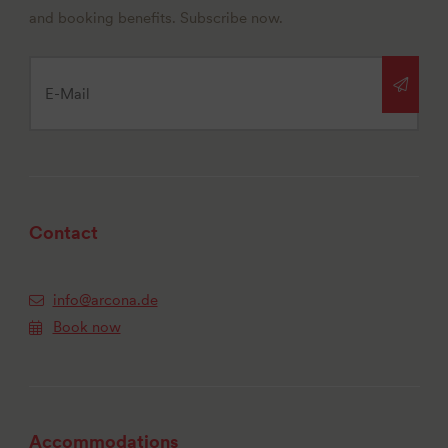
and booking benefits. Subscribe now.
Contact
info@arcona.de
Book now
Accommodations