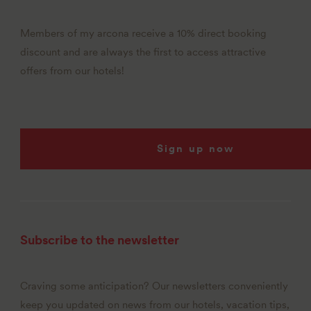
Members of my arcona receive a 10% direct booking
discount and are always the first to access attractive
offers from our hotels!
Sign up now
Subscribe to the newsletter
Craving some anticipation? Our newsletters conveniently
keep you updated on news from our hotels, vacation tips,