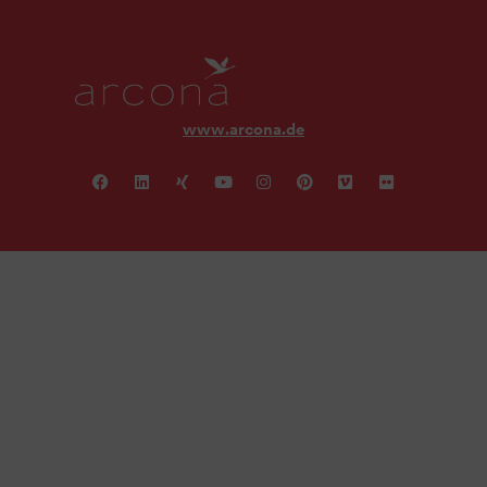
www.arcona.de