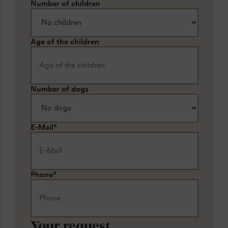
Number of children
Age of the children
Number of dogs
E-Mail
*
Phone
*
Your request