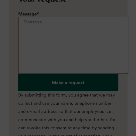
Message
*
Make a request
By submitting this form, you agree that we may
collect and use your name, telephone number
and e-mail address so that our employees can
communicate with you and help you further. You
can revoke this consent at any time by sending