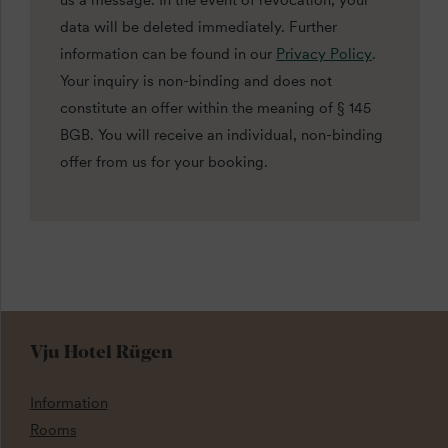
us a message. In the event of revocation, your
data will be deleted immediately. Further
information can be found in our
Privacy Policy
.
Your inquiry is non-binding and does not
constitute an offer within the meaning of § 145
BGB. You will receive an individual, non-binding
offer from us for your booking.
Vju Hotel Rügen
Information
Rooms