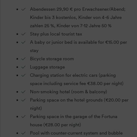
Abendessen 29,90 € pro Erwachsener/Abend;
Kinder bis 3 kostenlos, Kinder von 4-6 Jahre
zahlen 25 %, Kinder von 7-12 Jahre 50 %
Stay plus local tourist tax
A baby or junior bed is available for €15.00 per
stay
Bicycle storage room
Luggage storage
Charging station for electric cars (parking
space including service fee €38.00 per night)
Non-smoking hotel (room & balcony)
Parking space on the hotel grounds (€20.00 per
night)
Parking space in the garage of the Fortuna
house (€28.00 per night)
Pool with counter-current system and bubble