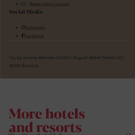
Reservation request
Social Media
Instagram
Facebook
Vju by arcona Betriebs GmbH | August-Bebel-Straße 55 |
18055 Rostock
More hotels
and resorts