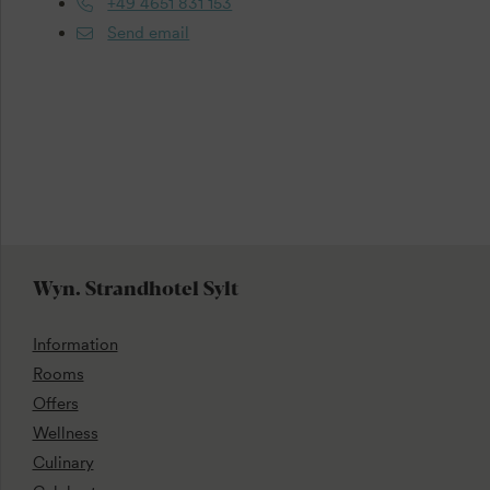
+49 4651 831 153
Send email
Wyn. Strandhotel Sylt
Information
Rooms
Offers
Wellness
Culinary