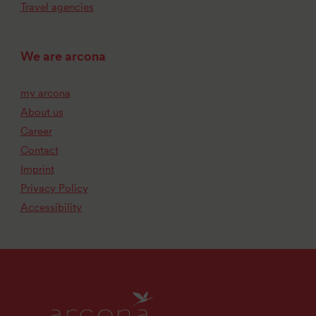
Travel agencies
We are arcona
my arcona
About us
Career
Contact
Imprint
Privacy Policy
Accessibility