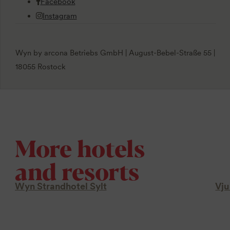
Facebook
Instagram
Wyn by arcona Betriebs GmbH | August-Bebel-Straße 55 |
18055 Rostock
More hotels
and resorts
Wyn Strandhotel Sylt
Vju