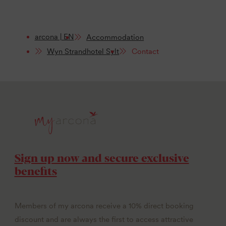
arcona | EN
Accommodation
Wyn Strandhotel Sylt
Contact
Sign up now and secure exclusive
benefits
Members of my arcona receive a 10% direct booking
discount and are always the first to access attractive