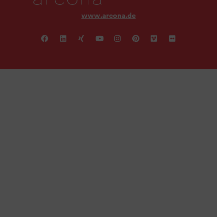
www.arcona.de