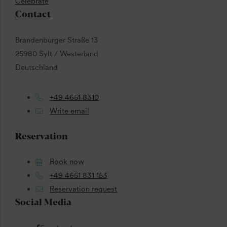
Celebrate
Contact
Brandenburger Straße 13
25980 Sylt / Westerland
Deutschland
+49 4651 8310
Write email
Reservation
Book now
+49 4651 831 153
Reservation request
Social Media