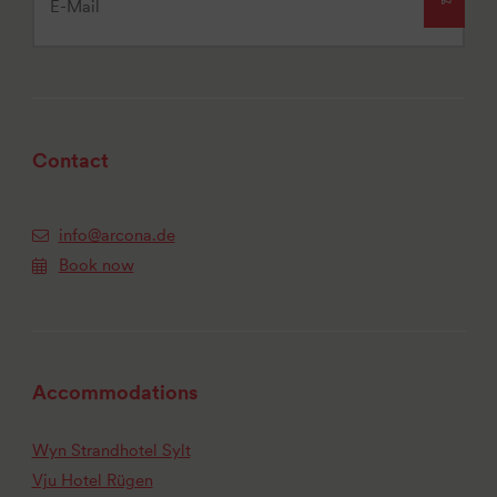
Contact
info@arcona.de
Book now
Accommodations
Wyn Strandhotel Sylt
Vju Hotel Rügen