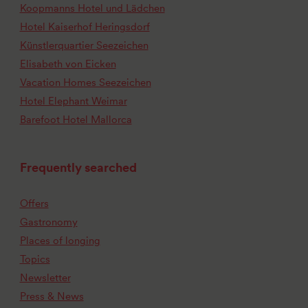
Koopmanns Hotel und Lädchen
Hotel Kaiserhof Heringsdorf
Künstlerquartier Seezeichen
Elisabeth von Eicken
Vacation Homes Seezeichen
Hotel Elephant Weimar
Barefoot Hotel Mallorca
Frequently searched
Offers
Gastronomy
Places of longing
Topics
Newsletter
Press & News