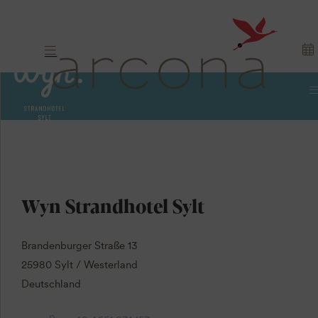
Contact us
Wyn Strandhotel Sylt
Brandenburger Straße 13
25980 Sylt / Westerland
Deutschland