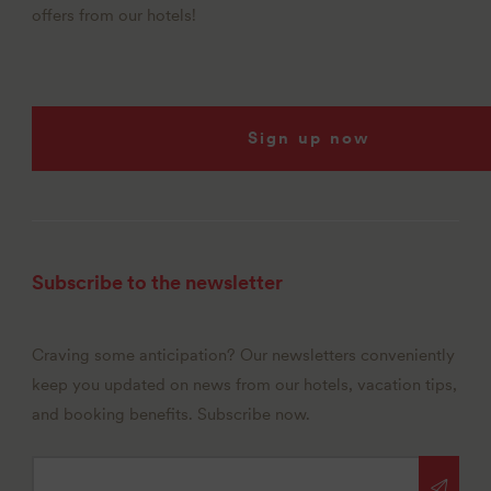
offers from our hotels!
Sign up now
Subscribe to the newsletter
Craving some anticipation? Our newsletters conveniently
keep you updated on news from our hotels, vacation tips,
and booking benefits. Subscribe now.