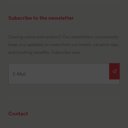
Subscribe to the newsletter
Craving some anticipation? Our newsletters conveniently
keep you updated on news from our hotels, vacation tips,
and booking benefits. Subscribe now.
Contact