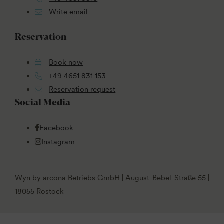
Write email
Reservation
Book now
+49 4651 831 153
Reservation request
Social Media
Facebook
Instagram
Wyn by arcona Betriebs GmbH | August-Bebel-Straße 55 |
18055 Rostock