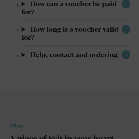
How can a voucher be paid
for?
How long is a voucher valid
for?
Help, contact and ordering
Offers
A piece of Sylt in your heart