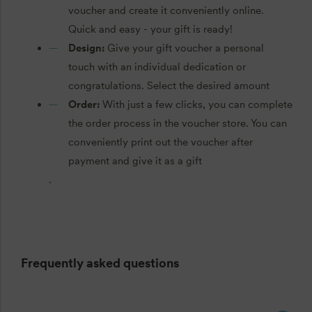
voucher and create it conveniently online.
Quick and easy - your gift is ready!
Design:
Give your gift voucher a personal
touch with an individual dedication or
congratulations. Select the desired amount
Order:
With just a few clicks, you can complete
the order process in the voucher store. You can
conveniently print out the voucher after
payment and give it as a gift
.
Frequently asked questions