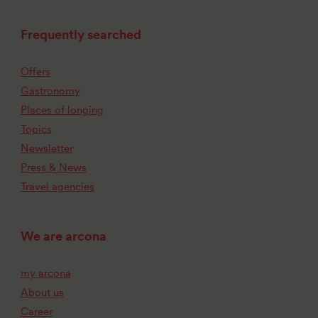
Frequently searched
Offers
Gastronomy
Places of longing
Topics
Newsletter
Press & News
Travel agencies
We are arcona
my arcona
About us
Career