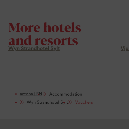
More hotels
and resorts
Wyn Strandhotel Sylt
Vju
arcona | EN
Accommodation
Wyn Strandhotel Sylt
Vouchers