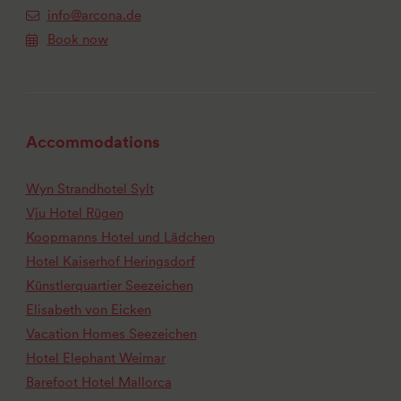
info@arcona.de
Book now
Accommodations
Wyn Strandhotel Sylt
Vju Hotel Rügen
Koopmanns Hotel und Lädchen
Hotel Kaiserhof Heringsdorf
Künstlerquartier Seezeichen
Elisabeth von Eicken
Vacation Homes Seezeichen
Hotel Elephant Weimar
Barefoot Hotel Mallorca