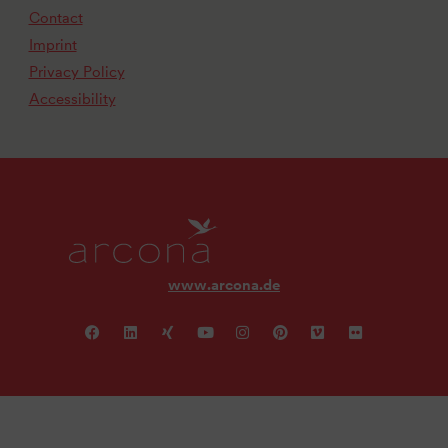
Contact
Imprint
Privacy Policy
Accessibility
www.arcona.de