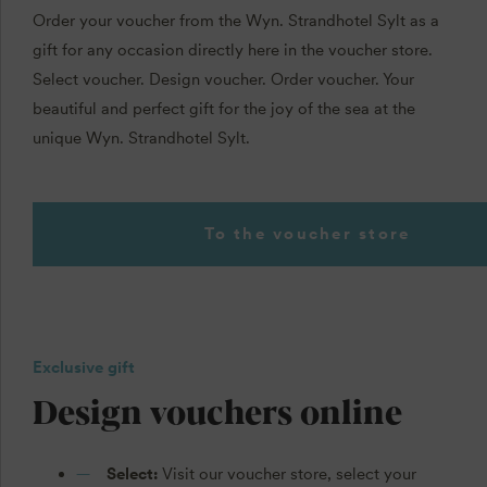
Order your voucher from the Wyn. Strandhotel Sylt as a
gift for any occasion directly here in the voucher store.
Select voucher. Design voucher. Order voucher. Your
beautiful and perfect gift for the joy of the sea at the
unique Wyn. Strandhotel Sylt.
To the voucher store
Exclusive gift
Design vouchers online
Select:
Visit our voucher store, select your