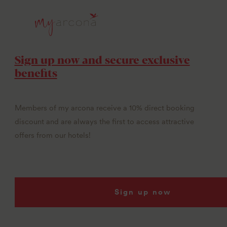
Sign up now and secure exclusive
benefits
Members of my arcona receive a 10% direct booking
discount and are always the first to access attractive
offers from our hotels!
Sign up now