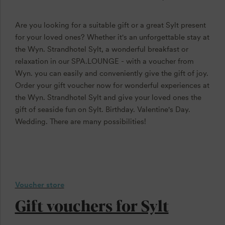
Are you looking for a suitable gift or a great Sylt present
for your loved ones? Whether it's an unforgettable stay at
the Wyn. Strandhotel Sylt, a wonderful breakfast or
relaxation in our SPA.LOUNGE - with a voucher from
Wyn. you can easily and conveniently give the gift of joy.
Order your gift voucher now for wonderful experiences at
the Wyn. Strandhotel Sylt and give your loved ones the
gift of seaside fun on Sylt. Birthday. Valentine's Day.
Wedding. There are many possibilities!
Voucher store
Gift vouchers for Sylt