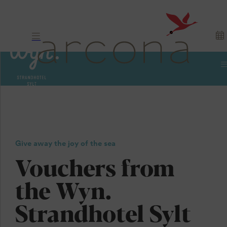
Vouchers
Sylt. North Sea.
Give away the joy of the sea
Give as a gift.
Vouchers from
the Wyn.
Strandhotel Sylt