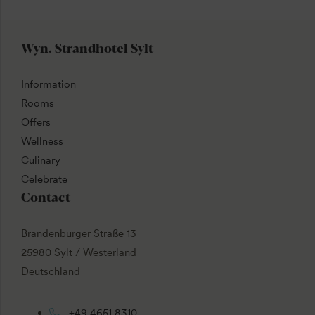
Wyn. Strandhotel Sylt
Information
Rooms
Offers
Wellness
Culinary
Celebrate
Contact
Brandenburger Straße 13
25980 Sylt / Westerland
Deutschland
+49 4651 8310