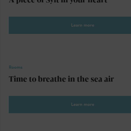
Learn more
Rooms
Time to breathe in the sea air
Learn more