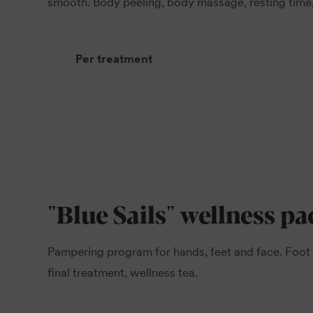
smooth. Body peeling, body massage, resting time,
Per treatment
"Blue Sails" wellness p
Pampering program for hands, feet and face. Foot 
final treatment, wellness tea.