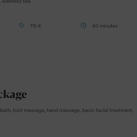
 wellness tea.
115 €
60 minutes
ackage
bath, foot massage, hand massage, basic facial treatment,