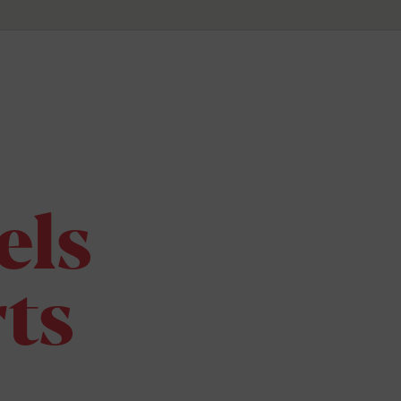
els
ts