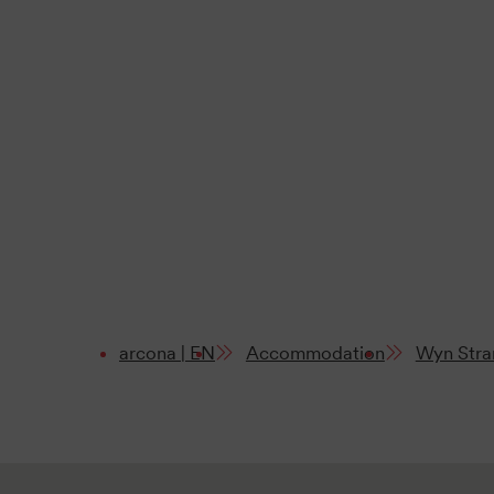
arcona | EN
Accommodation
Wyn Stra