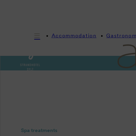
Accommodation
Gastrono
Spa treatments