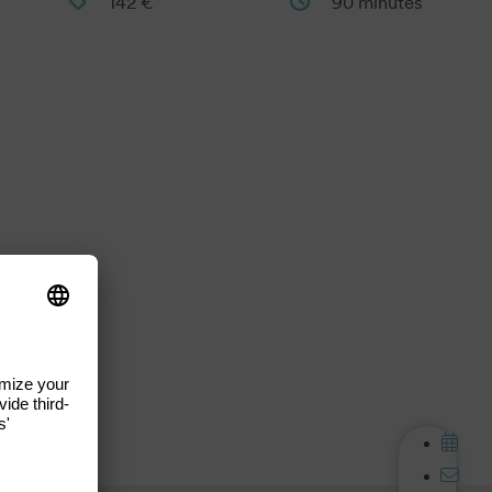
142 €
90 minutes