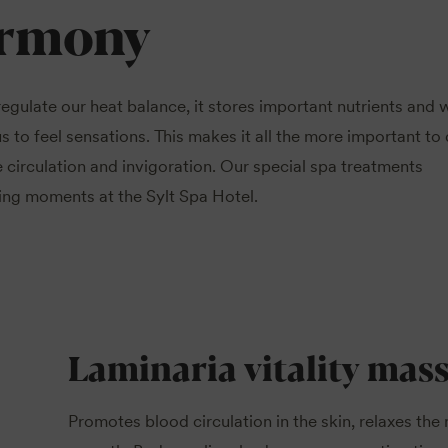
armony
 regulate our heat balance, it stores important nutrients and 
s to feel sensations. This makes it all the more important to
 circulation and invigoration. Our special spa treatments
xing moments at the Sylt Spa Hotel.
Laminaria vitality mas
Promotes blood circulation in the skin, relaxes the 