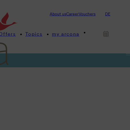
About us
Career
Vouchers
DE
Offers
Topics
my arcona