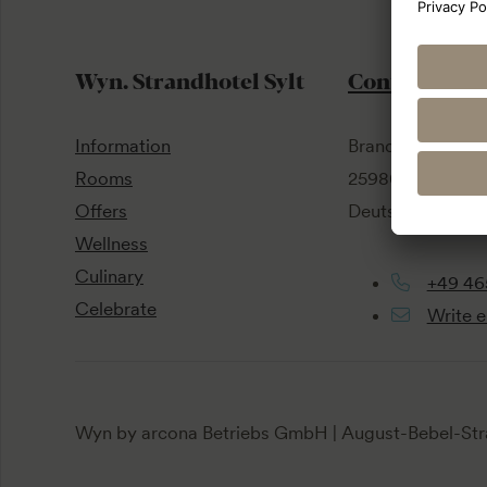
Wyn. Strandhotel Sylt
Contact
Information
Brandenburger S
Rooms
25980 Sylt / Wes
Offers
Deutschland
Wellness
Culinary
+49 46
Celebrate
Write e
Wyn by arcona Betriebs GmbH | August-Bebel-Str