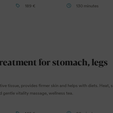
189 €
130 minutes
treatment for stomach, legs
tive tissue, provides firmer skin and helps with diets. Heat, 
 gentle vitality massage, wellness tea.