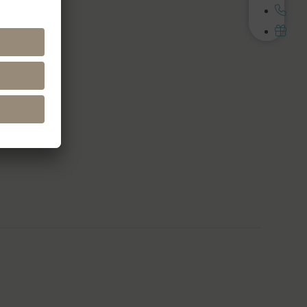
Media
cebook
stagram