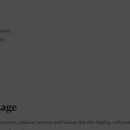
water,
 do
sage
muscles, relieves tension and leaves the skin feeling soft an