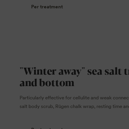
Per treatment
"Winter away" sea salt 
and bottom
Particularly effective for cellulite and weak connec
salt body scrub, Rügen chalk wrap, resting time and