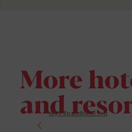
More hot
and resor
Wyn Strandhotel Sylt