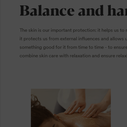
Balance and h
The skin is our important protection: it helps us to
it protects us from external influences and allows u
something good for it from time to time - to ensure
combine skin care with relaxation and ensure rela