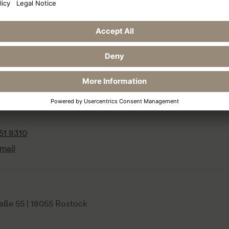
Reservation
Social 
traße 13
Book now
Fa
terland
+49 4651 831 153
In
Reservation request
51 8310
mail
aße 55 | 18055 Rostock