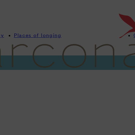
my
Places of longing
Information
Rooms
Offers
Wellness
Culinary
Celebrate