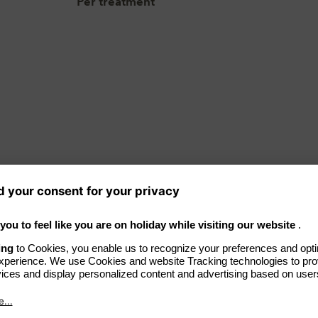
Per treatment