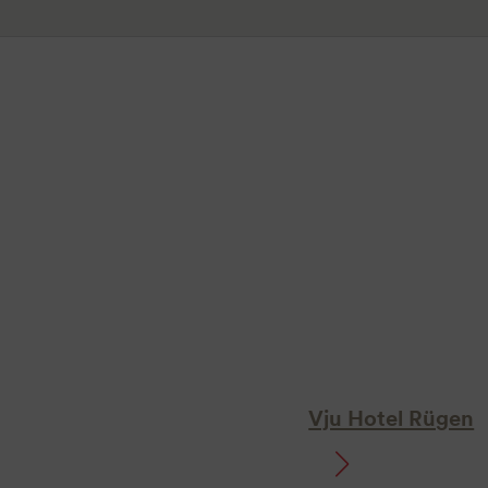
Vju Hotel Rügen