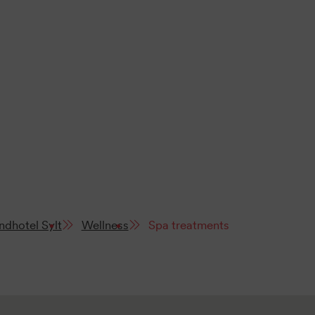
ndhotel Sylt
Wellness
Spa treatments