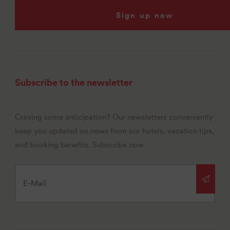
Sign up now
Subscribe to the newsletter
Craving some anticipation? Our newsletters conveniently
keep you updated on news from our hotels, vacation tips,
and booking benefits. Subscribe now.