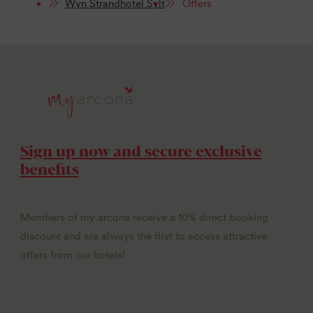
Wyn Strandhotel Sylt
Offers
Sign up now and secure exclusive
benefits
Members of my arcona receive a 10% direct booking
discount and are always the first to access attractive
offers from our hotels!