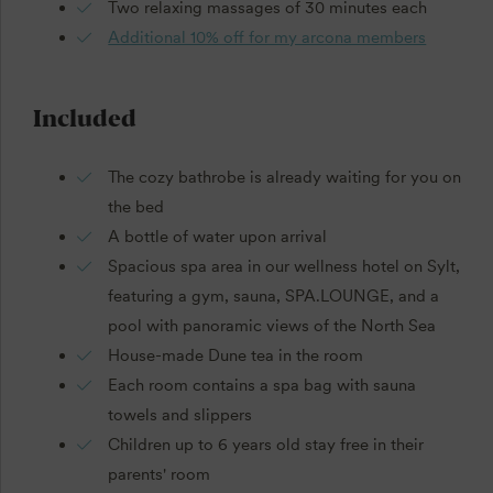
Two relaxing massages of 30 minutes each
Additional 10% off for my arcona members
Included
The cozy bathrobe is already waiting for you on
the bed
A bottle of water upon arrival
Spacious spa area in our wellness hotel on Sylt,
featuring a gym, sauna, SPA.LOUNGE, and a
pool with panoramic views of the North Sea
House-made Dune tea in the room
Each room contains a spa bag with sauna
towels and slippers
Children up to 6 years old stay free in their
parents' room