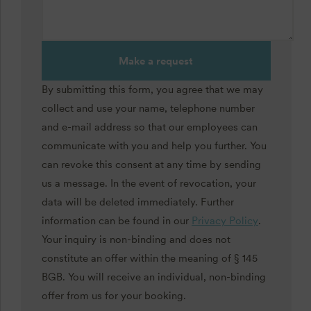
Make a request
By submitting this form, you agree that we may
collect and use your name, telephone number
and e-mail address so that our employees can
communicate with you and help you further. You
can revoke this consent at any time by sending
us a message. In the event of revocation, your
data will be deleted immediately. Further
information can be found in our
Privacy Policy
.
Your inquiry is non-binding and does not
constitute an offer within the meaning of § 145
BGB. You will receive an individual, non-binding
offer from us for your booking.