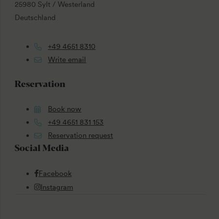
25980 Sylt / Westerland
Deutschland
+49 4651 8310
Write email
Reservation
Book now
+49 4651 831 153
Reservation request
Social Media
Facebook
Instagram