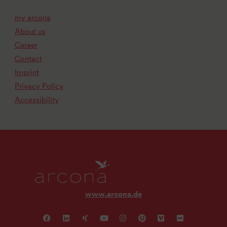
my arcona
About us
Career
Contact
Imprint
Privacy Policy
Accessibility
www.arcona.de