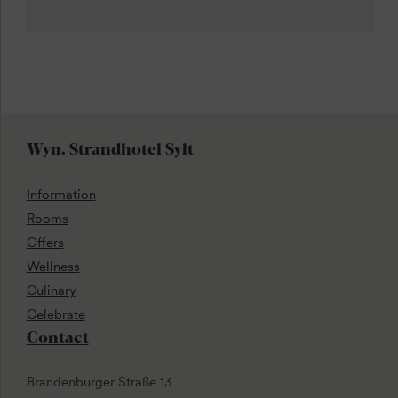
Wyn. Strandhotel Sylt
Information
Rooms
Offers
Wellness
Culinary
Celebrate
Contact
Brandenburger Straße 13