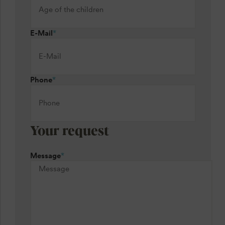
E-Mail
*
Phone
*
Your request
Message
*