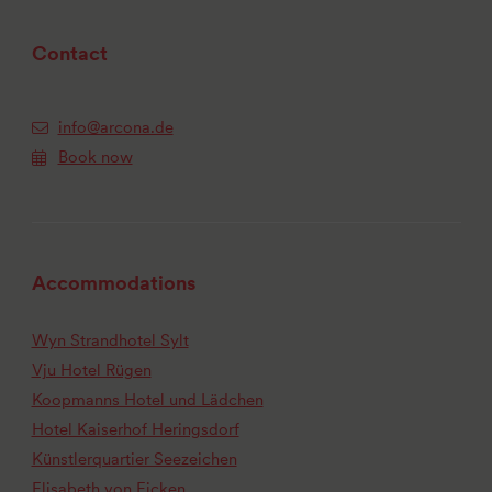
Contact
info@arcona.de
Book now
Accommodations
Wyn Strandhotel Sylt
Vju Hotel Rügen
Koopmanns Hotel und Lädchen
Hotel Kaiserhof Heringsdorf
Künstlerquartier Seezeichen
Elisabeth von Eicken