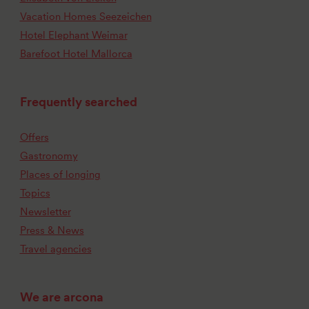
Vacation Homes Seezeichen
Hotel Elephant Weimar
Barefoot Hotel Mallorca
Frequently searched
Offers
Gastronomy
Places of longing
Topics
Newsletter
Press & News
Travel agencies
We are arcona