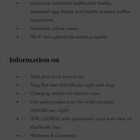
Generous breakfast buffet with freshly
prepared egg dishes and freshly brewed coffee
specialties
Swissfeel pillow menu
Wi-Fi throughout the entire property
Information on
Stay plus local tourist tax
Dog flat rate (€25.00 per night and dog)
Charging station for electric cars
Car parking space on the hotel grounds
(€20.00 per night)
SPA.LOUNGE with panoramic pool and view of
the North Sea
Wellness & Cosmetics