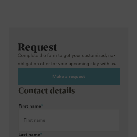
Request
Complete the form to get your customized, no-
obligation offer for your upcoming stay with us.
Make a request
Contact details
First name
*
Last name
*