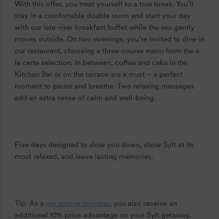
With this offer, you treat yourself to a true break. You’ll
stay in a comfortable double room and start your day
with our late-riser breakfast buffet while the sea gently
moves outside. On two evenings, you’re invited to dine in
our restaurant, choosing a three-course menu from the à
la carte selection. In between, coffee and cake in the
Kitchen Bar or on the terrace are a must – a perfect
moment to pause and breathe. Two relaxing massages
add an extra sense of calm and well-being.
Five days designed to slow you down, show Sylt at its
most relaxed, and leave lasting memories.
Tip: As a
my arcona member
, you also receive an
additional 10% price advantage on your Sylt getaway.