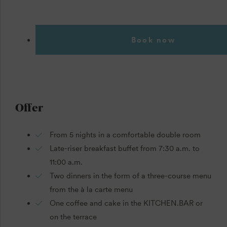
Book now
Offer
From 5 nights in a comfortable double room
Late-riser breakfast buffet from 7:30 a.m. to
11:00 a.m.
Two dinners in the form of a three-course menu
from the à la carte menu
One coffee and cake in the KITCHEN.BAR or
on the terrace