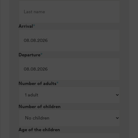
Arrival
*
Departure
*
Number of adults
*
Number of children
Age of the children