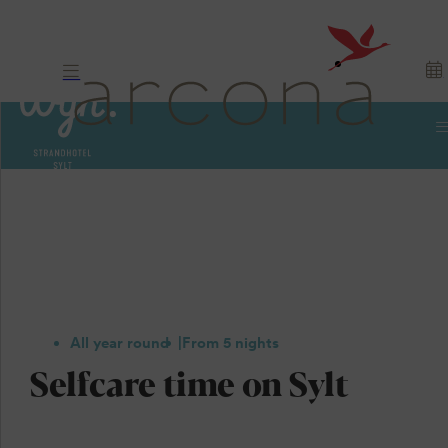
All year round
From 5 nights
Selfcare time on Sylt