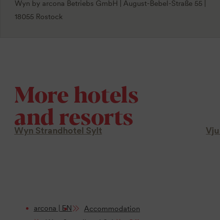
Wyn by arcona Betriebs GmbH | August-Bebel-Straße 55 |
18055 Rostock
More hotels
and resorts
Wyn Strandhotel Sylt
Vju
arcona | EN
Accommodation