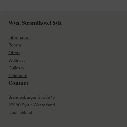
Wyn. Strandhotel Sylt
Information
Rooms
Offers
Wellness
Culinary
Celebrate
Contact
Brandenburger Straße 13
25980 Sylt / Westerland
Deutschland