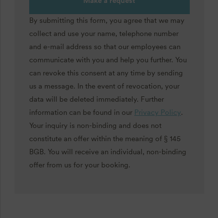
Make a request
By submitting this form, you agree that we may
collect and use your name, telephone number
and e-mail address so that our employees can
communicate with you and help you further. You
can revoke this consent at any time by sending
us a message. In the event of revocation, your
data will be deleted immediately. Further
information can be found in our
Privacy Policy
.
Your inquiry is non-binding and does not
constitute an offer within the meaning of § 145
BGB. You will receive an individual, non-binding
offer from us for your booking.