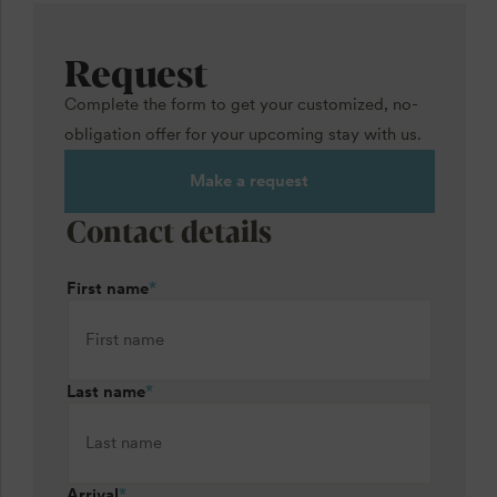
Request
Complete the form to get your customized, no-
obligation offer for your upcoming stay with us.
Make a request
Contact details
First name
*
Last name
*
Arrival
*