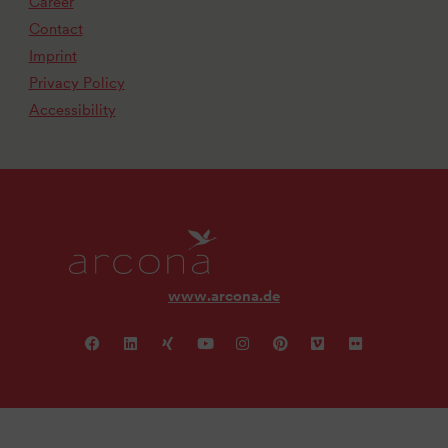
Career
Contact
Imprint
Privacy Policy
Accessibility
www.arcona.de