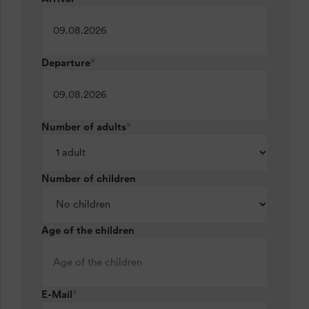
Departure
*
Number of adults
*
Number of children
Age of the children
E-Mail
*