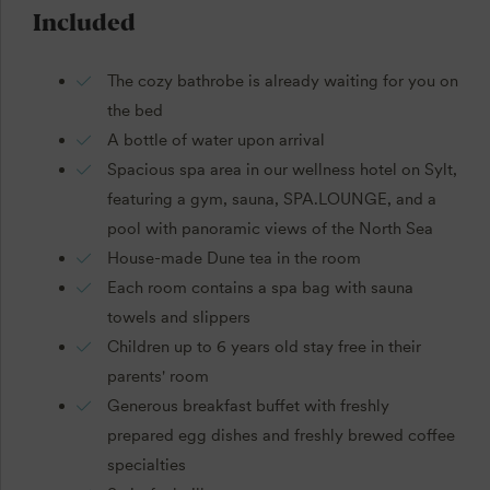
Included
The cozy bathrobe is already waiting for you on
the bed
A bottle of water upon arrival
Spacious spa area in our wellness hotel on Sylt,
featuring a gym, sauna, SPA.LOUNGE, and a
pool with panoramic views of the North Sea
House-made Dune tea in the room
Each room contains a spa bag with sauna
towels and slippers
Children up to 6 years old stay free in their
parents' room
Generous breakfast buffet with freshly
prepared egg dishes and freshly brewed coffee
specialties