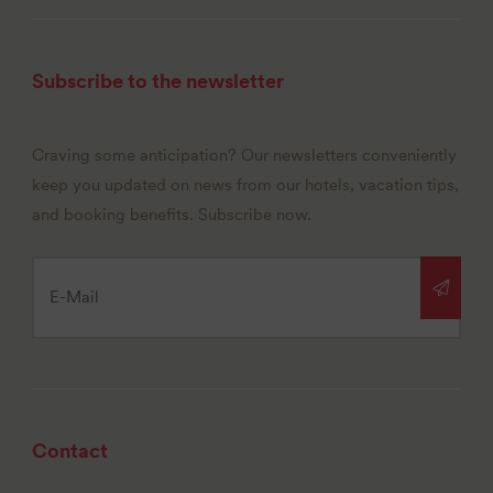
Subscribe to the newsletter
Craving some anticipation? Our newsletters conveniently
keep you updated on news from our hotels, vacation tips,
and booking benefits. Subscribe now.
Contact