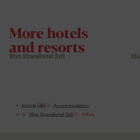
More hotels
and resorts
Wyn Strandhotel Sylt
Vju
arcona | EN
Accommodation
Wyn Strandhotel Sylt
Offers