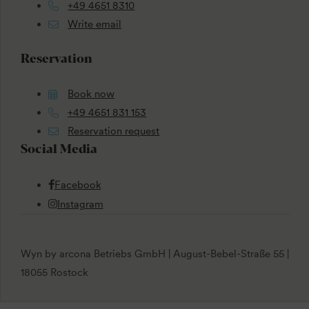
+49 4651 8310
Write email
Reservation
Book now
+49 4651 831 153
Reservation request
Social Media
Facebook
Instagram
Wyn by arcona Betriebs GmbH | August-Bebel-Straße 55 |
18055 Rostock