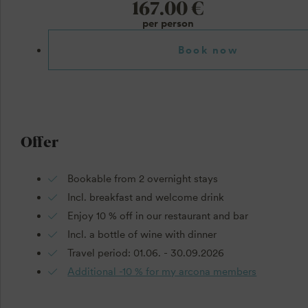
167.00 €
per person
Book now
Offer
Bookable from 2 overnight stays
Incl. breakfast and welcome drink
Enjoy 10 % off in our restaurant and bar
Incl. a bottle of wine with dinner
Travel period: 01.06. - 30.09.2026
Additional -10 % for my arcona members