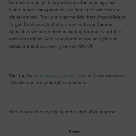
Some summers just stay with you. The evenings that
lasted longer than planned. The first sip of wine before
dinner arrived. The light over the tidal flats, impossible to
forget. Book exactly that moment with our Summer
Special. A welcome drink is waiting for you. A bottle of
wine with dinner. And on everything you enjoy in our
restaurant and bar, we'll give you 10% off.
Our tip:
As a
my arcona member
, you will also receive a
10% discount on your Sylt experience.
Book now and enjoy the summer with all your senses.
From