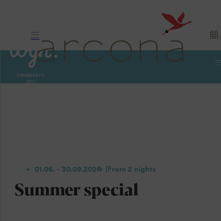
01.06. - 30.09.2026
From 2 nights
Summer special