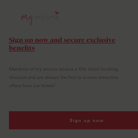
Sign up now and secure exclusive
benefits
Members of my arcona receive a 10% direct booking
discount and are always the first to access attractive
offers from our hotels!
Sign up now