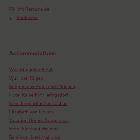
info@arcona.de
Book now
Accommodations
Wyn Strandhotel Sylt
Vju Hotel Rügen
Koopmanns Hotel und Lädchen
Hotel Kaiserhof Heringsdorf
Künstlerquartier Seezeichen
Elisabeth von Eicken
Vacation Homes Seezeichen
Hotel Elephant Weimar
Barefoot Hotel Mallorca