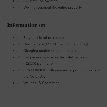
Swissfeel pillow menu
Wi-Fi throughout the entire property
Information on
Stay plus local tourist tax
Dog flat rate (€25.00 per night and dog)
Charging station for electric cars
Car parking space on the hotel grounds
(€20.00 per night)
SPA.LOUNGE with panoramic pool and view of
the North Sea
Wellness & Cosmetics