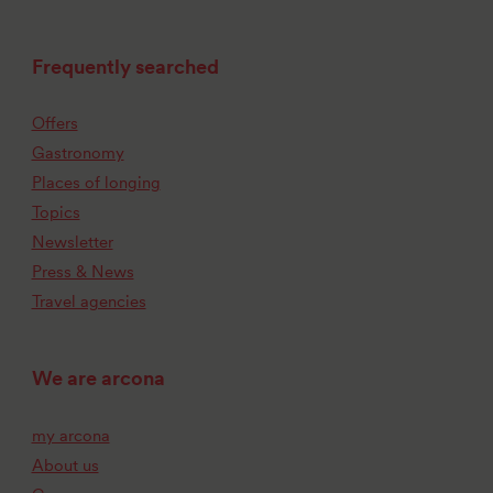
Frequently searched
Offers
Gastronomy
Places of longing
Topics
Newsletter
Press & News
Travel agencies
We are arcona
my arcona
About us