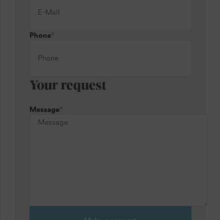
Phone
*
Your request
Message
*